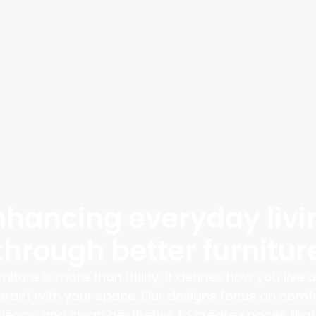
nhancing everyday livi
through better furnitur
rniture is more than utility, it defines how you live 
teract with your space. Our designs focus on comfo
ciency, and clean aesthetics to create spaces that