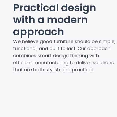
Practical design
with a modern
approach
We believe good furniture should be simple,
functional, and built to last. Our approach
combines smart design thinking with
efficient manufacturing to deliver solutions
that are both stylish and practical.