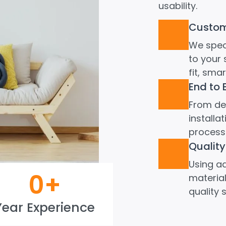
usability.
Custom 
We speci
to your 
fit, sma
End to 
From de
install
process 
Quality
Using a
0
+
material
quality 
Year Experience