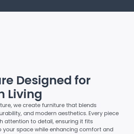
ure Designed for
 Living
ture, we create furniture that blends
durability, and modern aesthetics. Every piece
 attention to detail, ensuring it fits
o your space while enhancing comfort and