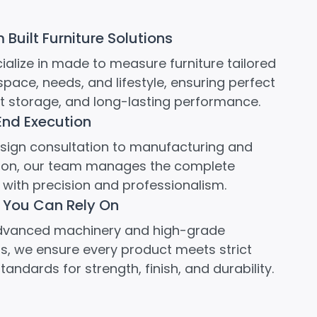
Built Furniture Solutions
alize in made to measure furniture tailored
space, needs, and lifestyle, ensuring perfect
rt storage, and long-lasting performance.
End Execution
sign consultation to manufacturing and
ation, our team manages the complete
with precision and professionalism.
 You Can Rely On
dvanced machinery and high-grade
s, we ensure every product meets strict
standards for strength, finish, and durability.