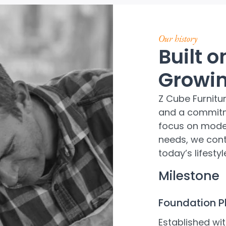
Our history
Built 
Growin
Z Cube Furnitu
and a commitm
focus on mode
needs, we conti
today’s lifest
Milestone
Foundation 
Established wit