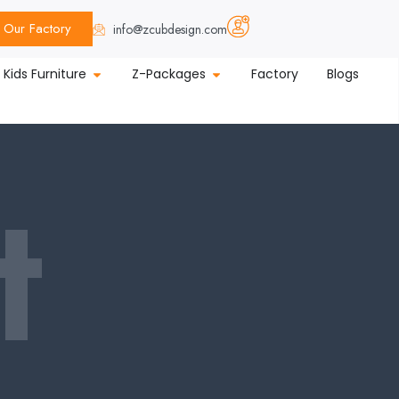
Our Factory
info@zcubdesign.com
Kids Furniture
Z-Packages
Factory
Blogs
t