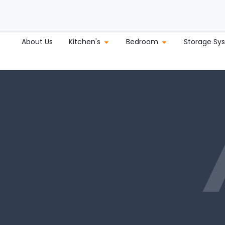
About Us
Kitchen's
Bedroom
Storage Sy