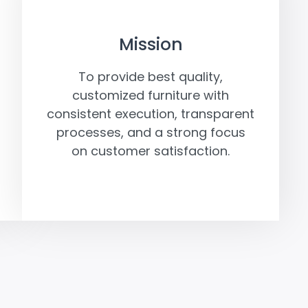
Mission
To provide best quality,
customized furniture with
consistent execution, transparent
processes, and a strong focus
on customer satisfaction.