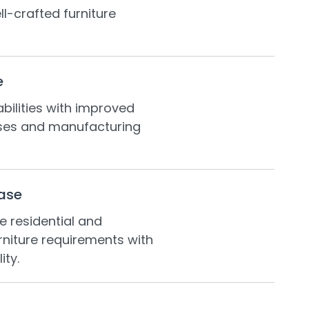
ll-crafted furniture
e
ilities with improved
ses and manufacturing
ase
e residential and
niture requirements with
ity.