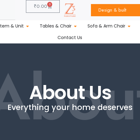
0
₹
0.00
Design & built
stem & Unit
Tables & Chair
Sofa & Arm Chair
Contact Us
Abou
About Us
Everything your home deserves