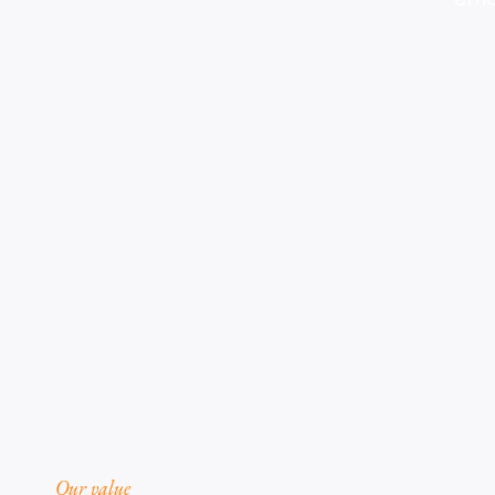
Our value