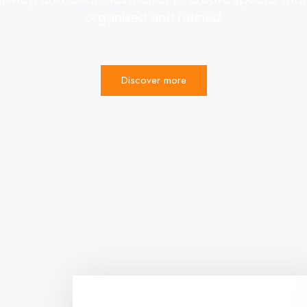
organized and refined.
Discover more