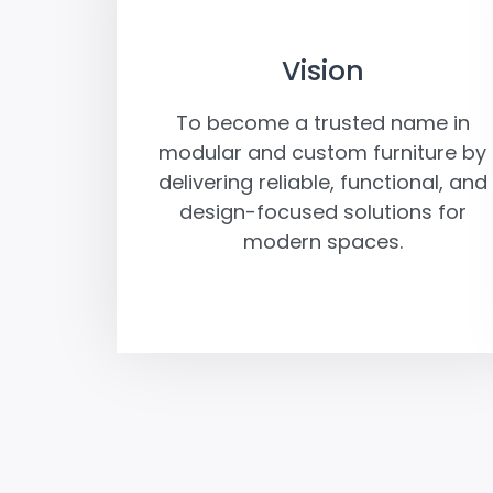
Vision
To become a trusted name in
modular and custom furniture by
delivering reliable, functional, and
design-focused solutions for
modern spaces.