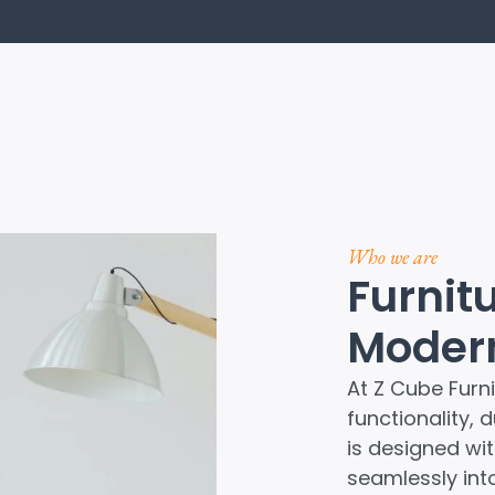
Who we are
Furnit
Modern
At Z Cube Furni
functionality, 
is designed with
seamlessly int