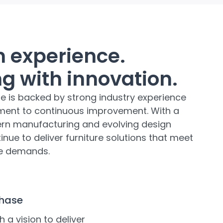
on experience.
g with innovation.
re is backed by strong industry experience
ent to continuous improvement. With a
rn manufacturing and evolving design
nue to deliver furniture solutions that meet
yle demands.
Phase
h a vision to deliver