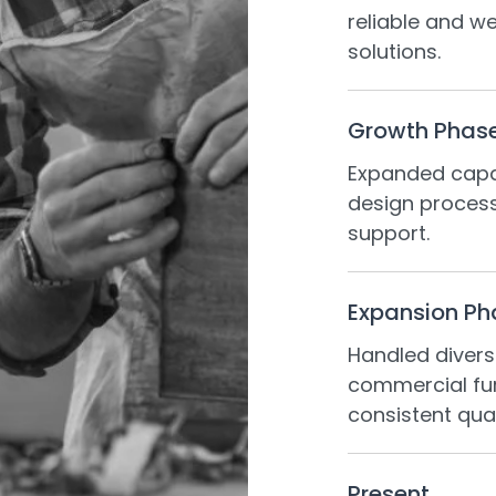
reliable and we
solutions.
Growth Phas
Expanded capab
design proces
support.
Expansion Ph
Handled divers
commercial fur
consistent qual
Present