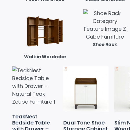
Shoe Rack
Walk in Wardrobe
TeakNest
Bedside Table
Dual Tone Shoe
Slim 
with Drawer –
Storage Cabinet
Wood