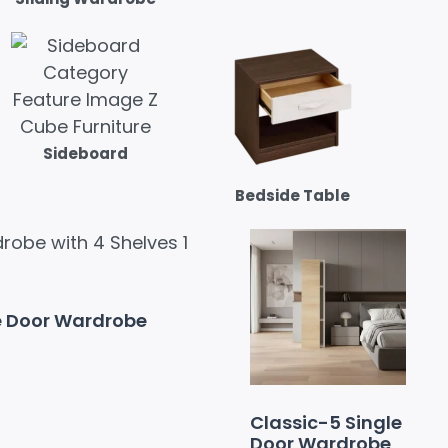
Sideboard
Bedside Table
e Door Wardrobe
Classic-5 Single
Door Wardrobe