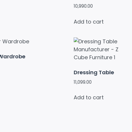
10,990.00
Add to cart
 Wardrobe
Dressing Table
11,099.00
Add to cart