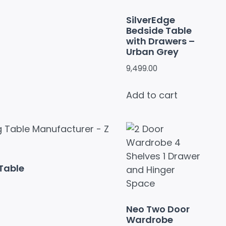
SilverEdge
Bedside Table
with Drawers –
Urban Grey
9,499.00
Add to cart
Table
Neo Two Door
Wardrobe