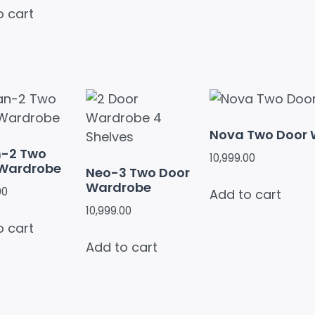
o cart
Nova Two Door
n-2 Two
10,999.00
 Wardrobe
Neo-3 Two Door
Wardrobe
00
Add to cart
10,999.00
o cart
Add to cart