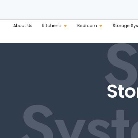
S
About Us
Kitchen's
Bedroom
Storage Sy
Sto
Syst