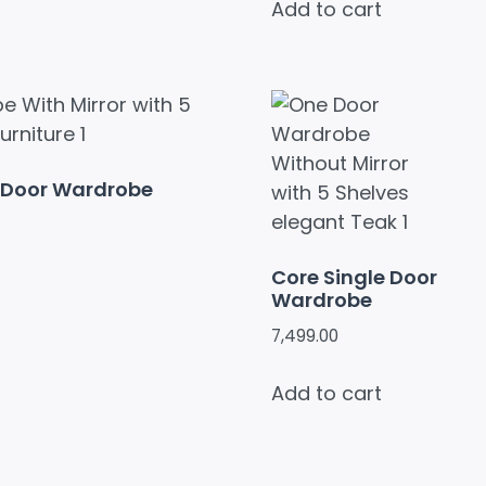
Add to cart
e Door Wardrobe
Core Single Door
Wardrobe
7,499.00
Add to cart