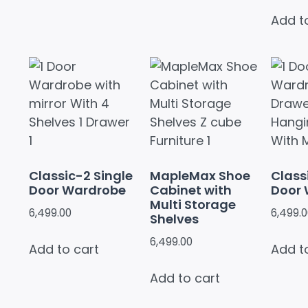
Add t
Classic-2 Single
MapleMax Shoe
Class
Door Wardrobe
Cabinet with
Door
Multi Storage
6,499.00
6,499.
Shelves
6,499.00
Add to cart
Add t
Add to cart