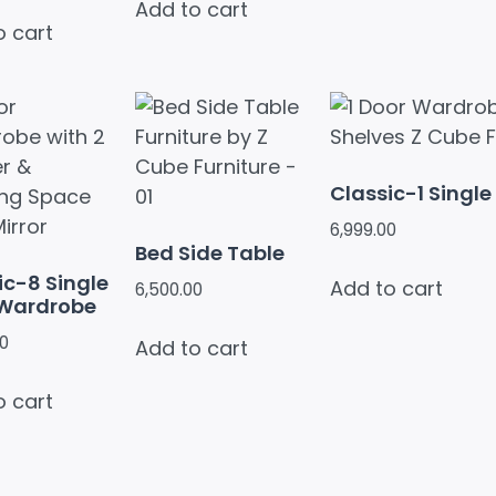
Add to cart
o cart
Classic-1 Singl
6,999.00
Bed Side Table
ic-8 Single
Add to cart
6,500.00
 Wardrobe
00
Add to cart
o cart