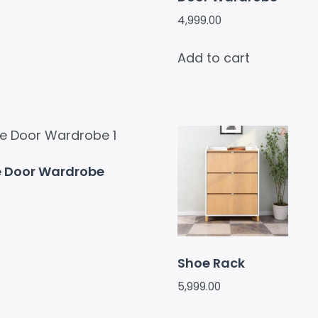
4,999.00
Add to cart
e Door Wardrobe
Shoe Rack
5,999.00