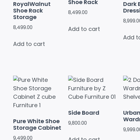
Shoe Rack
RoyalWalnut
Dark 
Shoe Rack
Dress
8,499.00
Storage
8,999.0
8,499.00
Add to cart
Add t
Add to cart
Side Board
Urban
Ward
Pure White Shoe
9,800.00
Storage Cabinet
9,999.0
9,499.00
Add to cart