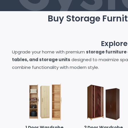
Buy Storage Furnit
Explor
Upgrade your home with premium
storage furniture o
tables, and storage units
designed to maximize spa
combine functionality with modern style.
1 Door Wardrobe
2 Door Wardrobe