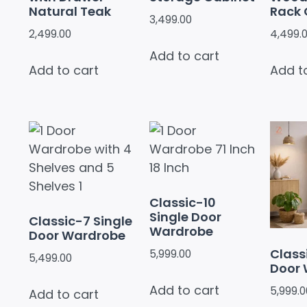
Natural Teak
Rack 
3,499.00
2,499.00
4,499.
Add to cart
Add to cart
Add t
Classic-10
Single Door
Classic-7 Single
Wardrobe
Door Wardrobe
Classi
5,999.00
5,499.00
Door
Add to cart
5,999.0
Add to cart