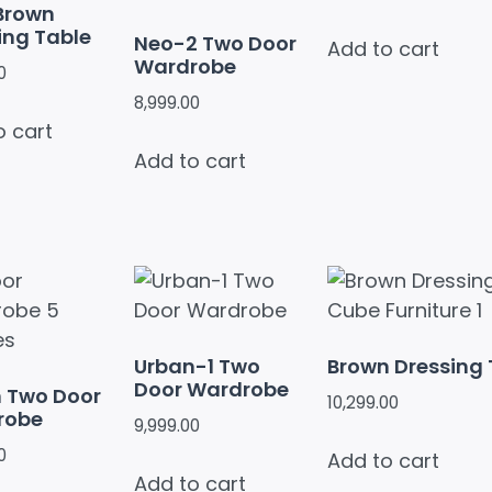
Brown
ing Table
Neo-2 Two Door
Add to cart
Wardrobe
0
8,999.00
o cart
Add to cart
Urban-1 Two
Brown Dressing 
Door Wardrobe
 Two Door
10,299.00
robe
9,999.00
0
Add to cart
Add to cart