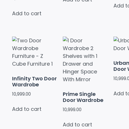
Add t
Add to cart
Urba
Door
Infinity Two Door
10,999.
Wardrobe
Add t
Prime Single
10,999.00
Door Wardrobe
Add to cart
10,999.00
Add to cart