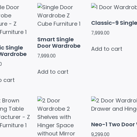
Classic-9 Singl
7,999.00
Smart Single
Door Wardrobe
ic Single
Add to cart
 Wardrobe
7,999.00
0
Add to cart
o cart
Neo-1 Two Door
9,299.00