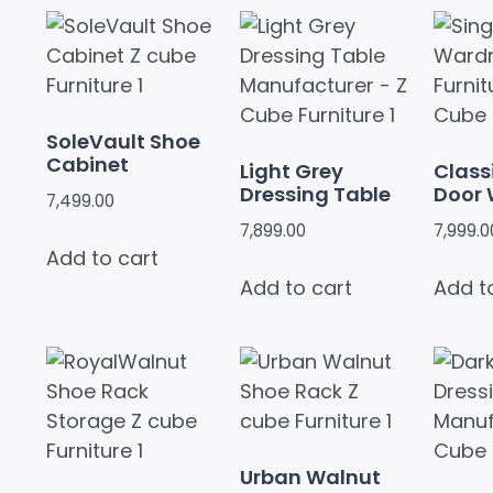
SoleVault Shoe
Cabinet
Light Grey
Class
Dressing Table
Door
7,499.00
7,899.00
7,999.0
Add to cart
Add to cart
Add t
Urban Walnut