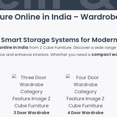
ure Online in India – Wardrob
e Smart Storage Systems for Moder
nline in India
from Z Cube Furniture. Discover a wide range
ce and enhance interiors. Whether you need a
compact war
3 Door Wardrobe
4 Door Wardrobe