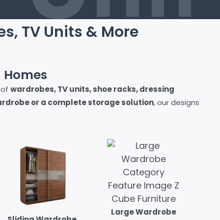
es, TV Units & More
n Homes
 of
wardrobes, TV units, shoe racks, dressing
drobe or a complete storage solution
, our designs
Large Wardrobe
Sliding Wardrobe