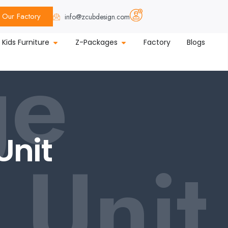
Our Factory
info@zcubdesign.com
ge
Kids Furniture
Z-Packages
Factory
Blogs
Unit
 Unit