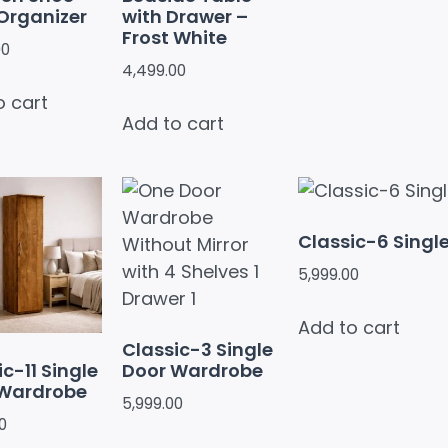
Organizer
with Drawer –
Frost White
00
4,499.00
o cart
Add to cart
Classic-6 Singl
5,999.00
Add to cart
Classic-3 Single
c-11 Single
Door Wardrobe
 Wardrobe
5,999.00
0