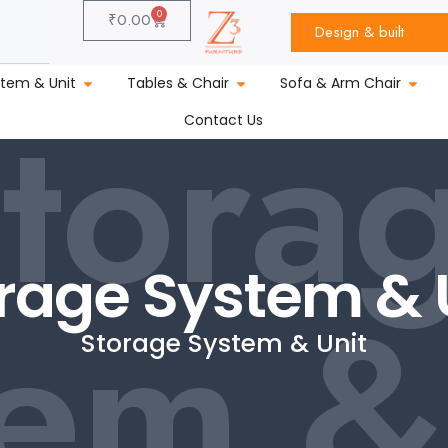
0
₹
0.00
Design & built
tora
stem & Unit
Tables & Chair
Sofa & Arm Chair
Contact Us
rage System & 
em &
Storage System & Unit