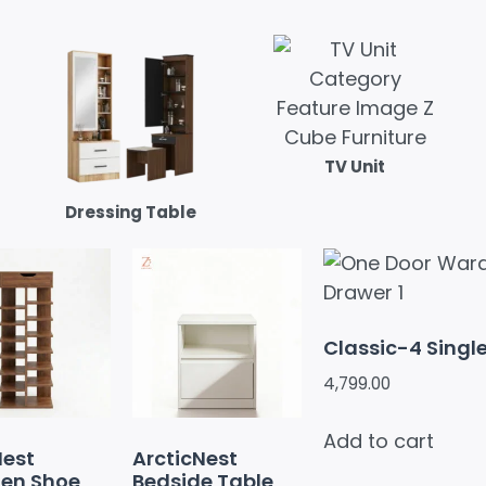
TV Unit
Dressing Table
Classic-4 Singl
4,799.00
Add to cart
Nest
ArcticNest
en Shoe
Bedside Table