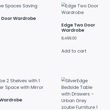
e Door Wardrobe
Edge Two Door
Wardrobe
8,499.00
Add to cart
 Wardrobe