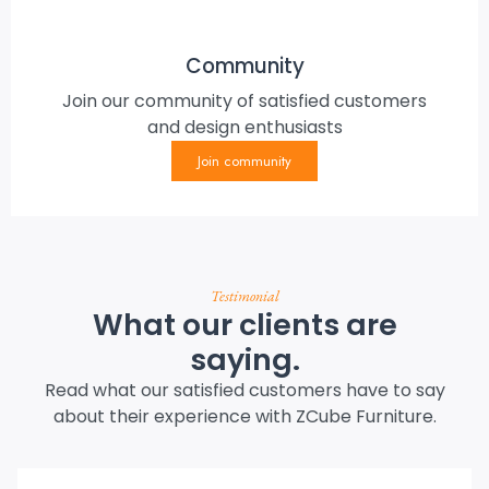
Community
Join our community of satisfied customers
and design enthusiasts
Join community
Testimonial
What our clients are
saying.
Read what our satisfied customers have to say
about their experience with ZCube Furniture.