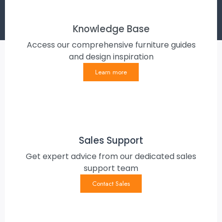
Knowledge Base
Access our comprehensive furniture guides
and design inspiration
Learn more
Sales Support
Get expert advice from our dedicated sales
support team
Contact Sales