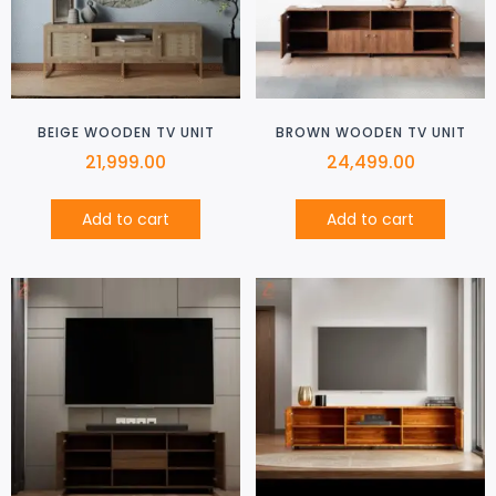
BEIGE WOODEN TV UNIT
BROWN WOODEN TV UNIT
21,999.00
24,499.00
Add to cart
Add to cart