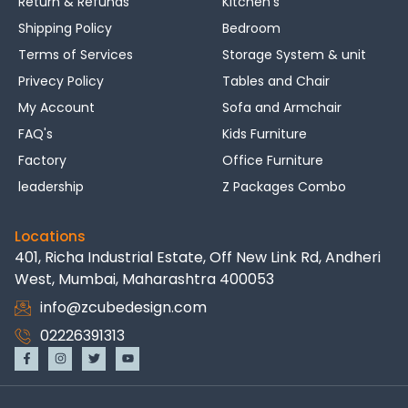
Return & Refunds
Kitchen's
Shipping Policy
Bedroom
Terms of Services
Storage System & unit
Privecy Policy
Tables and Chair
My Account
Sofa and Armchair
FAQ's
Kids Furniture
Factory
Office Furniture
leadership
Z Packages Combo
Locations
401, Richa Industrial Estate, Off New Link Rd, Andheri
West, Mumbai, Maharashtra 400053
info@zcubedesign.com
02226391313