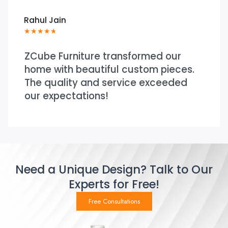
Rahul Jain
★
★
★
★
★
ZCube Furniture transformed our
home with beautiful custom pieces.
The quality and service exceeded
our expectations!
Need a Unique Design? Talk to Our
Experts for Free!
Free Consultations