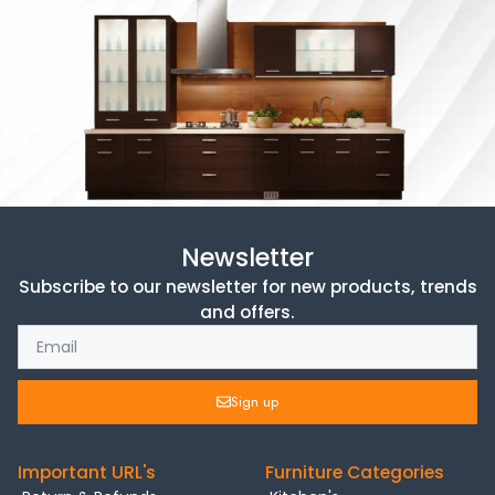
Newsletter
Subscribe to our newsletter for new products, trends
and offers.
Sign up
Important URL's
Furniture Categories