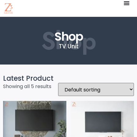
Shop
Shop
TV Unit
Latest Product
Showing all 5 results