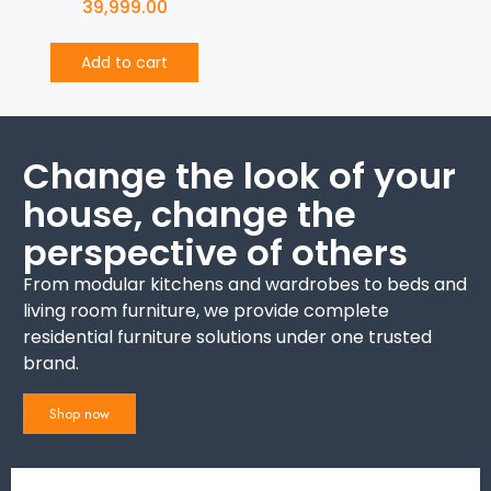
39,999.00
Add to cart
Change the look of your
house, change the
perspective of others
From modular kitchens and wardrobes to beds and
living room furniture, we provide complete
residential furniture solutions under one trusted
brand.
Shop now