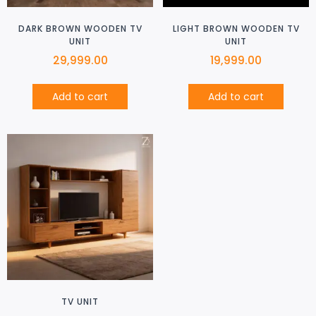
DARK BROWN WOODEN TV
LIGHT BROWN WOODEN TV
UNIT
UNIT
29,999.00
19,999.00
Add to cart
Add to cart
TV UNIT