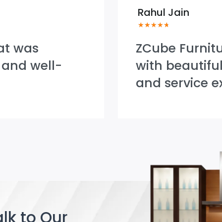
Rahul Jain
★
★
★
★
★
at was
ZCube Furnit
 and well-
with beautifu
and service e
lk to Our