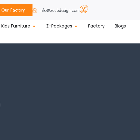
Our Factory
info@zcubdesign.com
Kids Furniture
Z-Packages
Factory
Blogs
p