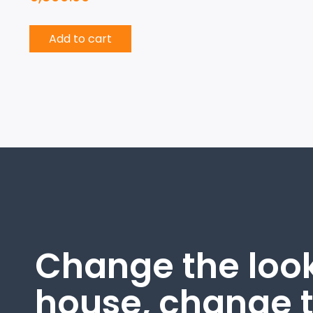
Add to cart
Change the look
house, change 