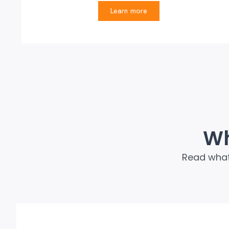
Learn more
Wh
Read what