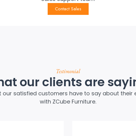
Contact Sales
Testimonial
at our clients are sayi
 our satisfied customers have to say about their 
with ZCube Furniture.