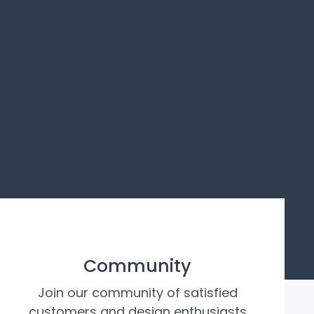
Community
Join our community of satisfied
customers and design enthusiasts