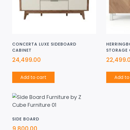
CONCERTA LUXE SIDEBOARD
HERRINGB
CABINET
STORAGE 
24,499.00
22,499.
Add to cart
Add to
SIDE BOARD
9,800.00