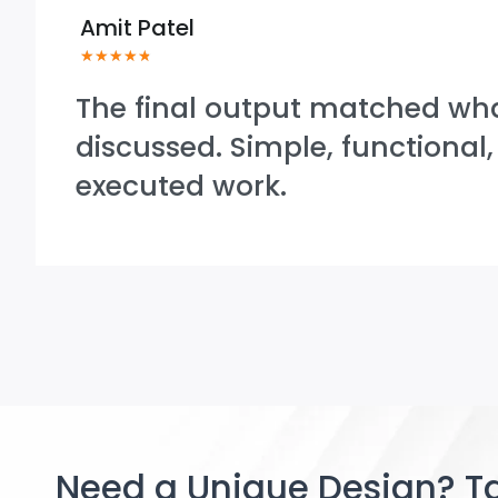
Amit Patel
★
★
★
★
★
The final output matched wh
discussed. Simple, functional,
executed work.
Need a Unique Design? Ta