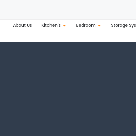
About Us
Kitchen's
Bedroom
Storage Sy