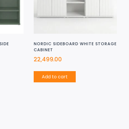
SIDE
NORDIC SIDEBOARD WHITE STORAGE
CABINET
22,499.00
Add to cart