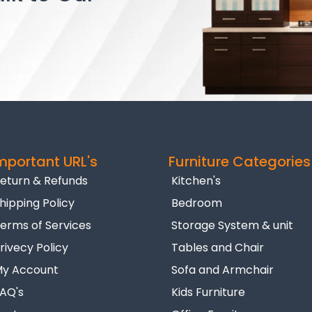
mportant URL's
Furniture Categories
eturn & Refunds
Kitchen's
hipping Policy
Bedroom
erms of Services
Storage System & unit
rivecy Policy
Tables and Chair
y Account
Sofa and Armchair
AQ's
Kids Furniture