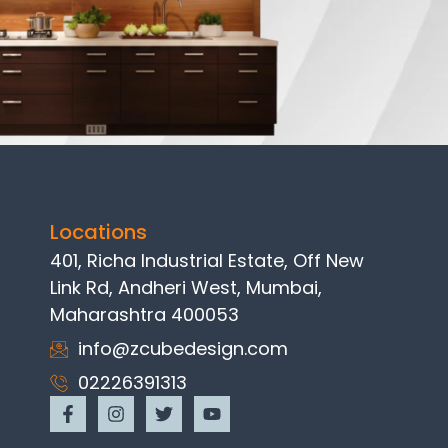
Locations
401, Richa Industrial Estate, Off New
Link Rd, Andheri West, Mumbai,
Maharashtra 400053
info@zcubedesign.com
02226391313