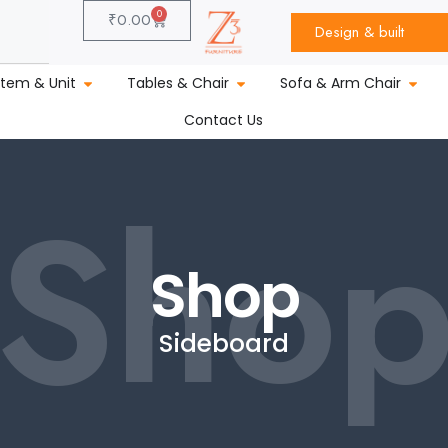
0
₹
0.00
Design & built
stem & Unit
Tables & Chair
Sofa & Arm Chair
Contact Us
Sho
Shop
Sideboard