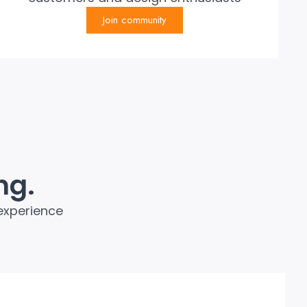
Join community
ng.
experience