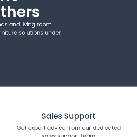
others
ds and living room
rniture solutions under
Sales Support
Get expert advice from our dedicated
sales support team