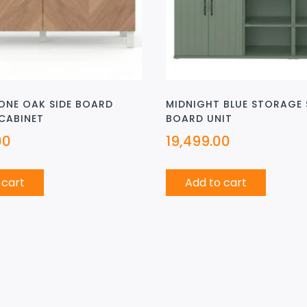
ONE OAK SIDE BOARD
MIDNIGHT BLUE STORAGE 
CABINET
BOARD UNIT
00
19,499.00
 cart
Add to cart