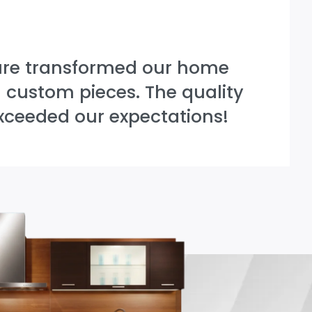
ure transformed our home
l custom pieces. The quality
xceeded our expectations!