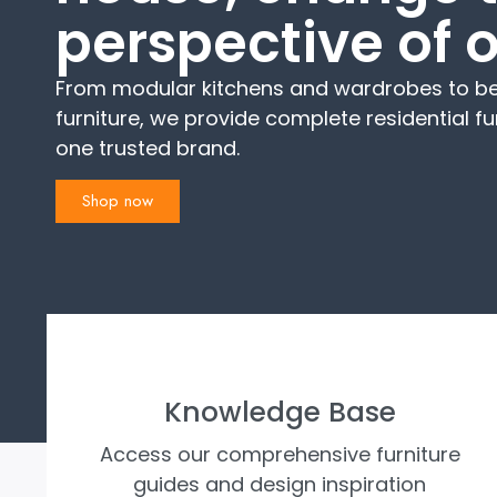
perspective of 
From modular kitchens and wardrobes to be
furniture, we provide complete residential fu
one trusted brand.
Shop now
Knowledge Base
Access our comprehensive furniture
guides and design inspiration