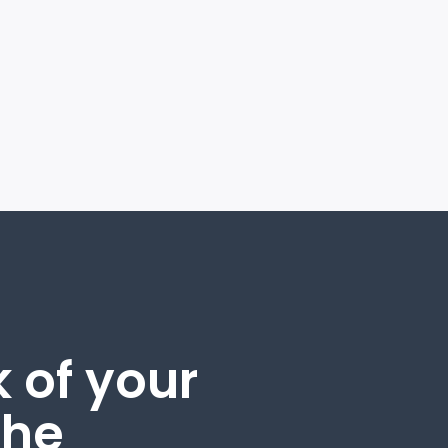
 of your
the