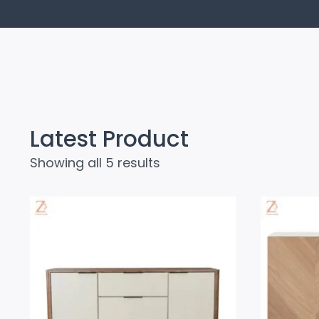
Latest Product
Showing all 5 results