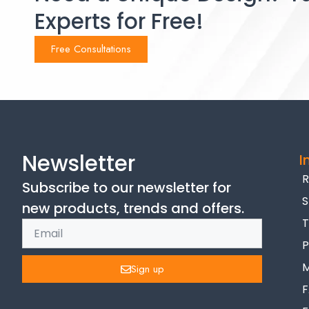
Experts for Free!
Free Consultations
Newsletter
I
R
Subscribe to our newsletter for
S
new products, trends and offers.
T
P
M
Sign up
F