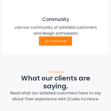
Community
Join our community of satisfied customers
and design enthusiasts
Join community
Testimonial
What our clients are
saying.
Read what our satisfied customers have to say
about their experience with ZCube Furniture.