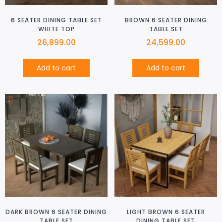
6 SEATER DINING TABLE SET
BROWN 6 SEATER DINING
WHITE TOP
TABLE SET
26,899.00
24,599.00
Add to cart
Add to cart
DARK BROWN 6 SEATER DINING
LIGHT BROWN 6 SEATER
TABLE SET
DINING TABLE SET