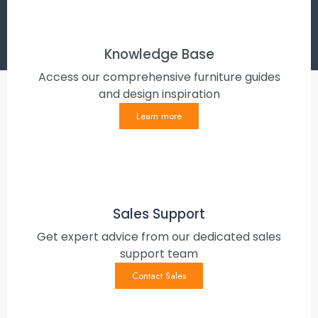
Knowledge Base
Access our comprehensive furniture guides
and design inspiration
Learn more
Sales Support
Get expert advice from our dedicated sales
support team
Contact Sales