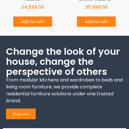
24,599.00
35,999.00
Add to cart
Add to cart
Change the look of your
house, change the
perspective of others
From modular kitchens and wardrobes to beds and
living room furniture, we provide complete
residential furniture solutions under one trusted
brand.
Shop now