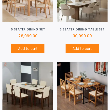
6 SEATER DINING SET
6 SEATER DINING TABLE SET
28,999.00
30,999.00
Add to cart
Add to cart