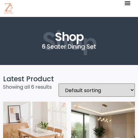
Shop
Shop
6 Seater Dining Set
Latest Product
Showing all 6 results