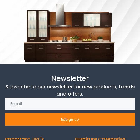
Newsletter
Subscribe to our newsletter for new products, trends
and offers.
Sign up
Important URL's
Furniture Categories