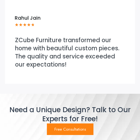
Neha Shah
★
★
★
★
★
ture transformed our
Very practica
eautiful custom pieces.
process from s
 and service exceeded
was responsiv
tions!
throughout.
Need a Unique Design? Talk to Our
Experts for Free!
Free Consultations