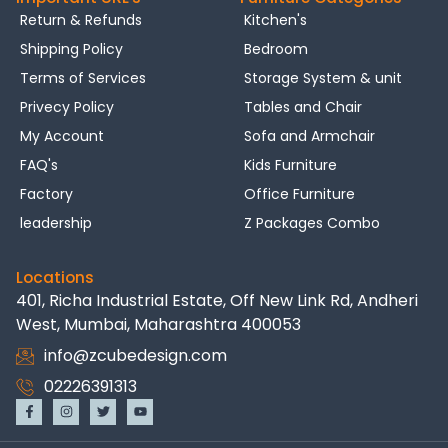
Return & Refunds
Kitchen's
Shipping Policy
Bedroom
Terms of Services
Storage System & unit
Privecy Policy
Tables and Chair
My Account
Sofa and Armchair
FAQ's
Kids Furniture
Factory
Office Furniture
leadership
Z Packages Combo
Locations
401, Richa Industrial Estate, Off New Link Rd, Andheri
West, Mumbai, Maharashtra 400053
info@zcubedesign.com
02226391313