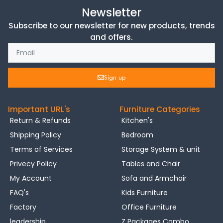
Newsletter
Subscribe to our newsletter for new products, trends
and offers.
Sign up
Important URL's
Furniture Categories
Return & Refunds
Kitchen's
Shipping Policy
Bedroom
Terms of Services
Storage System & unit
Privecy Policy
Tables and Chair
My Account
Sofa and Armchair
FAQ's
Kids Furniture
Factory
Office Furniture
leadership
Z Packages Combo