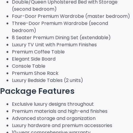
Double/Queen Upholstered Bed with Storage
(second bedroom)
Four-Door Premium Wardrobe (master bedroom)
Three-Door Premium Wardrobe (second
bedroom)
8 Seater Premium Dining Set (extendable)
Luxury TV Unit with Premium Finishes
Premium Coffee Table
Elegant Side Board
Console Table
Premium Shoe Rack
Luxury Bedside Tables (2 units)
Package Features
Exclusive luxury designs throughout
Premium materials and high-end finishes
Advanced storage and organization
Luxury hardware and premium accessories
10-year comprehensive warranty