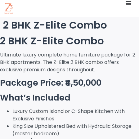
2 BHK Z-Elite Combo
2 BHK Z-Elite Combo
Ultimate luxury complete home furniture package for 2
BHK apartments. The Z-Elite 2 BHK combo offers
exclusive premium designs throughout.
Package Price: ₹4,50,000
What’s Included
Luxury Custom Island or C-Shape Kitchen with
Exclusive Finishes
King Size Upholstered Bed with Hydraulic Storage
(master bedroom)