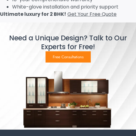
White-glove installation and priority support
Ultimate luxury for 2 BHK!
Get Your Free Quote
Need a Unique Design? Talk to Our
Experts for Free!
Free Consultations