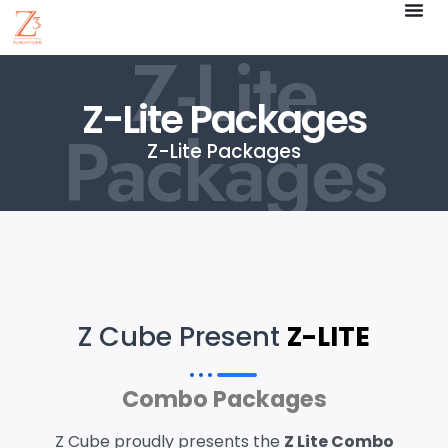
Z-Lite
Z-Lite Packages
Packages
Z-Lite Packages
Z Cube Present
Z-LITE
Combo Packages
Z Cube proudly presents the
Z Lite Combo