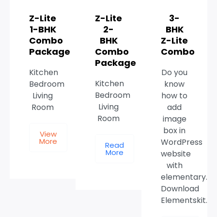
Z-Lite
Z-Lite
3-
1-BHK
2-
BHK
Combo
BHK
Z-Lite
Package
Combo
Combo
Package
Kitchen
Do you
Kitchen
Bedroom
know
Bedroom
Living
how to
Living
Room
add
Room
image
box in
View
More
WordPress
Read
More
website
with
elementary.
Download
Elementskit.