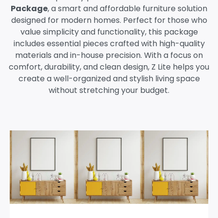
Package
, a smart and affordable furniture solution
designed for modern homes. Perfect for those who
value simplicity and functionality, this package
includes essential pieces crafted with high-quality
materials and in-house precision. With a focus on
comfort, durability, and clean design, Z Lite helps you
create a well-organized and stylish living space
without stretching your budget.