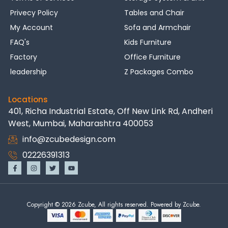
Privecy Policy
Tables and Chair
My Account
Sofa and Armchair
FAQ's
Kids Furniture
Factory
Office Furniture
leadership
Z Packages Combo
Locations
401, Richa Industrial Estate, Off New Link Rd, Andheri
West, Mumbai, Maharashtra 400053
info@zcubedesign.com
02226391313
Copyright © 2026 Zcube, All rights reserved. Powered by Zcube.