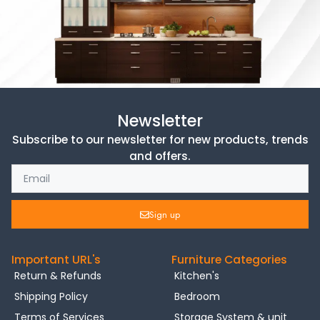
Newsletter
Subscribe to our newsletter for new products, trends
and offers.
Sign up
Important URL's
Furniture Categories
Return & Refunds
Kitchen's
Shipping Policy
Bedroom
Terms of Services
Storage System & unit