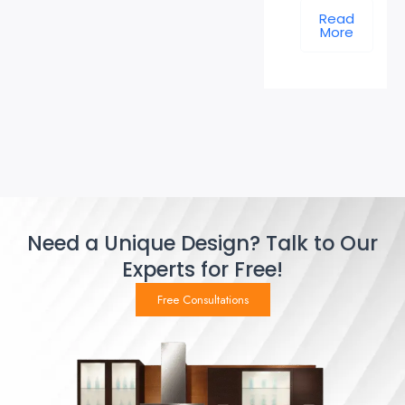
Read
More
Need a Unique Design? Talk to Our
Experts for Free!
Free Consultations