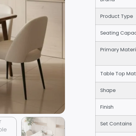
Product Type
Seating Capac
Primary Materi
Table Top Mat
Shape
Finish
Set Contains