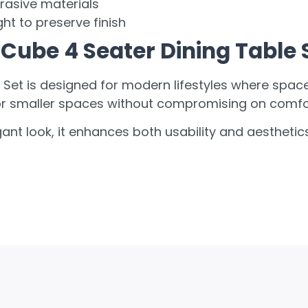
rasive materials
ht to preserve finish
Cube 4 Seater Dining Table 
Set is designed for modern lifestyles where space e
or smaller spaces without compromising on comfort
gant look, it enhances both usability and aestheti