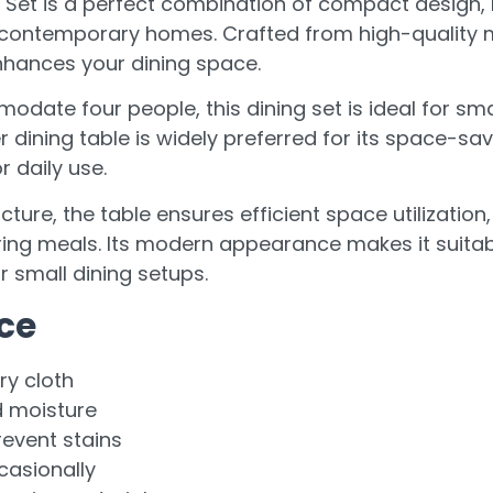
e Set is a perfect combination of compact design,
 contemporary homes. Crafted from high-quality mat
enhances your dining space.
ate four people, this dining set is ideal for smal
dining table is widely preferred for its space-savi
 daily use.
cture, the table ensures efficient space utilization
ng meals. Its modern appearance makes it suitable
 small dining setups.
ce
ry cloth
d moisture
revent stains
casionally