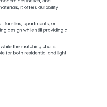
 modern aesthetics, and
erials, it offers durability
l families, apartments, or
ng design while still providing a
, while the matching chairs
 for both residential and light