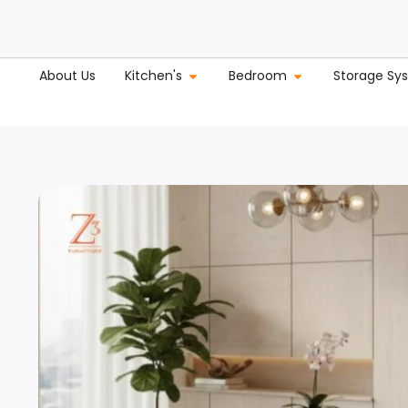
About Us
Kitchen's
Bedroom
Storage Sy