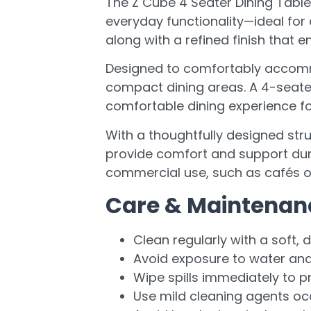
The Z Cube 4 Seater Dining Tabl
everyday functionality—ideal for
along with a refined finish that 
Designed to comfortably accommod
compact dining areas. A 4-seater 
comfortable dining experience for
With a thoughtfully designed stru
provide comfort and support duri
commercial use, such as cafés or
Care & Maintenan
Clean regularly with a soft, d
Avoid exposure to water an
Wipe spills immediately to p
Use mild cleaning agents oc