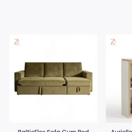
BalticFlex Sofa Cum Bed
Auriell