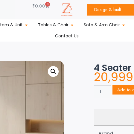
0
₹
0.00
Design & built
stem & Unit
Tables & Chair
Sofa & Arm Chair
Contact Us
4 Seater
20,999
Add to c
Brand