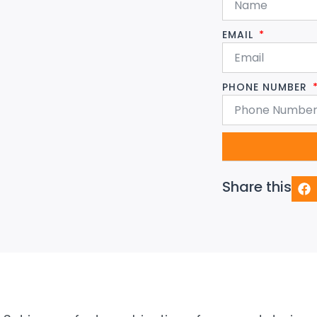
EMAIL
PHONE NUMBER
Share this