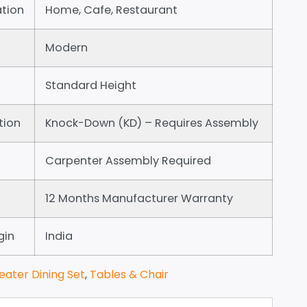
tion
Home, Cafe, Restaurant
Modern
Standard Height
tion
Knock-Down (KD) – Requires Assembly
Carpenter Assembly Required
12 Months Manufacturer Warranty
gin
India
eater Dining Set
,
Tables & Chair