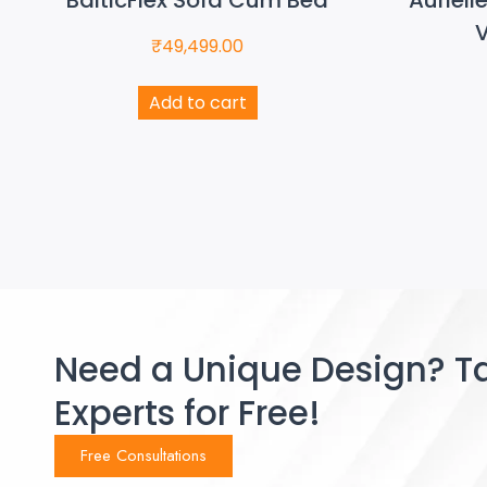
V
₹
49,499.00
Add to cart
Need a Unique Design? Ta
Experts for Free!
Free Consultations