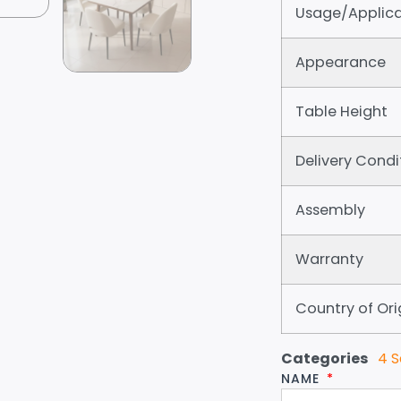
Usage/Applica
Appearance
Table Height
Delivery Condi
Assembly
Warranty
Country of Ori
Categories
4 S
NAME