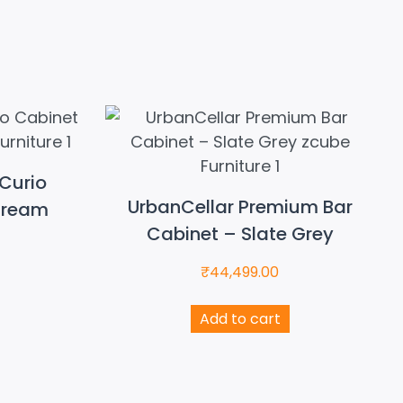
Curio
UrbanCellar Premium Bar
Cream
Cabinet – Slate Grey
₹
44,499.00
Add to cart