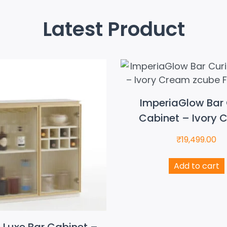
Latest Product
ImperiaGlow Bar 
Cabinet – Ivory 
₹
19,499.00
Add to cart
e Luxe Bar Cabinet –