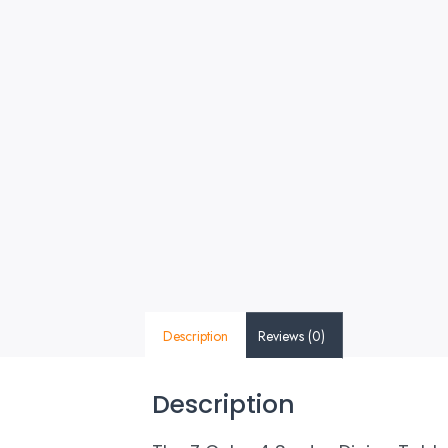
Description
Reviews (0)
Description