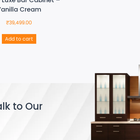
anilla Cream
₹
39,499.00
Add to cart
lk to Our