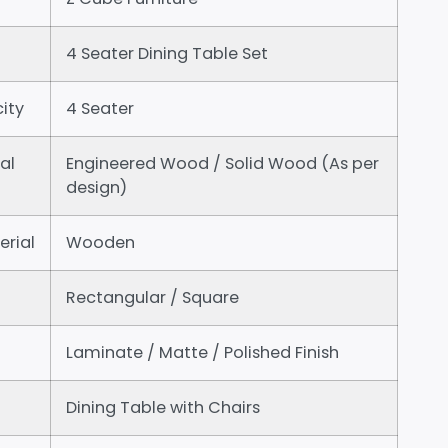
4 Seater Dining Table Set
ity
4 Seater
al
Engineered Wood / Solid Wood (As per
design)
erial
Wooden
Rectangular / Square
Laminate / Matte / Polished Finish
Dining Table with Chairs