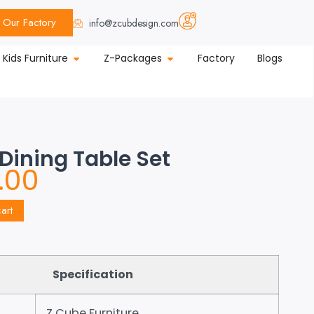
Our Factory
info@zcubdesign.com
Kids Furniture
Z-Packages
Factory
Blogs
 Dining Table Set
.00
art
Specification
Z Cube Furniture