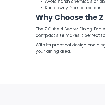
Avoid harsh chemicals or ab
Keep away from direct sunlig
Why Choose the Z 
The Z Cube 4 Seater Dining Table 
compact size makes it perfect f
With its practical design and ele
your dining area.