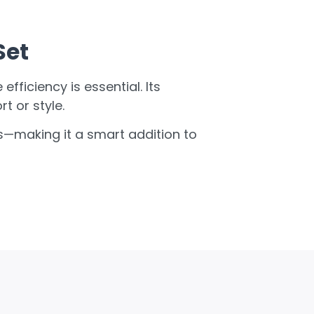
Set
fficiency is essential. Its
 or style.
cs—making it a smart addition to