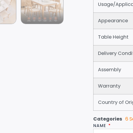
Usage/Applica
Appearance
Table Height
Delivery Condi
Assembly
Warranty
Country of Ori
Categories
6 S
NAME