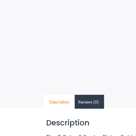
Description
Reviews (0)
Description