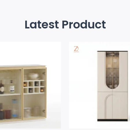
Latest Product