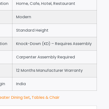
tion
Home, Cafe, Hotel, Restaurant
Modern
Standard Height
tion
Knock-Down (KD) – Requires Assembly
Carpenter Assembly Required
12 Months Manufacturer Warranty
gin
India
eater Dining Set
,
Tables & Chair