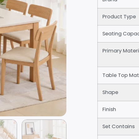
Product Type
Seating Capac
Primary Materi
Table Top Mat
Shape
Finish
Set Contains