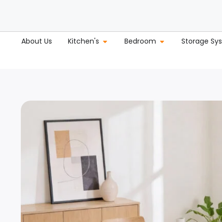
About Us
Kitchen's
Bedroom
Storage Sy