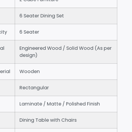
6 Seater Dining Set
ity
6 Seater
al
Engineered Wood / Solid Wood (As per
design)
erial
Wooden
Rectangular
Laminate / Matte / Polished Finish
Dining Table with Chairs