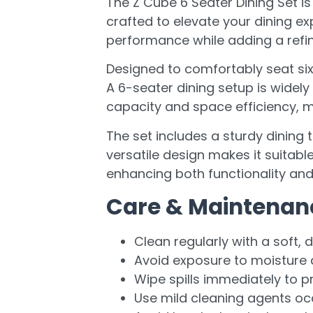
The Z Cube 6 Seater Dining Set i
crafted to elevate your dining exp
performance while adding a refin
Designed to comfortably seat six 
A 6-seater dining setup is widel
capacity and space efficiency, m
The set includes a sturdy dining 
versatile design makes it suitabl
enhancing both functionality and
Care & Maintenan
Clean regularly with a soft, d
Avoid exposure to moisture a
Wipe spills immediately to p
Use mild cleaning agents oc