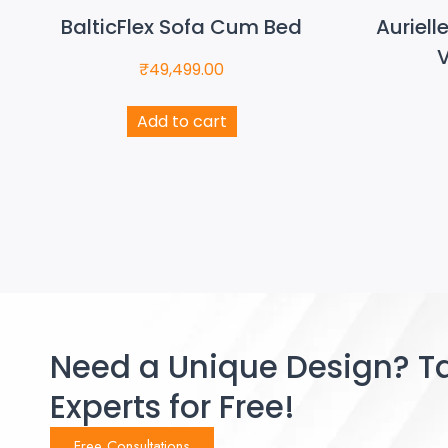
BalticFlex Sofa Cum Bed
Auriell
V
₹
49,499.00
Add to cart
Need a Unique Design? Ta
Experts for Free!
Free Consultations