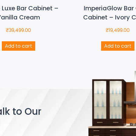
e Luxe Bar Cabinet –
ImperiaGlow Bar 
anilla Cream
Cabinet – Ivory 
₹
39,499.00
₹
19,499.00
Add to cart
Add to cart
lk to Our