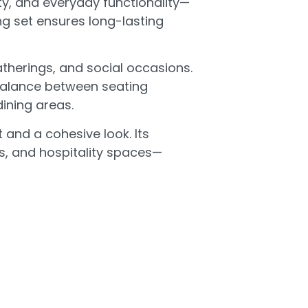
ty, and everyday functionality—
ing set ensures long-lasting
atherings, and social occasions.
 balance between seating
ining areas.
 and a cohesive look. Its
ts, and hospitality spaces—