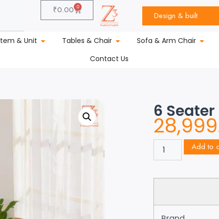
0
₹
0.00
Design & built
stem & Unit
Tables & Chair
Sofa & Arm Chair
Contact Us
6 Seater
28,999
Add to c
Brand