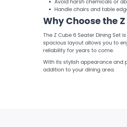
Avoid harsh chemicals or ab
Handle chairs and table edg
Why Choose the Z 
The Z Cube 6 Seater Dining Set is
spacious layout allows you to en
reliability for years to come.
With its stylish appearance and p
addition to your dining area.