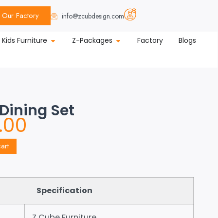
Our Factory
info@zcubdesign.com
Kids Furniture
Z-Packages
Factory
Blogs
 Dining Set
.00
art
Specification
Z Cube Furniture