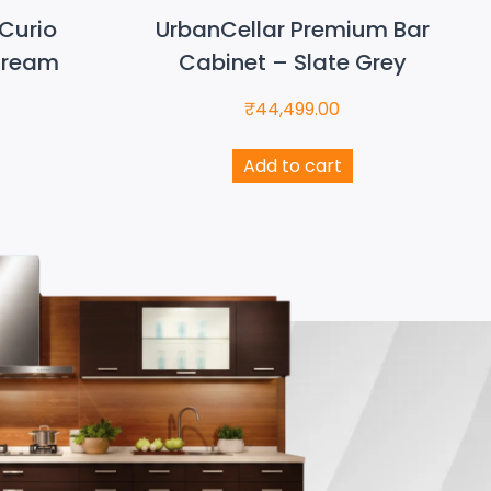
Curio
UrbanCellar Premium Bar
Cream
Cabinet – Slate Grey
₹
44,499.00
Add to cart