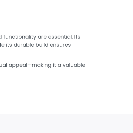
unctionality are essential. Its
e its durable build ensures
isual appeal—making it a valuable