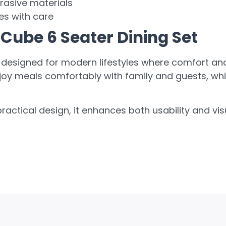
rasive materials
es with care
Cube 6 Seater Dining Set
 designed for modern lifestyles where comfort and f
joy meals comfortably with family and guests, whil
ractical design, it enhances both usability and v