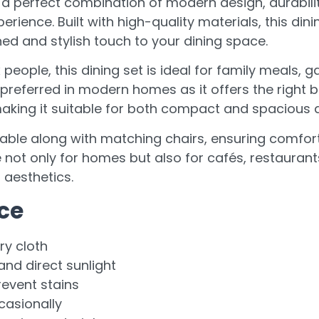
s a perfect combination of modern design, durabili
erience. Built with high-quality materials, this din
ed and stylish touch to your dining space.
people, this dining set is ideal for family meals, g
y preferred in modern homes as it offers the right
aking it suitable for both compact and spacious d
table along with matching chairs, ensuring comfort
e not only for homes but also for cafés, restauran
 aesthetics.
ce
ry cloth
nd direct sunlight
revent stains
casionally