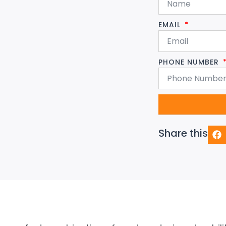
EMAIL
PHONE NUMBER
Share this