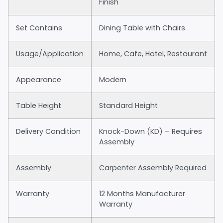
Finish
Set Contains
Dining Table with Chairs
Usage/Application
Home, Cafe, Hotel, Restaurant
Appearance
Modern
Table Height
Standard Height
Delivery Condition
Knock-Down (KD) – Requires
Assembly
Assembly
Carpenter Assembly Required
Warranty
12 Months Manufacturer
Warranty