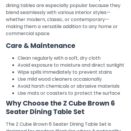
dining tables are especially popular because they
blend seamlessly with various interior styles—
whether modern, classic, or contemporary—
making them a versatile addition to any home or
commercial space.
Care & Maintenance
Clean regularly with a soft, dry cloth
Avoid exposure to moisture and direct sunlight
Wipe spills immediately to prevent stains
Use mild wood cleaners occasionally
Avoid harsh chemicals or abrasive materials
Use mats or coasters to protect the surface
Why Choose the Z Cube Brown 6
Seater Dining Table Set
The Z Cube Brown 6 Seater Dining Table Set is