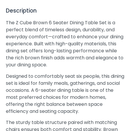
Description
The Z Cube Brown 6 Seater Dining Table Set is a
perfect blend of timeless design, durability, and
everyday comfort—crafted to enhance your dining
experience. Built with high-quality materials, this
dining set offers long-lasting performance while
the rich brown finish adds warmth and elegance to
your dining space.
Designed to comfortably seat six people, this dining
set is ideal for family meals, gatherings, and social
occasions. A 6-seater dining table is one of the
most preferred choices for modern homes,
offering the right balance between space
efficiency and seating capacity.
The sturdy table structure paired with matching
chairs ensures both comfort and stability. Brown