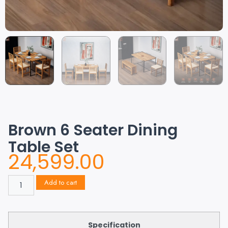
Brown 6 Seater Dining
Table Set
24,599.00
Add to cart
Specification