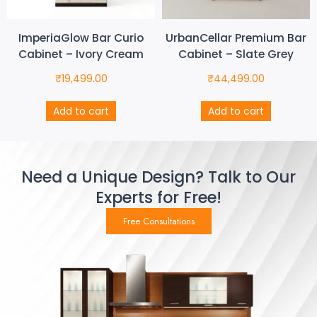
ImperiaGlow Bar Curio
UrbanCellar Premium Bar
Cabinet – Ivory Cream
Cabinet – Slate Grey
₹
19,499.00
₹
44,499.00
Add to cart
Add to cart
Need a Unique Design? Talk to Our
Experts for Free!
Free Consultations