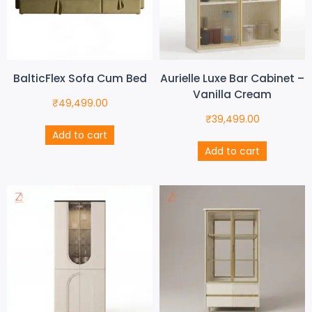
BalticFlex Sofa Cum Bed
Aurielle Luxe Bar Cabinet –
Vanilla Cream
₹
49,499.00
₹
39,499.00
Add to cart
Add to cart