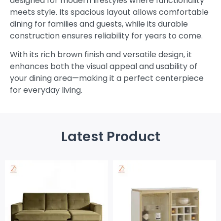
designed for modern lifestyles where functionality
meets style. Its spacious layout allows comfortable
dining for families and guests, while its durable
construction ensures reliability for years to come.
With its rich brown finish and versatile design, it
enhances both the visual appeal and usability of
your dining area—making it a perfect centerpiece
for everyday living.
Latest Product