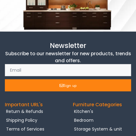
Newsletter
Subscribe to our newsletter for new products, trends
and offers.
Sign up
Important URL's
Furniture Categories
Return & Refunds
Kitchen's
Shipping Policy
Bedroom
Terms of Services
Storage System & unit