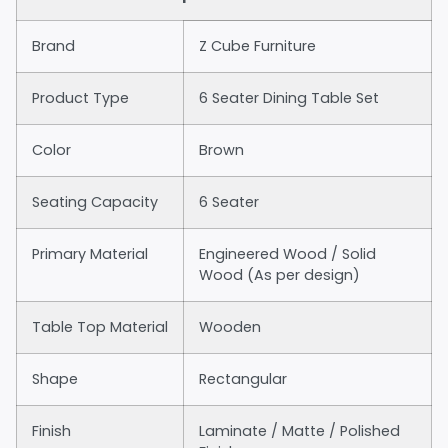
Brand
Z Cube Furniture
Product Type
6 Seater Dining Table Set
Color
Brown
Seating Capacity
6 Seater
Primary Material
Engineered Wood / Solid
Wood (As per design)
Table Top Material
Wooden
Shape
Rectangular
Finish
Laminate / Matte / Polished