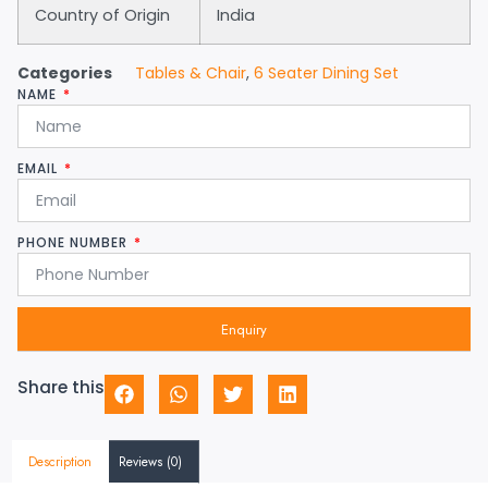
Country of Origin
India
Categories
Tables & Chair
,
6 Seater Dining Set
NAME
EMAIL
PHONE NUMBER
Enquiry
Share this
Description
Reviews (0)