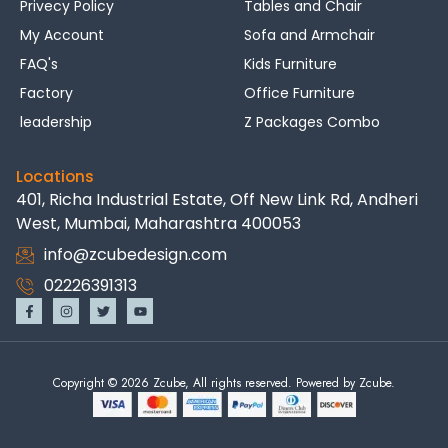
Privecy Policy
Tables and Chair
My Account
Sofa and Armchair
FAQ's
Kids Furniture
Factory
Office Furniture
leadership
Z Packages Combo
Locations
401, Richa Industrial Estate, Off New Link Rd, Andheri
West, Mumbai, Maharashtra 400053
info@zcubedesign.com
02226391313
Copyright © 2026 Zcube, All rights reserved. Powered by Zcube.