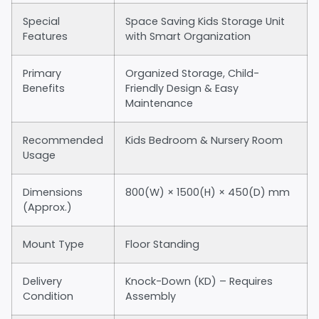
Special
Space Saving Kids Storage Unit
Features
with Smart Organization
Primary
Organized Storage, Child-
Benefits
Friendly Design & Easy
Maintenance
Recommended
Kids Bedroom & Nursery Room
Usage
Dimensions
800(W) × 1500(H) × 450(D) mm
(Approx.)
Mount Type
Floor Standing
Delivery
Knock-Down (KD) – Requires
Condition
Assembly