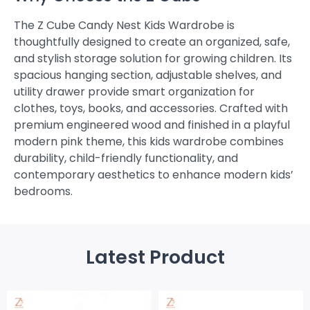
The Z Cube Candy Nest Kids Wardrobe is
thoughtfully designed to create an organized, safe,
and stylish storage solution for growing children. Its
spacious hanging section, adjustable shelves, and
utility drawer provide smart organization for
clothes, toys, books, and accessories. Crafted with
premium engineered wood and finished in a playful
modern pink theme, this kids wardrobe combines
durability, child-friendly functionality, and
contemporary aesthetics to enhance modern kids’
bedrooms.
Latest Product