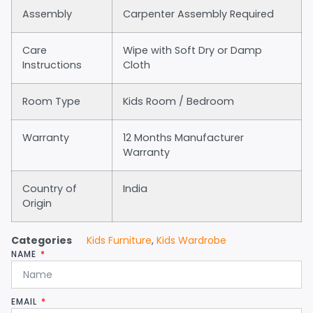
Assembly
Carpenter Assembly Required
Care
Wipe with Soft Dry or Damp
Instructions
Cloth
Room Type
Kids Room / Bedroom
Warranty
12 Months Manufacturer
Warranty
Country of
India
Origin
Categories
Kids Furniture
,
Kids Wardrobe
NAME
EMAIL