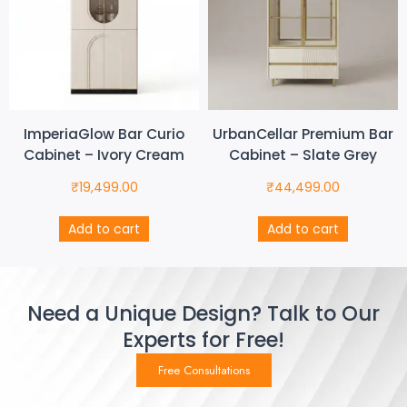
ImperiaGlow Bar Curio
UrbanCellar Premium Bar
Cabinet – Ivory Cream
Cabinet – Slate Grey
₹
19,499.00
₹
44,499.00
Add to cart
Add to cart
Need a Unique Design? Talk to Our
Experts for Free!
Free Consultations