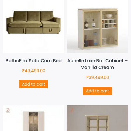
BalticFlex Sofa Cum Bed
Aurielle Luxe Bar Cabinet –
Vanilla Cream
₹
49,499.00
₹
39,499.00
Add to cart
Add to cart