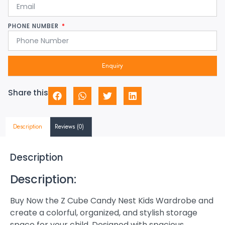
PHONE NUMBER
Enquiry
Share this
Description
Reviews (0)
Description
Description:
Buy Now the Z Cube Candy Nest Kids Wardrobe and
create a colorful, organized, and stylish storage
space for your child. Designed with spacious