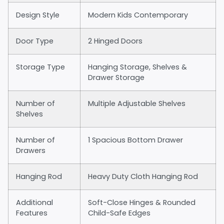
Design Style
Modern Kids Contemporary
Door Type
2 Hinged Doors
Storage Type
Hanging Storage, Shelves &
Drawer Storage
Number of
Multiple Adjustable Shelves
Shelves
Number of
1 Spacious Bottom Drawer
Drawers
Hanging Rod
Heavy Duty Cloth Hanging Rod
Additional
Soft-Close Hinges & Rounded
Features
Child-Safe Edges