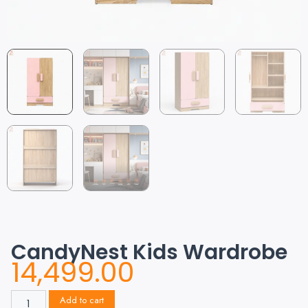
CandyNest Kids Wardrobe
14,499.00
Add to cart