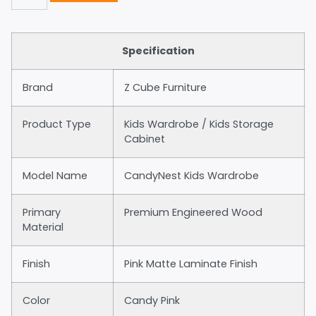
Specification
Brand
Z Cube Furniture
Product Type
Kids Wardrobe / Kids Storage
Cabinet
Model Name
CandyNest Kids Wardrobe
Primary
Premium Engineered Wood
Material
Finish
Pink Matte Laminate Finish
Color
Candy Pink