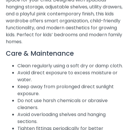
hanging storage, adjustable shelves, utility drawers,
and a playful pink contemporary finish, this kids
wardrobe offers smart organization, child-friendly
functionality, and modern aesthetics for growing
kids. Perfect for kids’ bedrooms and modern family
homes.
Care & Maintenance
Clean regularly using a soft dry or damp cloth.
Avoid direct exposure to excess moisture or
water.
Keep away from prolonged direct sunlight
exposure.
Do not use harsh chemicals or abrasive
cleaners.
Avoid overloading shelves and hanging
sections.
Tighten fittings periodically for better