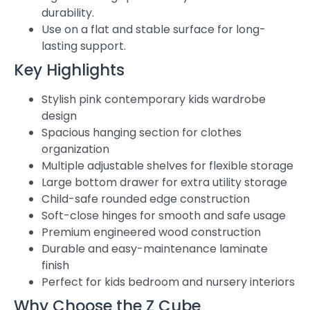
durability.
Use on a flat and stable surface for long-
lasting support.
Key Highlights
Stylish pink contemporary kids wardrobe
design
Spacious hanging section for clothes
organization
Multiple adjustable shelves for flexible storage
Large bottom drawer for extra utility storage
Child-safe rounded edge construction
Soft-close hinges for smooth and safe usage
Premium engineered wood construction
Durable and easy-maintenance laminate
finish
Perfect for kids bedroom and nursery interiors
Why Choose the Z Cube