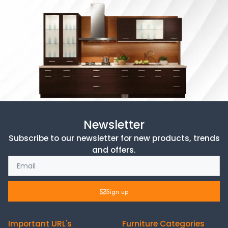
Newsletter
Subscribe to our newsletter for new products, trends
and offers.
Sign up
Important URL's
Furniture Categories