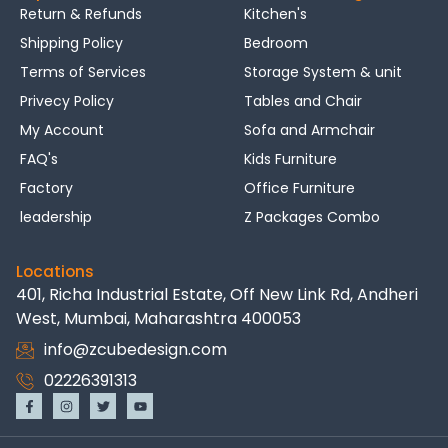
Return & Refunds
Kitchen's
Shipping Policy
Bedroom
Terms of Services
Storage System & unit
Privecy Policy
Tables and Chair
My Account
Sofa and Armchair
FAQ's
Kids Furniture
Factory
Office Furniture
leadership
Z Packages Combo
Locations
401, Richa Industrial Estate, Off New Link Rd, Andheri
West, Mumbai, Maharashtra 400053
info@zcubedesign.com
02226391313