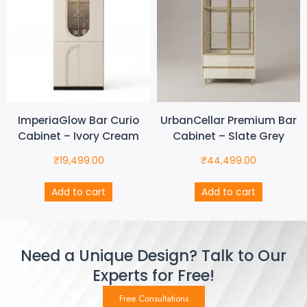
ImperiaGlow Bar Curio
UrbanCellar Premium Bar
Cabinet – Ivory Cream
Cabinet – Slate Grey
₹
19,499.00
₹
44,499.00
Add to cart
Add to cart
Need a Unique Design? Talk to Our
Experts for Free!
Free Consultations