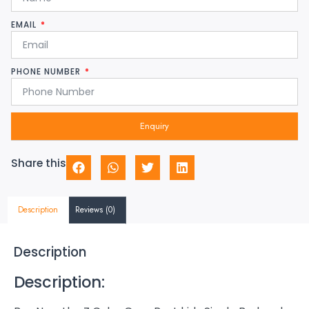
EMAIL
PHONE NUMBER
Enquiry
Share this
Description
Reviews (0)
Description
Description: