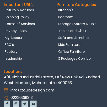
Important URL's
Furniture Categories
Return & Refunds
Kitchen's
Shipping Policy
Bedroom
Terms of Services
Storage System & unit
Privecy Policy
Tables and Chair
My Account
Sofa and Armchair
FAQ's
Kids Furniture
Factory
Office Furniture
leadership
Z Packages Combo
Locations
401, Richa Industrial Estate, Off New Link Rd, Andheri
West, Mumbai, Maharashtra 400053
info@zcubedesign.com
02226391313