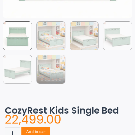
CozyRest Kids Single Bed
22,499.00
Add to cart