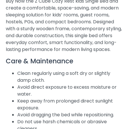
Buy Now the Z Cube Cozy Rest kids Single Bed and
create a comfortable, space-saving, and modern
sleeping solution for kids’ rooms, guest rooms,
hostels, PGs, and compact bedrooms. Designed
with a sturdy wooden frame, contemporary styling,
and durable construction, this single bed offers
everyday comfort, smart functionality, and long-
lasting performance for modern living spaces.
Care & Maintenance
Clean regularly using a soft dry or slightly
damp cloth.
Avoid direct exposure to excess moisture or
water.
Keep away from prolonged direct sunlight
exposure.
Avoid dragging the bed while repositioning.
Do not use harsh chemicals or abrasive
cleaners.