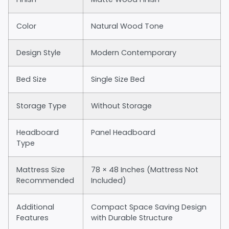
Color
Natural Wood Tone
Design Style
Modern Contemporary
Bed Size
Single Size Bed
Storage Type
Without Storage
Headboard
Panel Headboard
Type
Mattress Size
78 × 48 Inches (Mattress Not
Recommended
Included)
Additional
Compact Space Saving Design
Features
with Durable Structure