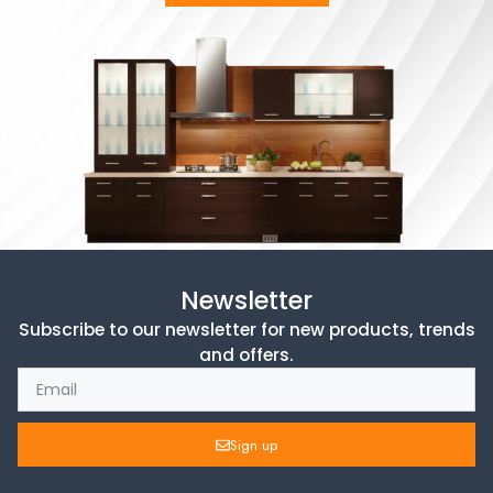
Newsletter
Subscribe to our newsletter for new products, trends
and offers.
Sign up