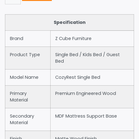
Specification
Brand
Z Cube Furniture
Product Type
Single Bed / Kids Bed / Guest
Bed
Model Name
CozyRest Single Bed
Primary
Premium Engineered Wood
Material
Secondary
MDF Mattress Support Base
Material
Finish
Matte Wood Finish