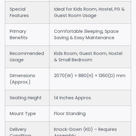
Special
Ideal for Kids Room, Hostel, PG &
Features
Guest Room Usage
Primary
Comfortable Sleeping, Space
Benefits
Saving & Easy Maintenance
Recommended
Kids Room, Guest Room, Hostel
Usage
& Small Bedroom
Dimensions
2070(W) × 880(H) × 1360(D) mm
(Approx.)
Seating Height
14 Inches Approx.
Mount Type
Floor Standing
Delivery
Knock-Down (KD) – Requires
Condition
Assembly