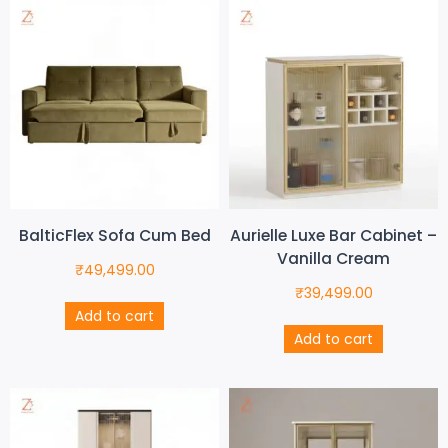
BalticFlex Sofa Cum Bed
Aurielle Luxe Bar Cabinet –
Vanilla Cream
₹
49,499.00
₹
39,499.00
Add to cart
Add to cart