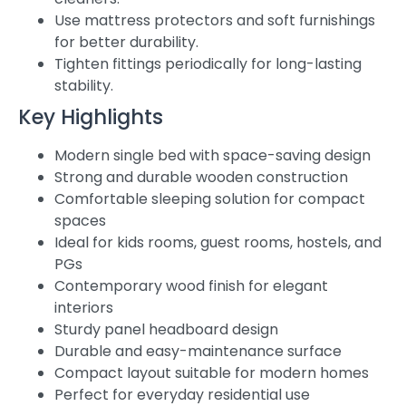
Use mattress protectors and soft furnishings
for better durability.
Tighten fittings periodically for long-lasting
stability.
Key Highlights
Modern single bed with space-saving design
Strong and durable wooden construction
Comfortable sleeping solution for compact
spaces
Ideal for kids rooms, guest rooms, hostels, and
PGs
Contemporary wood finish for elegant
interiors
Sturdy panel headboard design
Durable and easy-maintenance surface
Compact layout suitable for modern homes
Perfect for everyday residential use