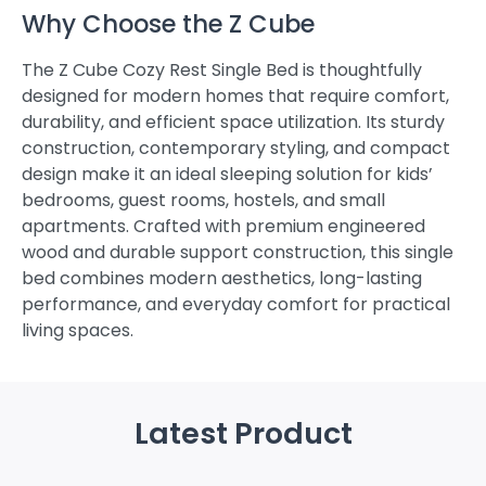
Why Choose the Z Cube
The Z Cube Cozy Rest Single Bed is thoughtfully
designed for modern homes that require comfort,
durability, and efficient space utilization. Its sturdy
construction, contemporary styling, and compact
design make it an ideal sleeping solution for kids’
bedrooms, guest rooms, hostels, and small
apartments. Crafted with premium engineered
wood and durable support construction, this single
bed combines modern aesthetics, long-lasting
performance, and everyday comfort for practical
living spaces.
Latest Product