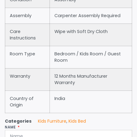
Assembly
Carpenter Assembly Required
Care
Wipe with Soft Dry Cloth
Instructions
Room Type
Bedroom / Kids Room / Guest
Room
Warranty
12 Months Manufacturer
Warranty
Country of
India
Origin
Categories
Kids Furniture
,
Kids Bed
NAME