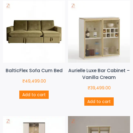
BalticFlex Sofa Cum Bed
Aurielle Luxe Bar Cabinet –
Vanilla Cream
₹
49,499.00
₹
39,499.00
Add to cart
Add to cart