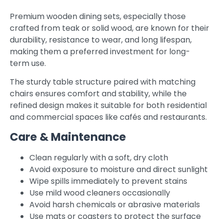
Premium wooden dining sets, especially those
crafted from teak or solid wood, are known for their
durability, resistance to wear, and long lifespan,
making them a preferred investment for long-
term use.
The sturdy table structure paired with matching
chairs ensures comfort and stability, while the
refined design makes it suitable for both residential
and commercial spaces like cafés and restaurants.
Care & Maintenance
Clean regularly with a soft, dry cloth
Avoid exposure to moisture and direct sunlight
Wipe spills immediately to prevent stains
Use mild wood cleaners occasionally
Avoid harsh chemicals or abrasive materials
Use mats or coasters to protect the surface