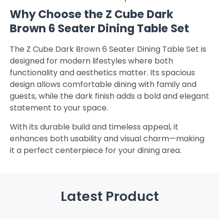
Why Choose the Z Cube Dark
Brown 6 Seater Dining Table Set
The Z Cube Dark Brown 6 Seater Dining Table Set is
designed for modern lifestyles where both
functionality and aesthetics matter. Its spacious
design allows comfortable dining with family and
guests, while the dark finish adds a bold and elegant
statement to your space.
With its durable build and timeless appeal, it
enhances both usability and visual charm—making
it a perfect centerpiece for your dining area.
Latest Product