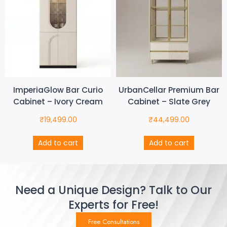
ImperiaGlow Bar Curio
UrbanCellar Premium Bar
Cabinet – Ivory Cream
Cabinet – Slate Grey
₹
19,499.00
₹
44,499.00
Add to cart
Add to cart
Need a Unique Design? Talk to Our
Experts for Free!
Free Consultations