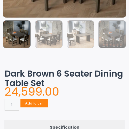
Dark Brown 6 Seater Dining
Table Set
24,599.00
Add to cart
Specification