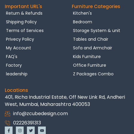
Important URL's
Furniture Categories
Return & Refunds
Kitchen's
Shipping Policy
Bedroom
Terms of Services
Storage System & unit
Privecy Policy
Tables and Chair
My Account
Sofa and Armchair
FAQ's
Kids Furniture
Factory
Office Furniture
leadership
Z Packages Combo
Locations
401, Richa Industrial Estate, Off New Link Rd, Andheri
West, Mumbai, Maharashtra 400053
info@zcubedesign.com
02226391313