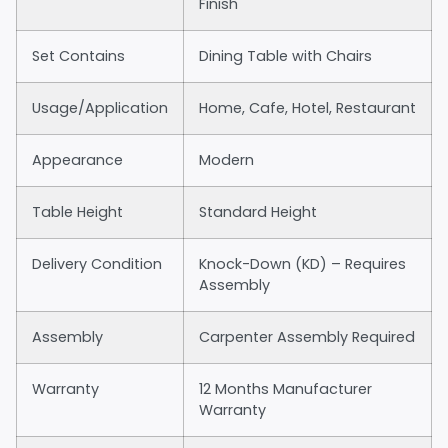
Finish
Set Contains
Dining Table with Chairs
Usage/Application
Home, Cafe, Hotel, Restaurant
Appearance
Modern
Table Height
Standard Height
Delivery Condition
Knock-Down (KD) – Requires
Assembly
Assembly
Carpenter Assembly Required
Warranty
12 Months Manufacturer
Warranty