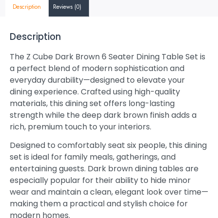
Description
Reviews (0)
Description
The Z Cube Dark Brown 6 Seater Dining Table Set is
a perfect blend of modern sophistication and
everyday durability—designed to elevate your
dining experience. Crafted using high-quality
materials, this dining set offers long-lasting
strength while the deep dark brown finish adds a
rich, premium touch to your interiors.
Designed to comfortably seat six people, this dining
set is ideal for family meals, gatherings, and
entertaining guests. Dark brown dining tables are
especially popular for their ability to hide minor
wear and maintain a clean, elegant look over time—
making them a practical and stylish choice for
modern homes.