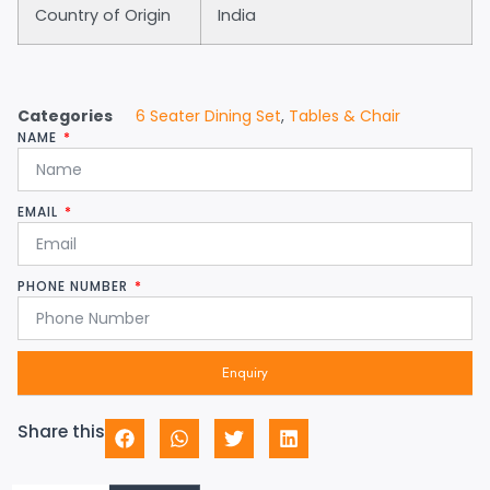
Country of Origin
India
Categories
6 Seater Dining Set
,
Tables & Chair
NAME
EMAIL
PHONE NUMBER
Enquiry
Share this