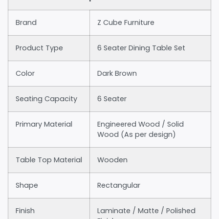
Brand
Z Cube Furniture
Product Type
6 Seater Dining Table Set
Color
Dark Brown
Seating Capacity
6 Seater
Primary Material
Engineered Wood / Solid
Wood (As per design)
Table Top Material
Wooden
Shape
Rectangular
Finish
Laminate / Matte / Polished