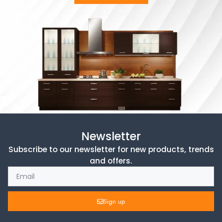
Newsletter
Subscribe to our newsletter for new products, trends
and offers.
Sign up