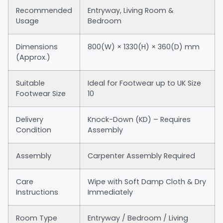
Recommended
Entryway, Living Room &
Usage
Bedroom
Dimensions
800(W) × 1330(H) × 360(D) mm
(Approx.)
Suitable
Ideal for Footwear up to UK Size
Footwear Size
10
Delivery
Knock-Down (KD) – Requires
Condition
Assembly
Assembly
Carpenter Assembly Required
Care
Wipe with Soft Damp Cloth & Dry
Instructions
Immediately
Room Type
Entryway / Bedroom / Living