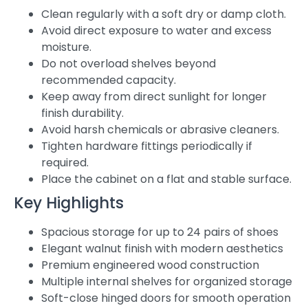
Clean regularly with a soft dry or damp cloth.
Avoid direct exposure to water and excess
moisture.
Do not overload shelves beyond
recommended capacity.
Keep away from direct sunlight for longer
finish durability.
Avoid harsh chemicals or abrasive cleaners.
Tighten hardware fittings periodically if
required.
Place the cabinet on a flat and stable surface.
Key Highlights
Spacious storage for up to 24 pairs of shoes
Elegant walnut finish with modern aesthetics
Premium engineered wood construction
Multiple internal shelves for organized storage
Soft-close hinged doors for smooth operation