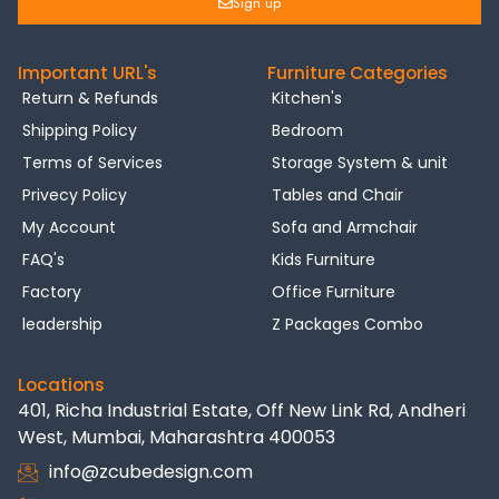
Sign up
Important URL's
Furniture Categories
Return & Refunds
Kitchen's
Shipping Policy
Bedroom
Terms of Services
Storage System & unit
Privecy Policy
Tables and Chair
My Account
Sofa and Armchair
FAQ's
Kids Furniture
Factory
Office Furniture
leadership
Z Packages Combo
Locations
401, Richa Industrial Estate, Off New Link Rd, Andheri
West, Mumbai, Maharashtra 400053
info@zcubedesign.com