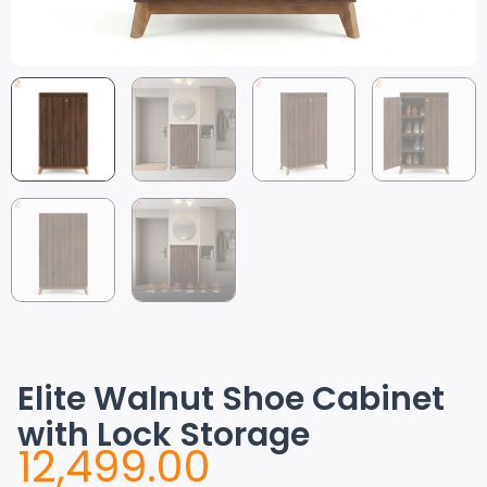
Elite Walnut Shoe Cabinet
with Lock Storage
12,499.00