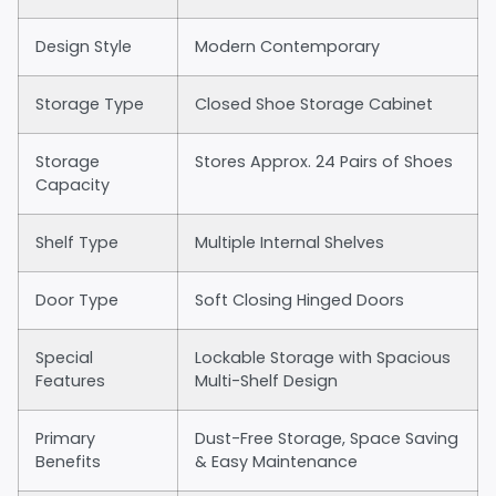
Design Style
Modern Contemporary
Storage Type
Closed Shoe Storage Cabinet
Storage
Stores Approx. 24 Pairs of Shoes
Capacity
Shelf Type
Multiple Internal Shelves
Door Type
Soft Closing Hinged Doors
Special
Lockable Storage with Spacious
Features
Multi-Shelf Design
Primary
Dust-Free Storage, Space Saving
Benefits
& Easy Maintenance