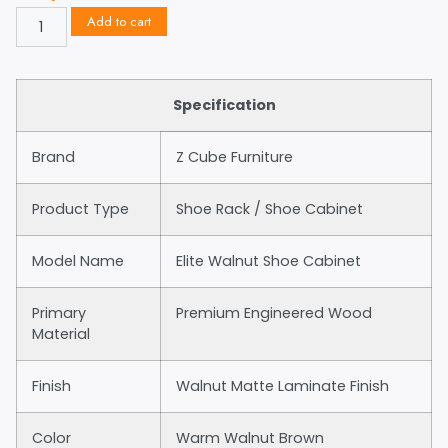
Add to cart
Specification
Brand
Z Cube Furniture
Product Type
Shoe Rack / Shoe Cabinet
Model Name
Elite Walnut Shoe Cabinet
Primary
Premium Engineered Wood
Material
Finish
Walnut Matte Laminate Finish
Color
Warm Walnut Brown