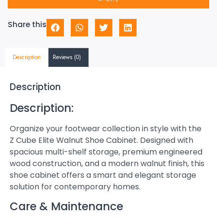
Share this
Description
Reviews (0)
Description
Description:
Organize your footwear collection in style with the
Z Cube Elite Walnut Shoe Cabinet. Designed with
spacious multi-shelf storage, premium engineered
wood construction, and a modern walnut finish, this
shoe cabinet offers a smart and elegant storage
solution for contemporary homes.
Care & Maintenance