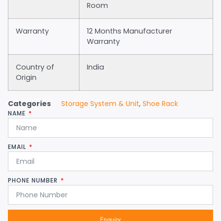
Room
Warranty
12 Months Manufacturer
Warranty
Country of
India
Origin
Categories
Storage System & Unit
,
Shoe Rack
NAME
EMAIL
PHONE NUMBER
Enquiry