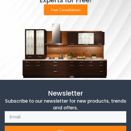
Experts for Free!
Free Consultations
Newsletter
Subscribe to our newsletter for new products, trends
and offers.