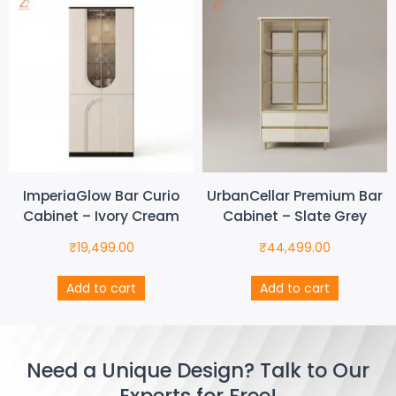
ImperiaGlow Bar Curio
UrbanCellar Premium Bar
Cabinet – Ivory Cream
Cabinet – Slate Grey
₹
19,499.00
₹
44,499.00
Add to cart
Add to cart
Need a Unique Design? Talk to Our