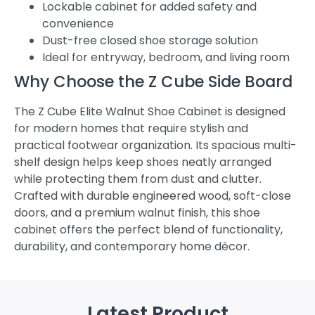
Lockable cabinet for added safety and
convenience
Dust-free closed shoe storage solution
Ideal for entryway, bedroom, and living room
Why Choose the Z Cube Side Board
The Z Cube Elite Walnut Shoe Cabinet is designed
for modern homes that require stylish and
practical footwear organization. Its spacious multi-
shelf design helps keep shoes neatly arranged
while protecting them from dust and clutter.
Crafted with durable engineered wood, soft-close
doors, and a premium walnut finish, this shoe
cabinet offers the perfect blend of functionality,
durability, and contemporary home décor.
Latest Product