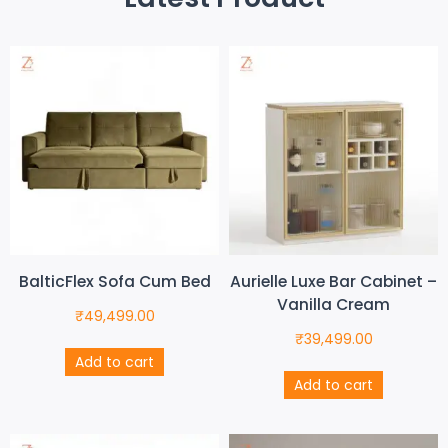
BalticFlex Sofa Cum Bed
Aurielle Luxe Bar Cabinet –
Vanilla Cream
₹
49,499.00
₹
39,499.00
Add to cart
Add to cart