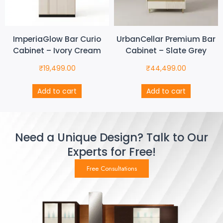
ImperiaGlow Bar Curio
UrbanCellar Premium Bar
Cabinet – Ivory Cream
Cabinet – Slate Grey
₹
19,499.00
₹
44,499.00
Add to cart
Add to cart
Need a Unique Design? Talk to Our
Experts for Free!
Free Consultations