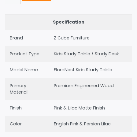
Specification
Brand
Z Cube Furniture
Product Type
Kids Study Table / Study Desk
Model Name
FloraNest Kids Study Table
Primary
Premium Engineered Wood
Material
Finish
Pink & Lilac Matte Finish
Color
English Pink & Persian Lilac