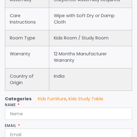
Care
Wipe with Soft Dry or Damp
Instructions
Cloth
Room Type
Kids Room / Study Room
Warranty
12 Months Manufacturer
Warranty
Country of
India
Origin
Categories
Kids Furniture
,
Kids Study Table
NAME
EMAIL