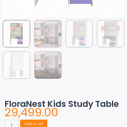
FloraNest Kids Study Table
29,499.00
Add to cart