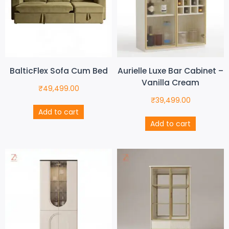
BalticFlex Sofa Cum Bed
Aurielle Luxe Bar Cabinet –
Vanilla Cream
₹
49,499.00
₹
39,499.00
Add to cart
Add to cart