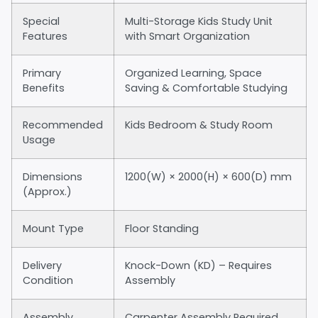
Special
Multi-Storage Kids Study Unit
Features
with Smart Organization
Primary
Organized Learning, Space
Benefits
Saving & Comfortable Studying
Recommended
Kids Bedroom & Study Room
Usage
Dimensions
1200(W) × 2000(H) × 600(D) mm
(Approx.)
Mount Type
Floor Standing
Delivery
Knock-Down (KD) – Requires
Condition
Assembly
Assembly
Carpenter Assembly Required