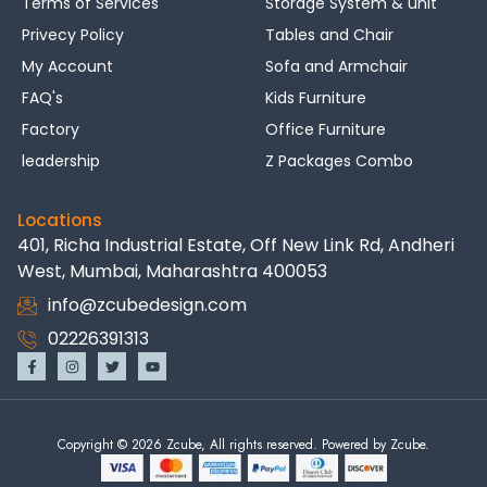
Terms of Services
Storage System & unit
Privecy Policy
Tables and Chair
My Account
Sofa and Armchair
FAQ's
Kids Furniture
Factory
Office Furniture
leadership
Z Packages Combo
Locations
401, Richa Industrial Estate, Off New Link Rd, Andheri
West, Mumbai, Maharashtra 400053
info@zcubedesign.com
02226391313
Copyright © 2026 Zcube, All rights reserved. Powered by Zcube.