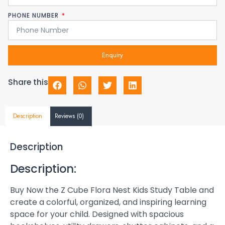
PHONE NUMBER
Enquiry
Share this
Description
Reviews (0)
Description
Description:
Buy Now the Z Cube Flora Nest Kids Study Table and
create a colorful, organized, and inspiring learning
space for your child. Designed with spacious