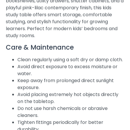
bookshelves, utility drawers, shutter cabinets, and a
playful pink-lilac contemporary finish, this kids
study table offers smart storage, comfortable
studying, and stylish functionality for growing
learners. Perfect for modern kids’ bedrooms and
study rooms.
Care & Maintenance
Clean regularly using a soft dry or damp cloth.
Avoid direct exposure to excess moisture or
water.
Keep away from prolonged direct sunlight
exposure.
Avoid placing extremely hot objects directly
on the tabletop.
Do not use harsh chemicals or abrasive
cleaners.
Tighten fittings periodically for better
durability.