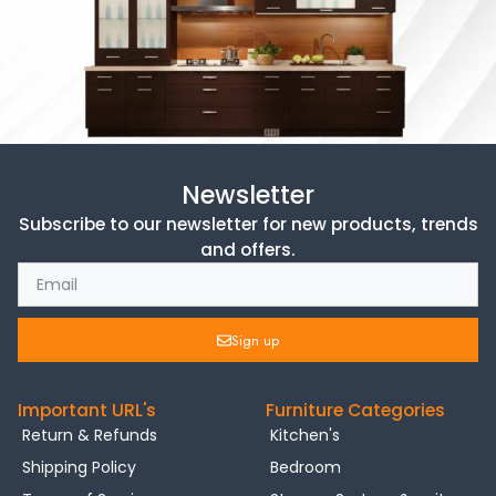
Newsletter
Subscribe to our newsletter for new products, trends
and offers.
Sign up
Important URL's
Furniture Categories
Return & Refunds
Kitchen's
Shipping Policy
Bedroom