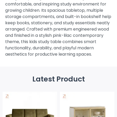
comfortable, and inspiring study environment for
growing children. Its spacious tabletop, multiple
storage compartments, and built-in bookshelf help
keep books, stationery, and study essentials neatly
arranged. Crafted with premium engineered wood
and finished in a stylish pink-lilac contemporary
theme, this kids study table combines smart
functionality, durability, and playful modern
aesthetics for productive learning spaces.
Latest Product