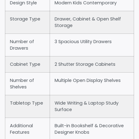
Design Style
Modern Kids Contemporary
Storage Type
Drawer, Cabinet & Open Shelf
Storage
Number of
3 Spacious Utility Drawers
Drawers
Cabinet Type
2 Shutter Storage Cabinets
Number of
Multiple Open Display Shelves
Shelves
Tabletop Type
Wide Writing & Laptop Study
Surface
Additional
Built-in Bookshelf & Decorative
Features
Designer Knobs