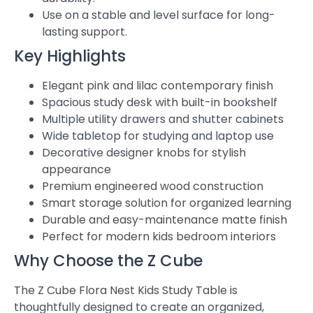
Use on a stable and level surface for long-
lasting support.
Key Highlights
Elegant pink and lilac contemporary finish
Spacious study desk with built-in bookshelf
Multiple utility drawers and shutter cabinets
Wide tabletop for studying and laptop use
Decorative designer knobs for stylish
appearance
Premium engineered wood construction
Smart storage solution for organized learning
Durable and easy-maintenance matte finish
Perfect for modern kids bedroom interiors
Why Choose the Z Cube
The Z Cube Flora Nest Kids Study Table is
thoughtfully designed to create an organized,