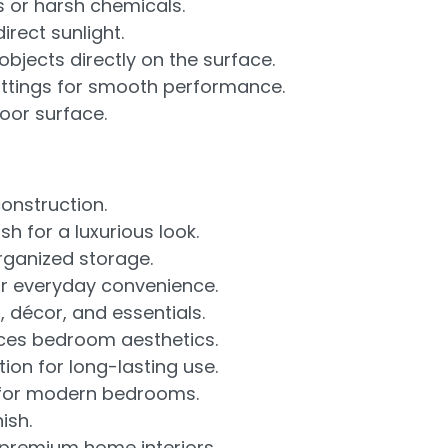
s or harsh chemicals.
rect sunlight.
objects directly on the surface.
fittings for smooth performance.
loor surface.
nstruction.
h for a luxurious look.
rganized storage.
r everyday convenience.
 décor, and essentials.
ces bedroom aesthetics.
ion for long-lasting use.
 for modern bedrooms.
ish.
premium home interiors.