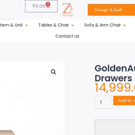
0
₹
0.00
Design & built
stem & Unit
Tables & Chair
Sofa & Arm Chair
Contact Us
GoldenAu
Drawers
14,999
Add to c