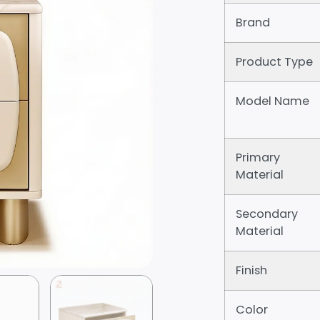
Brand
Product Type
Model Name
Primary
Material
Secondary
Material
Finish
Color