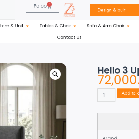
0
₹
0.00
Design & built
stem & Unit
Tables & Chair
Sofa & Arm Chair
Contact Us
Hello 3 
72,000
Add to c
Brand