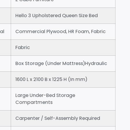
Hello 3 Upholstered Queen Size Bed
al
Commercial Plywood, HR Foam, Fabric
Fabric
Box Storage (Under Mattress)Hydraulic
1600 L x 2100 B x 1225 H (In mm)
Large Under-Bed Storage
Compartments
Carpenter / Self-Assembly Required