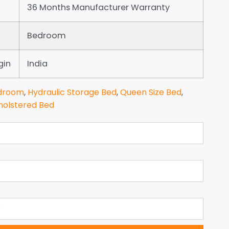
36 Months Manufacturer Warranty
Bedroom
gin
India
droom
,
Hydraulic Storage Bed
,
Queen Size Bed
,
holstered Bed