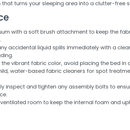
 that turns your sleeping area into a clutter-free 
ce
um with a soft brush attachment to keep the fabr
.
ny accidental liquid spills immediately with a clean
ding.
the vibrant fabric color, avoid placing the bed in d
ild, water-based fabric cleaners for spot treatm
ly inspect and tighten any assembly bolts to ensu
ce.
ventilated room to keep the internal foam and uph