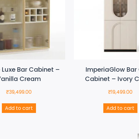
e Luxe Bar Cabinet –
ImperiaGlow Bar 
anilla Cream
Cabinet – Ivory 
₹
39,499.00
₹
19,499.00
Add to cart
Add to cart