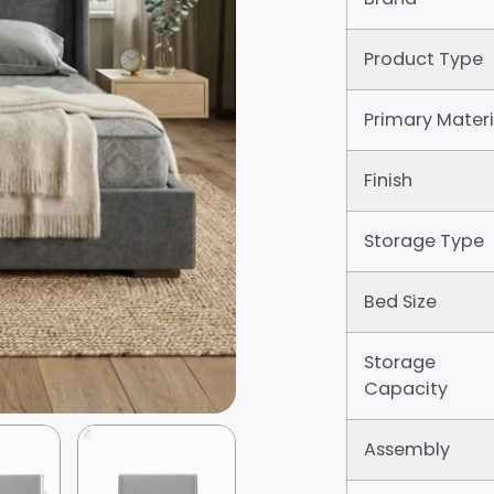
Product Type
Primary Materi
Finish
Storage Type
Bed Size
Storage
Capacity
Assembly