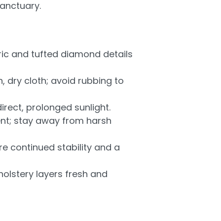
sanctuary.
ic and tufted diamond details
, dry cloth; avoid rubbing to
irect, prolonged sunlight.
ent; stay away from harsh
re continued stability and a
olstery layers fresh and