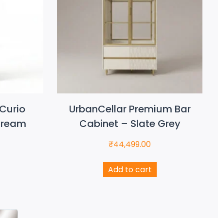
Curio
UrbanCellar Premium Bar
Cream
Cabinet – Slate Grey
₹
44,499.00
Add to cart