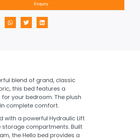
Enquiry
rful blend of grand, classic
ric, this bed features a
 for your bedroom. The plush
 in complete comfort.
d with a powerful Hydraulic Lift
ee storage compartments. Built
am, the Hello bed provides a