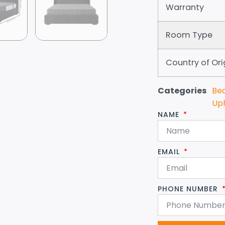
Warranty
Room Type
Country of Ori
Categories
Be
Up
NAME
EMAIL
PHONE NUMBER