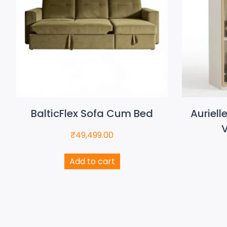
BalticFlex Sofa Cum Bed
Auriell
V
₹
49,499.00
Add to cart