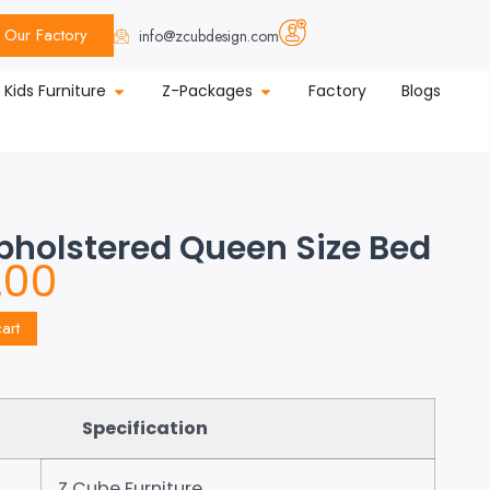
Our Factory
info@zcubdesign.com
Kids Furniture
Z-Packages
Factory
Blogs
Upholstered Queen Size Bed
.00
art
Specification
Z Cube Furniture