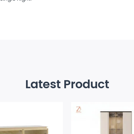
Latest Product