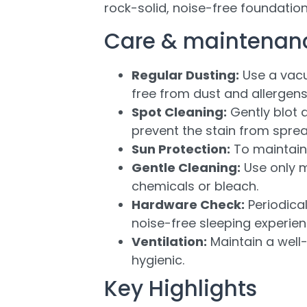
rock-solid, noise-free foundation
Care & maintenan
Regular Dusting:
Use a vacu
free from dust and allergens
Spot Cleaning:
Gently blot a
prevent the stain from sprea
Sun Protection:
To maintain 
Gentle Cleaning:
Use only m
chemicals or bleach.
Hardware Check:
Periodical
noise-free sleeping experien
Ventilation:
Maintain a well-
hygienic.
Key Highlights