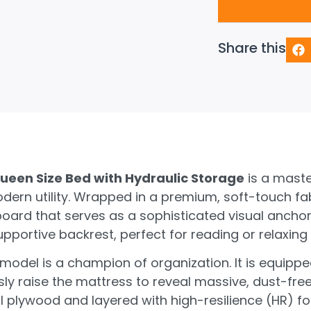
Share this
ueen Size Bed with Hydraulic Storage
is a maste
ern utility. Wrapped in a premium, soft-touch fab
ard that serves as a sophisticated visual anchor
pportive backrest, perfect for reading or relaxing
 model is a champion of organization. It is equippe
ssly raise the mattress to reveal massive, dust-fr
 plywood and layered with high-resilience (HR) fo