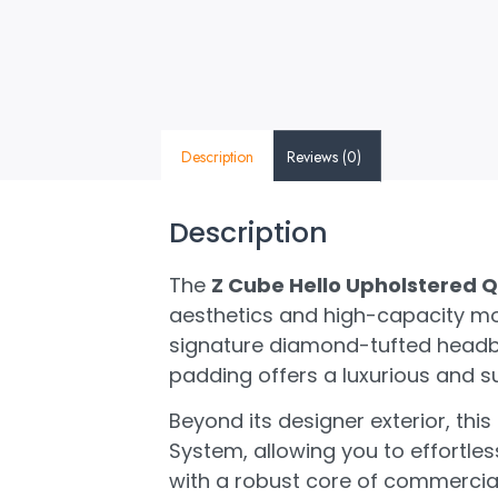
Description
Reviews (0)
Description
The
Z Cube Hello Upholstered Q
aesthetics and high-capacity mod
signature diamond-tufted headbo
padding offers a luxurious and su
Beyond its designer exterior, this
System, allowing you to effortle
with a robust core of commercial