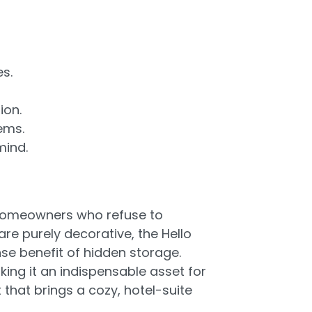
es.
ion.
ems.
mind.
r homeowners who refuse to
e purely decorative, the Hello
se benefit of hidden storage.
ing it an indispensable asset for
 that brings a cozy, hotel-suite