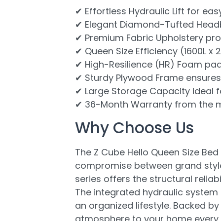
✔ Effortless Hydraulic Lift for 
✔ Elegant Diamond-Tufted Headbo
✔ Premium Fabric Upholstery prov
✔ Queen Size Efficiency (1600L x 
✔ High-Resilience (HR) Foam pad
✔ Sturdy Plywood Frame ensures h
✔ Large Storage Capacity ideal fo
✔ 36-Month Warranty from the m
Why Choose Us
The Z Cube Hello Queen Size Bed 
compromise between grand style 
series offers the structural rel
The integrated hydraulic system 
an organized lifestyle. Backed by 
atmosphere to your home every s