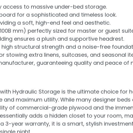
easy access to massive under-bed storage.
ard for a sophisticated and timeless look.
iding a soft, high-end feel and aesthetic.
2100B mm) perfectly sized for master or guest suit
ding ensures a plush and supportive headrest.
igh structural strength and a noise-free foundat
r stowing extra linens, suitcases, and seasonal it
anufacturer, guaranteeing quality and peace of 
with Hydraulic Storage is the ultimate choice fo
and maximum utility. While many designer beds ar
iability of commercial-grade plywood and the immen
essentially adds a hidden closet to your room, mak
a 3-year warranty, it is a smart, stylish investment
ingle night.