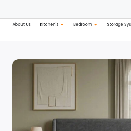
About Us
Kitchen's
Bedroom
Storage Sy