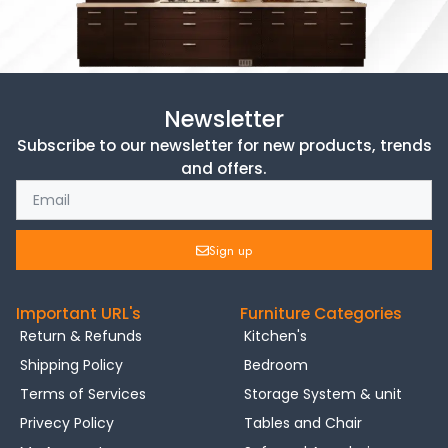
Newsletter
Subscribe to our newsletter for new products, trends
and offers.
Sign up
Important URL's
Furniture Categories
Return & Refunds
Kitchen's
Shipping Policy
Bedroom
Terms of Services
Storage System & unit
Privecy Policy
Tables and Chair