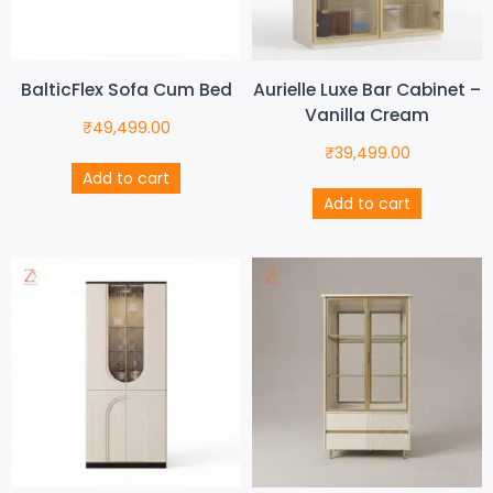
BalticFlex Sofa Cum Bed
Aurielle Luxe Bar Cabinet –
Vanilla Cream
₹
49,499.00
₹
39,499.00
Add to cart
Add to cart