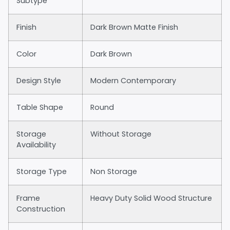
Subtype
Finish
Dark Brown Matte Finish
Color
Dark Brown
Design Style
Modern Contemporary
Table Shape
Round
Storage
Without Storage
Availability
Storage Type
Non Storage
Frame
Heavy Duty Solid Wood Structure
Construction