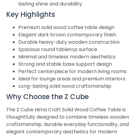
lasting shine and durability.
Key Highlights
Premium solid wood coffee table design
Elegant dark brown contemporary finish
Durable heavy-duty wooden construction
Spacious round tabletop surface
Minimal and timeless modern aesthetics
Strong and stable base support design
Perfect centerpiece for modern living rooms
Ideal for lounge areas and premium interiors
Long-lasting solid wood craftsmanship
Why Choose the Z Cube
The Z Cube Hima Craft Solid Wood Coffee Table is
thoughtfully designed to combine timeless wooden
craftsmanship, durable everyday functionality, and
elegant contemporary aesthetics for modern