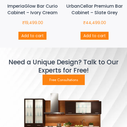
ImperiaGlow Bar Curio
UrbanCellar Premium Bar
Cabinet – Ivory Cream
Cabinet – Slate Grey
₹
19,499.00
₹
44,499.00
Add to cart
Add to cart
Need a Unique Design? Talk to Our
Experts for Free!
Free Consultations