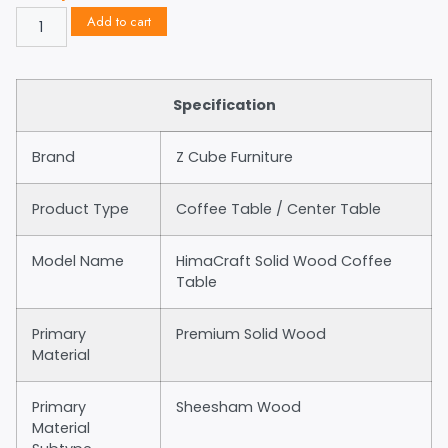
Add to cart
Specification
Brand
Z Cube Furniture
Product Type
Coffee Table / Center Table
Model Name
HimaCraft Solid Wood Coffee
Table
Primary
Premium Solid Wood
Material
Primary
Sheesham Wood
Material