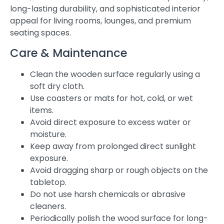
long-lasting durability, and sophisticated interior
appeal for living rooms, lounges, and premium
seating spaces.
Care & Maintenance
Clean the wooden surface regularly using a
soft dry cloth.
Use coasters or mats for hot, cold, or wet
items.
Avoid direct exposure to excess water or
moisture.
Keep away from prolonged direct sunlight
exposure.
Avoid dragging sharp or rough objects on the
tabletop.
Do not use harsh chemicals or abrasive
cleaners.
Periodically polish the wood surface for long-