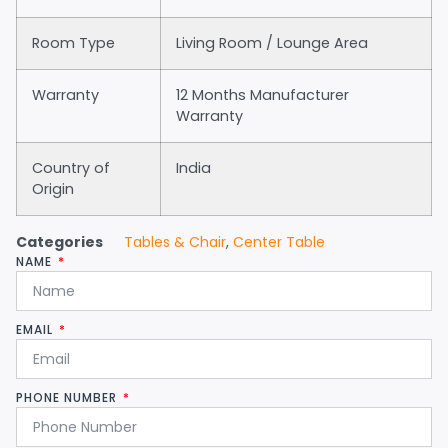
Room Type
Living Room / Lounge Area
Warranty
12 Months Manufacturer
Warranty
Country of
India
Origin
Categories
Tables & Chair
,
Center Table
NAME
EMAIL
PHONE NUMBER