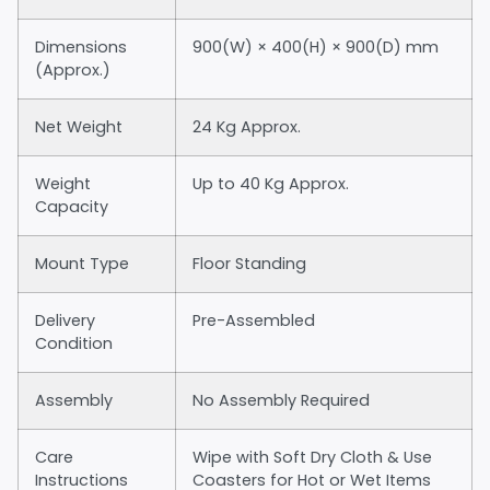
Dimensions
900(W) × 400(H) × 900(D) mm
(Approx.)
Net Weight
24 Kg Approx.
Weight
Up to 40 Kg Approx.
Capacity
Mount Type
Floor Standing
Delivery
Pre-Assembled
Condition
Assembly
No Assembly Required
Care
Wipe with Soft Dry Cloth & Use
Instructions
Coasters for Hot or Wet Items