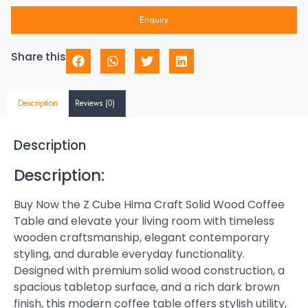
Enquiry
Share this
Description
Reviews (0)
Description
Description:
Buy Now the Z Cube Hima Craft Solid Wood Coffee
Table and elevate your living room with timeless
wooden craftsmanship, elegant contemporary
styling, and durable everyday functionality.
Designed with premium solid wood construction, a
spacious tabletop surface, and a rich dark brown
finish, this modern coffee table offers stylish utility,