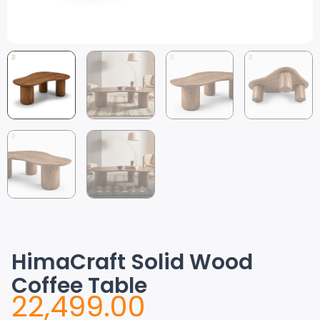
HimaCraft Solid Wood
Coffee Table
22,499.00