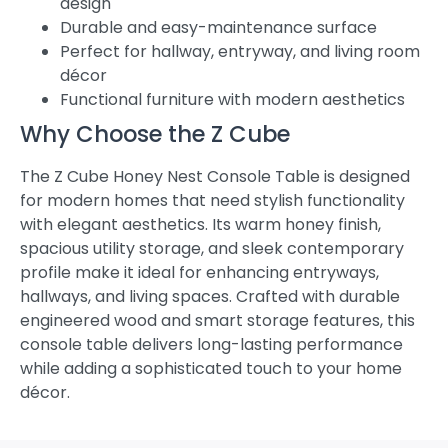
design
Durable and easy-maintenance surface
Perfect for hallway, entryway, and living room
décor
Functional furniture with modern aesthetics
Why Choose the Z Cube
The Z Cube Honey Nest Console Table is designed
for modern homes that need stylish functionality
with elegant aesthetics. Its warm honey finish,
spacious utility storage, and sleek contemporary
profile make it ideal for enhancing entryways,
hallways, and living spaces. Crafted with durable
engineered wood and smart storage features, this
console table delivers long-lasting performance
while adding a sophisticated touch to your home
décor.