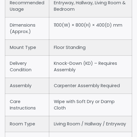
Recommended
Entryway, Hallway, Living Room &
Usage
Bedroom
Dimensions
1100(W) × 800(H) × 400(D) mm
(Approx.)
Mount Type
Floor Standing
Delivery
Knock-Down (KD) – Requires
Condition
Assembly
Assembly
Carpenter Assembly Required
Care
Wipe with Soft Dry or Damp
Instructions
Cloth
Room Type
Living Room / Hallway / Entryway