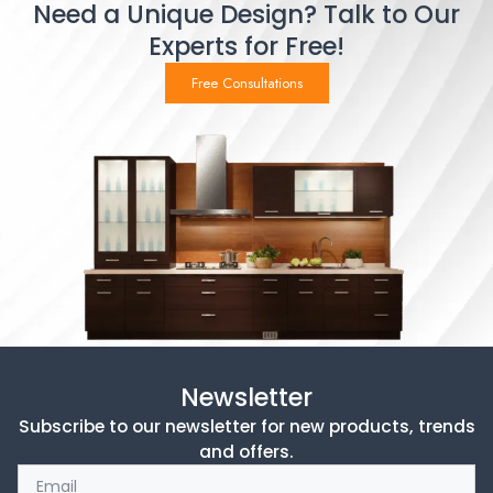
Need a Unique Design? Talk to Our
Experts for Free!
Free Consultations
Newsletter
Subscribe to our newsletter for new products, trends
and offers.