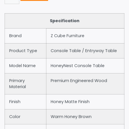
Specification
Brand
Z Cube Furniture
Product Type
Console Table / Entryway Table
Model Name
HoneyNest Console Table
Primary
Premium Engineered Wood
Material
Finish
Honey Matte Finish
Color
Warm Honey Brown