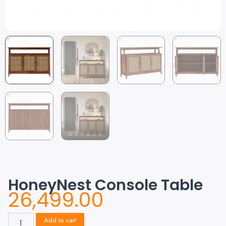
HoneyNest Console Table
26,499.00
Add to cart