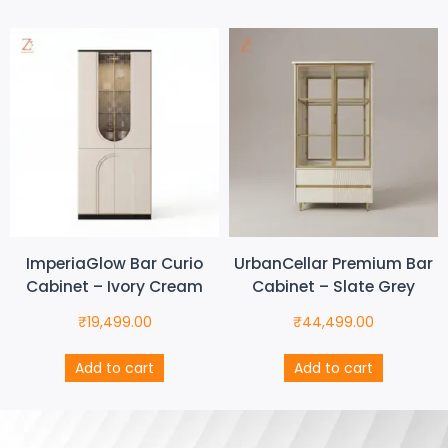
ImperiaGlow Bar Curio
UrbanCellar Premium Bar
Cabinet – Ivory Cream
Cabinet – Slate Grey
₹
19,499.00
₹
44,499.00
Add to cart
Add to cart