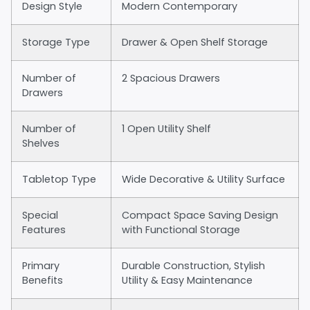
Design Style
Modern Contemporary
Storage Type
Drawer & Open Shelf Storage
Number of
2 Spacious Drawers
Drawers
Number of
1 Open Utility Shelf
Shelves
Tabletop Type
Wide Decorative & Utility Surface
Special
Compact Space Saving Design
Features
with Functional Storage
Primary
Durable Construction, Stylish
Benefits
Utility & Easy Maintenance