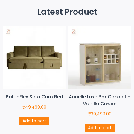
Latest Product
BalticFlex Sofa Cum Bed
Aurielle Luxe Bar Cabinet –
Vanilla Cream
₹
49,499.00
₹
39,499.00
Add to cart
Add to cart