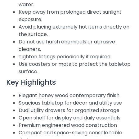
water.
Keep away from prolonged direct sunlight
exposure.
Avoid placing extremely hot items directly on
the surface.
Do not use harsh chemicals or abrasive
cleaners.
Tighten fittings periodically if required.
Use coasters or mats to protect the tabletop
surface.
Key Highlights
Elegant honey wood contemporary finish
Spacious tabletop for décor and utility use
Dual utility drawers for organized storage
Open shelf for display and daily essentials
Premium engineered wood construction
Compact and space-saving console table