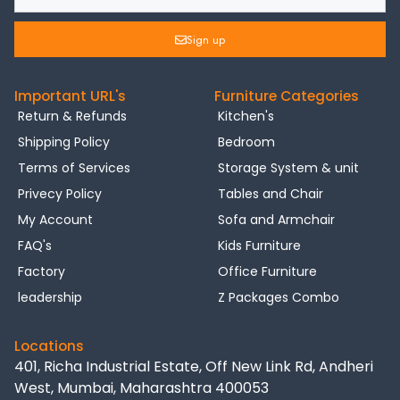
Sign up
Important URL's
Furniture Categories
Return & Refunds
Kitchen's
Shipping Policy
Bedroom
Terms of Services
Storage System & unit
Privecy Policy
Tables and Chair
My Account
Sofa and Armchair
FAQ's
Kids Furniture
Factory
Office Furniture
leadership
Z Packages Combo
Locations
401, Richa Industrial Estate, Off New Link Rd, Andheri
West, Mumbai, Maharashtra 400053