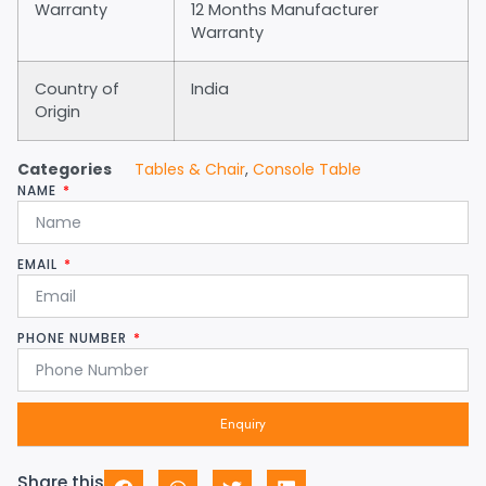
Warranty
12 Months Manufacturer
Warranty
Country of
India
Origin
Categories
Tables & Chair
,
Console Table
NAME
EMAIL
PHONE NUMBER
Enquiry
Share this