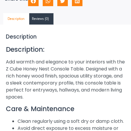
Description
Reviews (0)
Description
Description:
Add warmth and elegance to your interiors with the
Z Cube Honey Nest Console Table. Designed with a
rich honey wood finish, spacious utility storage, and
a sleek contemporary profile, this console table is
perfect for entryways, hallways, and modern living
spaces.
Care & Maintenance
Clean regularly using a soft dry or damp cloth.
Avoid direct exposure to excess moisture or