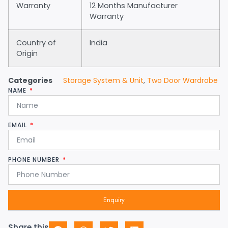
Warranty
12 Months Manufacturer
Warranty
Country of
India
Origin
Categories
Storage System & Unit
,
Two Door Wardrobe
NAME
EMAIL
PHONE NUMBER
Enquiry
Share this