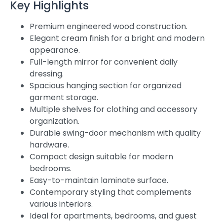
Key Highlights
Premium engineered wood construction.
Elegant cream finish for a bright and modern
appearance.
Full-length mirror for convenient daily
dressing.
Spacious hanging section for organized
garment storage.
Multiple shelves for clothing and accessory
organization.
Durable swing-door mechanism with quality
hardware.
Compact design suitable for modern
bedrooms.
Easy-to-maintain laminate surface.
Contemporary styling that complements
various interiors.
Ideal for apartments, bedrooms, and guest