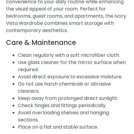
convenience to your daily routine while enhancing
the visual appeal of your room. Perfect for
bedrooms, guest rooms, and apartments, the Ivory
Vista Wardrobe combines smart storage with
contemporary aesthetics.
Care & Maintenance
Clean regularly with a soft microfiber cloth.
Use glass cleaner for the mirror surface when
required.
Avoid direct exposure to excessive moisture.
Do not use harsh chemicals or abrasive
cleaners.
Keep away from prolonged direct sunlight.
Check hinges and fittings periodically.
Avoid overloading shelves and hanging
sections.
Place on a flat and stable surface.