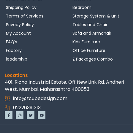
Shipping Policy
Bedroom
Terms of Services
Storage System & unit
Privecy Policy
Tables and Chair
My Account
Sofa and Armchair
FAQ's
Kids Furniture
Factory
Office Furniture
leadership
Z Packages Combo
Locations
401, Richa Industrial Estate, Off New Link Rd, Andheri
West, Mumbai, Maharashtra 400053
info@zcubedesign.com
02226391313