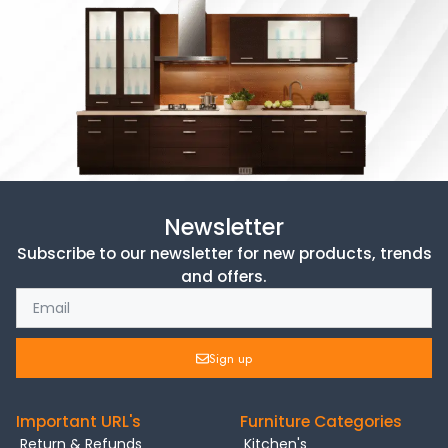
Newsletter
Subscribe to our newsletter for new products, trends
and offers.
Sign up
Important URL's
Furniture Categories
Return & Refunds
Kitchen's