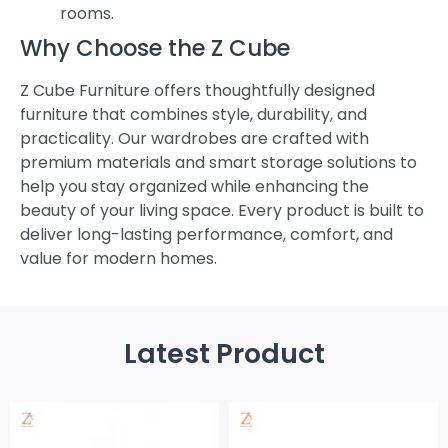
rooms.
Why Choose the Z Cube
Z Cube Furniture offers thoughtfully designed
furniture that combines style, durability, and
practicality. Our wardrobes are crafted with
premium materials and smart storage solutions to
help you stay organized while enhancing the
beauty of your living space. Every product is built to
deliver long-lasting performance, comfort, and
value for modern homes.
Latest Product