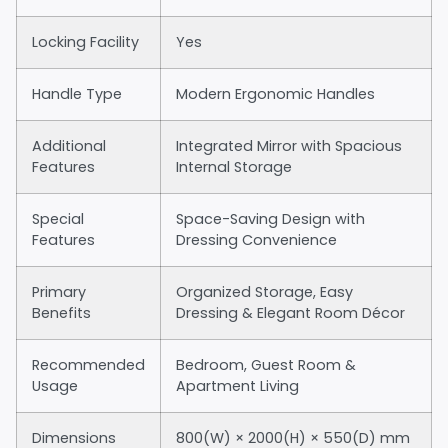
Locking Facility
Yes
Handle Type
Modern Ergonomic Handles
Additional
Integrated Mirror with Spacious
Features
Internal Storage
Special
Space-Saving Design with
Features
Dressing Convenience
Primary
Organized Storage, Easy
Benefits
Dressing & Elegant Room Décor
Recommended
Bedroom, Guest Room &
Usage
Apartment Living
Dimensions
800(W) × 2000(H) × 550(D) mm