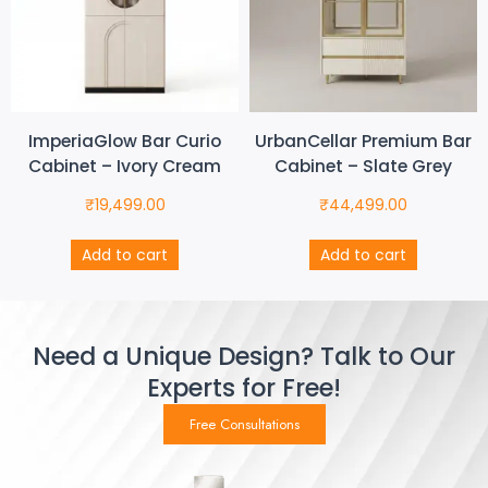
ImperiaGlow Bar Curio
UrbanCellar Premium Bar
Cabinet – Ivory Cream
Cabinet – Slate Grey
₹
19,499.00
₹
44,499.00
Add to cart
Add to cart
Need a Unique Design? Talk to Our
Experts for Free!
Free Consultations