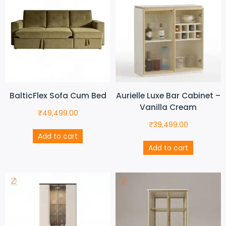
BalticFlex Sofa Cum Bed
Aurielle Luxe Bar Cabinet –
Vanilla Cream
₹
49,499.00
₹
39,499.00
Add to cart
Add to cart