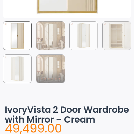
IvoryVista 2 Door Wardrobe
with Mirror – Cream
49,499.00