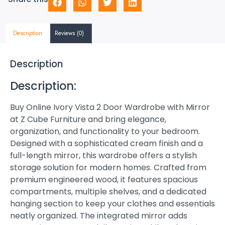
Description
Reviews (0)
Description
Description:
Buy Online Ivory Vista 2 Door Wardrobe with Mirror
at Z Cube Furniture and bring elegance,
organization, and functionality to your bedroom.
Designed with a sophisticated cream finish and a
full-length mirror, this wardrobe offers a stylish
storage solution for modern homes. Crafted from
premium engineered wood, it features spacious
compartments, multiple shelves, and a dedicated
hanging section to keep your clothes and essentials
neatly organized. The integrated mirror adds