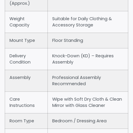
(Approx.)
Weight
Suitable for Daily Clothing &
Capacity
Accessory Storage
Mount Type
Floor Standing
Delivery
Knock-Down (KD) – Requires
Condition
Assembly
Assembly
Professional Assembly
Recommended
Care
Wipe with Soft Dry Cloth & Clean
Instructions
Mirror with Glass Cleaner
Room Type
Bedroom / Dressing Area