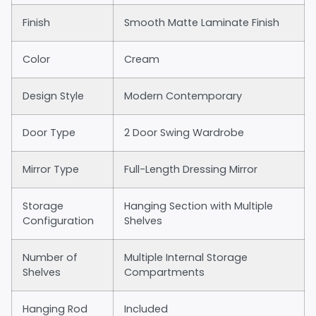
Finish
Smooth Matte Laminate Finish
Color
Cream
Design Style
Modern Contemporary
Door Type
2 Door Swing Wardrobe
Mirror Type
Full-Length Dressing Mirror
Storage
Hanging Section with Multiple
Configuration
Shelves
Number of
Multiple Internal Storage
Shelves
Compartments
Hanging Rod
Included