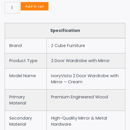
Add to cart
Specification
Brand
Z Cube Furniture
Product Type
2 Door Wardrobe with Mirror
Model Name
IvoryVista 2 Door Wardrobe with
Mirror – Cream
Primary
Premium Engineered Wood
Material
Secondary
High-Quality Mirror & Metal
Material
Hardware