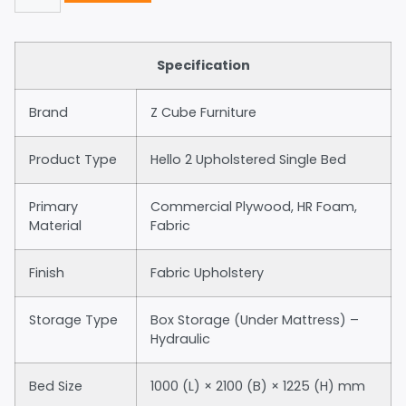
Specification
Brand
Z Cube Furniture
Product Type
Hello 2 Upholstered Single Bed
Primary
Commercial Plywood, HR Foam,
Material
Fabric
Finish
Fabric Upholstery
Storage Type
Box Storage (Under Mattress) –
Hydraulic
Bed Size
1000 (L) × 2100 (B) × 1225 (H) mm