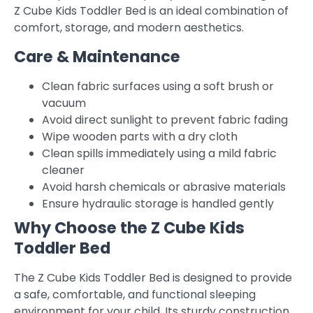
Z Cube Kids Toddler Bed is an ideal combination of
comfort, storage, and modern aesthetics.
Care & Maintenance
Clean fabric surfaces using a soft brush or
vacuum
Avoid direct sunlight to prevent fabric fading
Wipe wooden parts with a dry cloth
Clean spills immediately using a mild fabric
cleaner
Avoid harsh chemicals or abrasive materials
Ensure hydraulic storage is handled gently
Why Choose the Z Cube Kids
Toddler Bed
The Z Cube Kids Toddler Bed is designed to provide
a safe, comfortable, and functional sleeping
environment for your child. Its sturdy construction