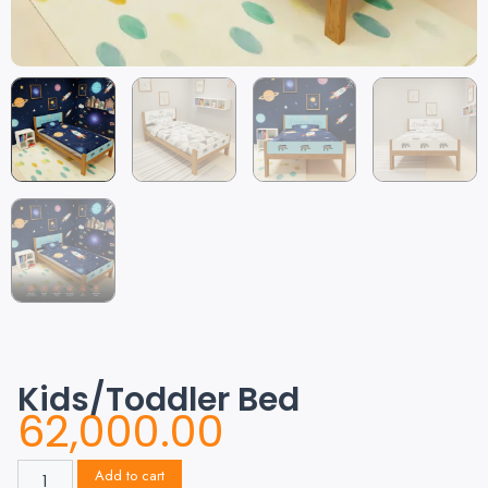
Kids/Toddler Bed
62,000.00
Add to cart