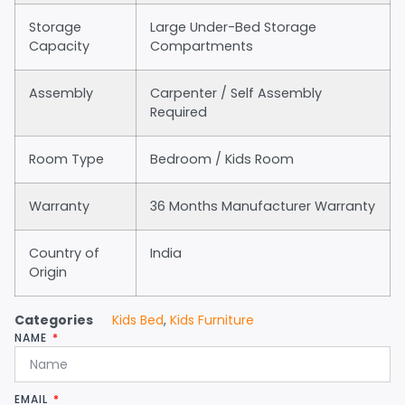
Storage
Large Under-Bed Storage
Capacity
Compartments
Assembly
Carpenter / Self Assembly
Required
Room Type
Bedroom / Kids Room
Warranty
36 Months Manufacturer Warranty
Country of
India
Origin
Categories
Kids Bed
,
Kids Furniture
NAME
EMAIL