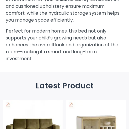
and cushioned upholstery ensure maximum
comfort, while the hydraulic storage system helps
you manage space efficiently.
Perfect for modern homes, this bed not only
supports your child’s growing needs but also
enhances the overall look and organization of the
room—making it a smart and long-term
investment.
Latest Product