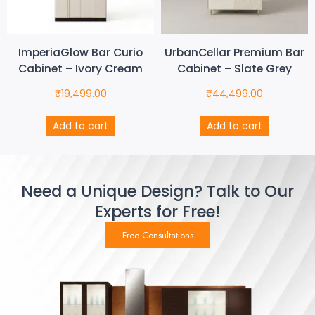
ImperiaGlow Bar Curio
UrbanCellar Premium Bar
Cabinet – Ivory Cream
Cabinet – Slate Grey
₹
19,499.00
₹
44,499.00
Add to cart
Add to cart
Need a Unique Design? Talk to Our
Experts for Free!
Free Consultations