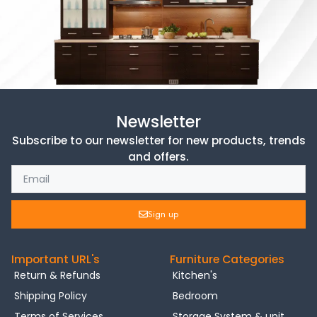
Newsletter
Subscribe to our newsletter for new products, trends
and offers.
Sign up
Important URL's
Furniture Categories
Return & Refunds
Kitchen's
Shipping Policy
Bedroom
Terms of Services
Storage System & unit