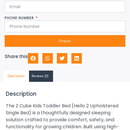
PHONE NUMBER
Enquiry
Share this
Description
Reviews (0)
Description
The Z Cube Kids Toddler Bed (Hello 2 Upholstered
Single Bed) is a thoughtfully designed sleeping
solution crafted to provide comfort, safety, and
functionality for growing children. Built using high-