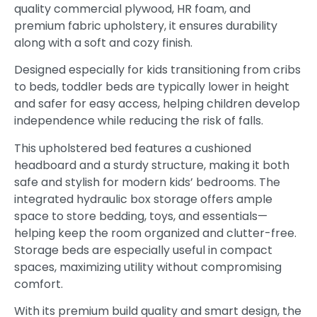
quality commercial plywood, HR foam, and
premium fabric upholstery, it ensures durability
along with a soft and cozy finish.
Designed especially for kids transitioning from cribs
to beds, toddler beds are typically lower in height
and safer for easy access, helping children develop
independence while reducing the risk of falls.
This upholstered bed features a cushioned
headboard and a sturdy structure, making it both
safe and stylish for modern kids’ bedrooms. The
integrated hydraulic box storage offers ample
space to store bedding, toys, and essentials—
helping keep the room organized and clutter-free.
Storage beds are especially useful in compact
spaces, maximizing utility without compromising
comfort.
With its premium build quality and smart design, the