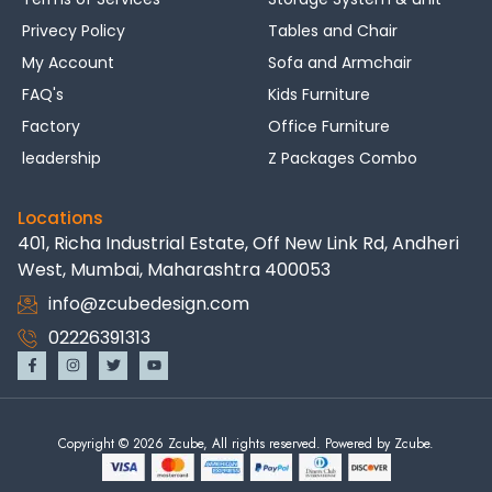
Privecy Policy
Tables and Chair
My Account
Sofa and Armchair
FAQ's
Kids Furniture
Factory
Office Furniture
leadership
Z Packages Combo
Locations
401, Richa Industrial Estate, Off New Link Rd, Andheri
West, Mumbai, Maharashtra 400053
info@zcubedesign.com
02226391313
Copyright © 2026 Zcube, All rights reserved. Powered by Zcube.