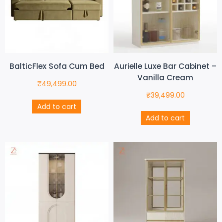
BalticFlex Sofa Cum Bed
Aurielle Luxe Bar Cabinet –
Vanilla Cream
₹
49,499.00
₹
39,499.00
Add to cart
Add to cart