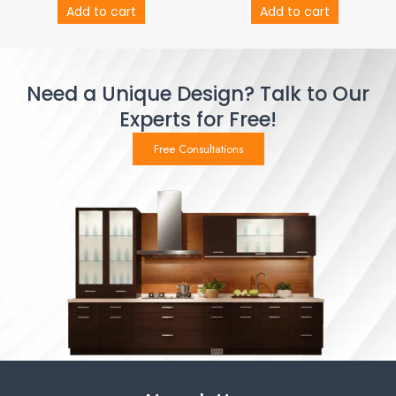
Add to cart
Add to cart
Need a Unique Design? Talk to Our
Experts for Free!
Free Consultations