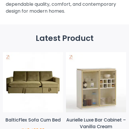
dependable quality, comfort, and contemporary
design for modern homes.
Latest Product
BalticFlex Sofa Cum Bed
Aurielle Luxe Bar Cabinet –
Vanilla Cream