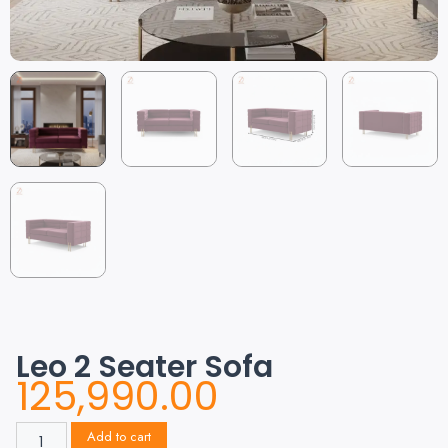
Leo 2 Seater Sofa
125,990.00
Add to cart