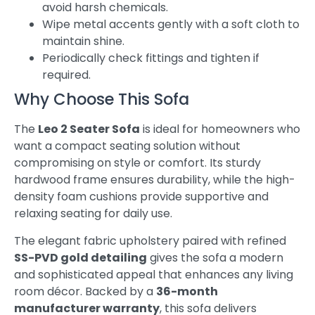
avoid harsh chemicals.
Wipe metal accents gently with a soft cloth to
maintain shine.
Periodically check fittings and tighten if
required.
Why Choose This Sofa
The
Leo 2 Seater Sofa
is ideal for homeowners who
want a compact seating solution without
compromising on style or comfort. Its sturdy
hardwood frame ensures durability, while the high-
density foam cushions provide supportive and
relaxing seating for daily use.
The elegant fabric upholstery paired with refined
SS-PVD gold detailing
gives the sofa a modern
and sophisticated appeal that enhances any living
room décor. Backed by a
36-month
manufacturer warranty
, this sofa delivers