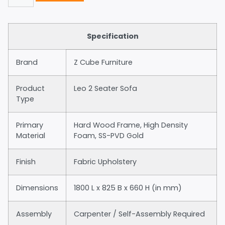
Specification
Brand
Z Cube Furniture
Product
Leo 2 Seater Sofa
Type
Primary
Hard Wood Frame, High Density
Material
Foam, SS-PVD Gold
Finish
Fabric Upholstery
Dimensions
1800 L x 825 B x 660 H (in mm)
Assembly
Carpenter / Self-Assembly Required