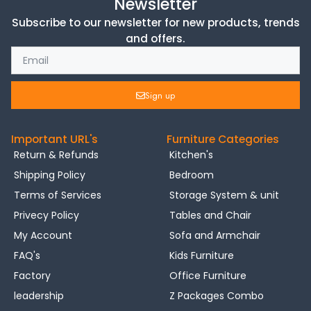
Newsletter
Subscribe to our newsletter for new products, trends
and offers.
Sign up
Important URL's
Furniture Categories
Return & Refunds
Kitchen's
Shipping Policy
Bedroom
Terms of Services
Storage System & unit
Privecy Policy
Tables and Chair
My Account
Sofa and Armchair
FAQ's
Kids Furniture
Factory
Office Furniture
leadership
Z Packages Combo