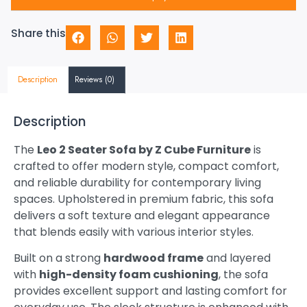
Share this
Description
Reviews (0)
Description
The
Leo 2 Seater Sofa by Z Cube Furniture
is
crafted to offer modern style, compact comfort,
and reliable durability for contemporary living
spaces. Upholstered in premium fabric, this sofa
delivers a soft texture and elegant appearance
that blends easily with various interior styles.
Built on a strong
hardwood frame
and layered
with
high-density foam cushioning
, the sofa
provides excellent support and lasting comfort for