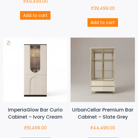
₹
49,499.00
₹
39,499.00
Add to cart
Add to cart
ImperiaGlow Bar Curio
UrbanCellar Premium Bar
Cabinet – Ivory Cream
Cabinet – Slate Grey
₹
19,499.00
₹
44,499.00