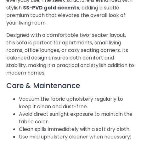
everyday use. The sleek structure is enhanced with
stylish
SS-PVD gold accents
, adding a subtle
premium touch that elevates the overall look of
your living room.
Designed with a comfortable two-seater layout,
this sofa is perfect for apartments, small living
rooms, office lounges, or cozy seating corners. Its
balanced design ensures both comfort and
stability, making it a practical and stylish addition to
modern homes.
Care & Maintenance
Vacuum the fabric upholstery regularly to
keep it clean and dust-free.
Avoid direct sunlight exposure to maintain the
fabric color.
Clean spills immediately with a soft dry cloth.
Use mild upholstery cleaner when necessary;