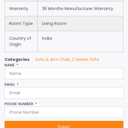
Warranty
36 Months Manufacturer Warranty
Room Type
Living Room
Country of
India
Origin
Categories
Sofa & Arm Chair
,
2 Seater Sofa
NAME
EMAIL
PHONE NUMBER
Enquiry