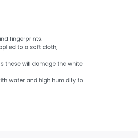
nd fingerprints.
plied to a soft cloth,
as these will damage the white
ith water and high humidity to