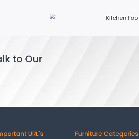
lk to Our
mportant URL's
Furniture Categories