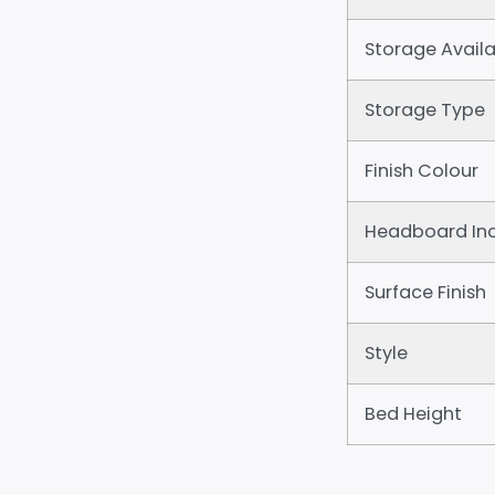
Storage Availa
Storage Type
Finish Colour
Headboard In
Surface Finish
Style
Bed Height