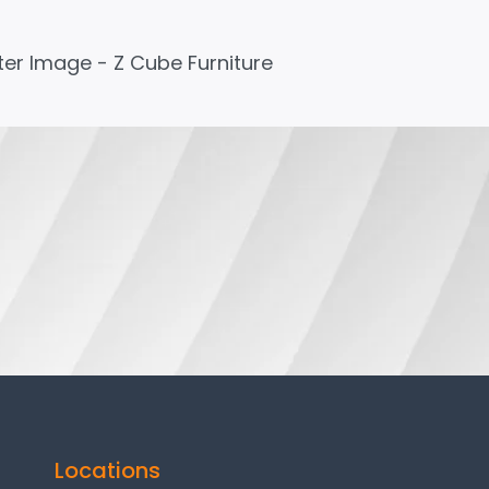
Locations