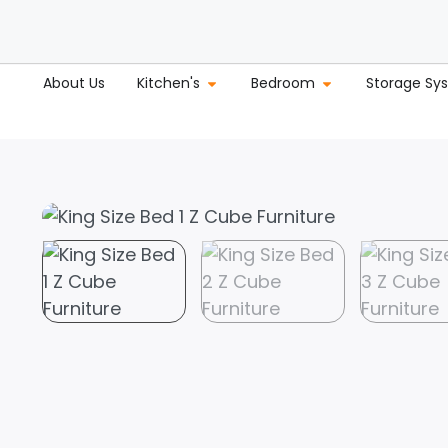
About Us
Kitchen's
Bedroom
Storage Sy