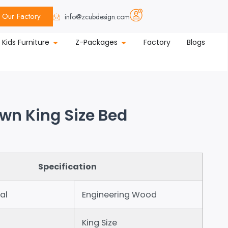
Our Factory
info@zcubdesign.com
Kids Furniture
Z-Packages
Factory
Blogs
own King Size Bed
Specification
al
Engineering Wood
King Size