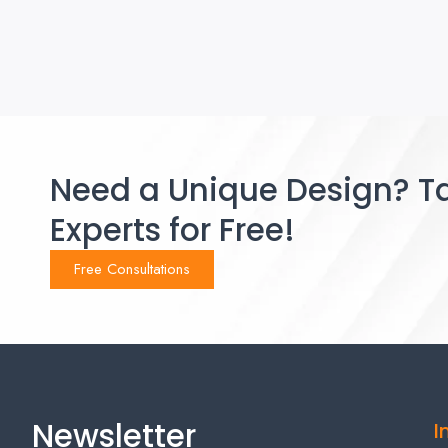
Need a Unique Design? Ta
Experts for Free!
Free Consultations
Newsletter
I