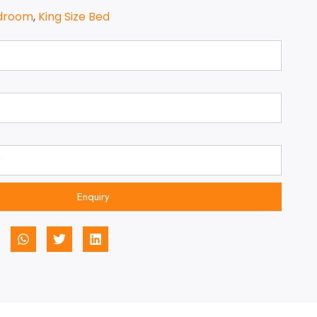
droom
,
King Size Bed
Enquiry