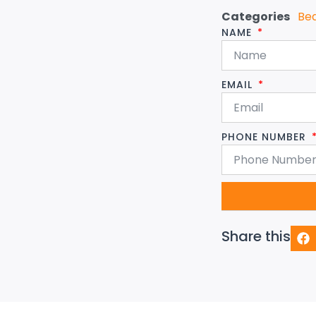
Categories
Be
NAME
EMAIL
PHONE NUMBER
Share this