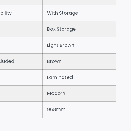
bility
With Storage
Box Storage
Light Brown
cluded
Brown
Laminated
Modern
968mm