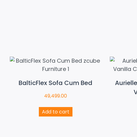
BalticFlex Sofa Cum Bed
Auriell
V
49,499.00
Add to cart