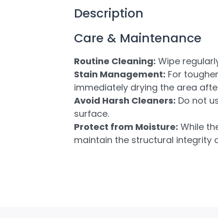
Description
Care & Maintenance
Routine Cleaning:
Wipe regularly
Stain Management:
For tougher 
immediately drying the area after
Avoid Harsh Cleaners:
Do not us
surface.
Protect from Moisture:
While the
maintain the structural integrity 