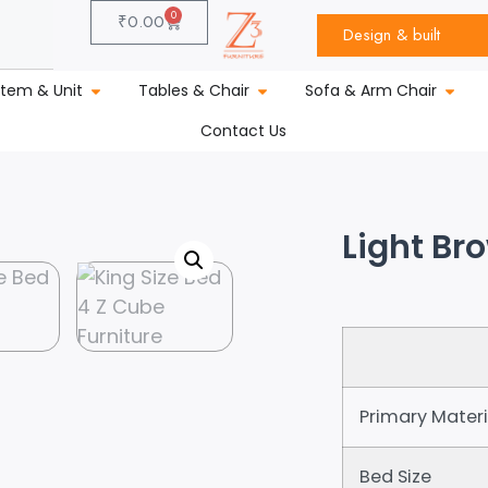
0
₹
0.00
Design & built
stem & Unit
Tables & Chair
Sofa & Arm Chair
Contact Us
Light Br
Primary Materi
Bed Size