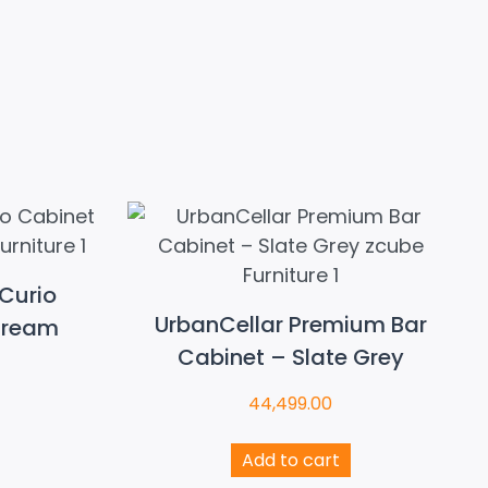
Curio
UrbanCellar Premium Bar
Cream
Cabinet – Slate Grey
44,499.00
Add to cart