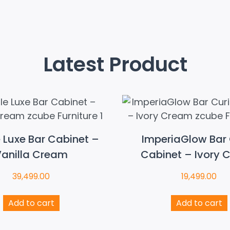
Latest Product
e Luxe Bar Cabinet –
ImperiaGlow Bar 
anilla Cream
Cabinet – Ivory 
39,499.00
19,499.00
Add to cart
Add to cart