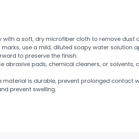
 with a soft, dry microfiber cloth to remove dust a
marks, use a mild, diluted soapy water solution ap
ward to preserve the finish.
e abrasive pads, chemical cleaners, or solvents, 
 material is durable, prevent prolonged contact w
and prevent swelling.