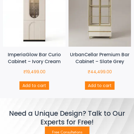
ImperiaGlow Bar Curio
UrbanCellar Premium Bar
Cabinet – Ivory Cream
Cabinet – Slate Grey
₹
19,499.00
₹
44,499.00
Add to cart
Add to cart
Need a Unique Design? Talk to Our
Experts for Free!
Free Consultations