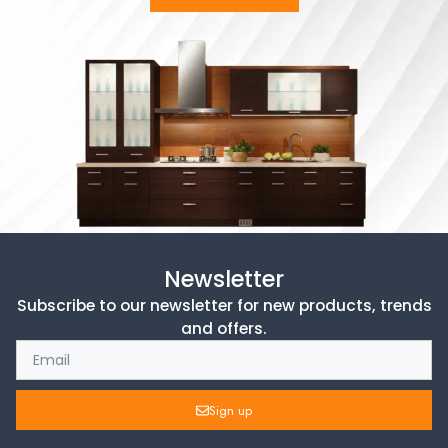
Newsletter
Subscribe to our newsletter for new products, trends
and offers.
Sign up