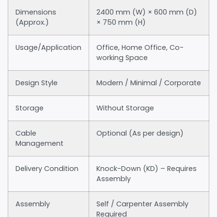
Dimensions
2400 mm (W) × 600 mm (D)
(Approx.)
× 750 mm (H)
Usage/Application
Office, Home Office, Co-
working Space
Design Style
Modern / Minimal / Corporate
Storage
Without Storage
Cable
Optional (As per design)
Management
Delivery Condition
Knock-Down (KD) – Requires
Assembly
Assembly
Self / Carpenter Assembly
Required