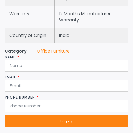
Warranty
12 Months Manufacturer
Warranty
Country of Origin
India
Category
Office Furniture
NAME
EMAIL
PHONE NUMBER
Enquiry