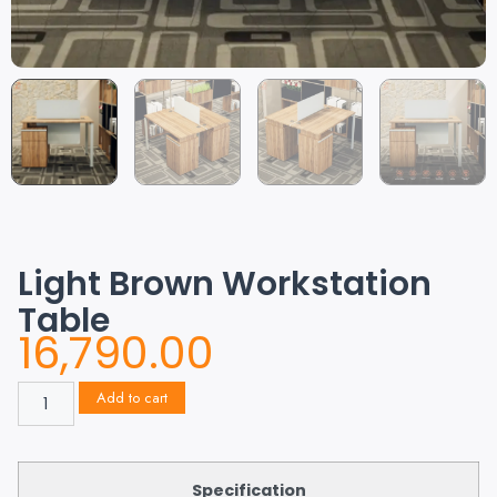
Light Brown Workstation
Table
16,790.00
Add to cart
Specification