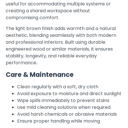
useful for accommodating multiple systems or
creating a shared workspace without
compromising comfort.
The light brown finish adds warmth and a natural
aesthetic, blending seamlessly with both modern
and professional interiors. Built using durable
engineered wood or similar materials, it ensures
stability, longevity, and reliable everyday
performance.
Care & Maintenance
Clean regularly with a soft, dry cloth
Avoid exposure to moisture and direct sunlight
Wipe spills immediately to prevent stains
Use mild cleaning solutions when required
Avoid harsh chemicals or abrasive materials
Ensure proper handling while moving