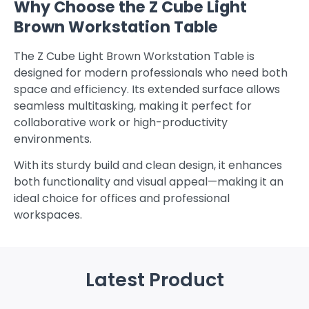
Why Choose the Z Cube Light
Brown Workstation Table
The Z Cube Light Brown Workstation Table is
designed for modern professionals who need both
space and efficiency. Its extended surface allows
seamless multitasking, making it perfect for
collaborative work or high-productivity
environments.
With its sturdy build and clean design, it enhances
both functionality and visual appeal—making it an
ideal choice for offices and professional
workspaces.
Latest Product