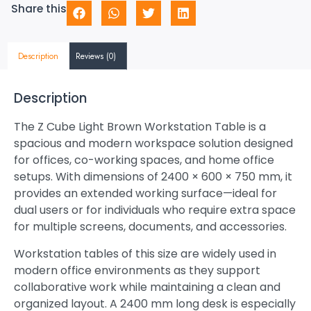
Share this
Description
Reviews (0)
Description
The Z Cube Light Brown Workstation Table is a
spacious and modern workspace solution designed
for offices, co-working spaces, and home office
setups. With dimensions of 2400 × 600 × 750 mm, it
provides an extended working surface—ideal for
dual users or for individuals who require extra space
for multiple screens, documents, and accessories.
Workstation tables of this size are widely used in
modern office environments as they support
collaborative work while maintaining a clean and
organized layout. A 2400 mm long desk is especially