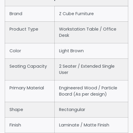
Brand
Z Cube Furniture
Product Type
Workstation Table / Office
Desk
Color
Light Brown
Seating Capacity
2 Seater / Extended Single
User
Primary Material
Engineered Wood / Particle
Board (As per design)
Shape
Rectangular
Finish
Laminate / Matte Finish