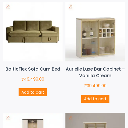
BalticFlex Sofa Cum Bed
Aurielle Luxe Bar Cabinet –
Vanilla Cream
₹
49,499.00
₹
39,499.00
Add to cart
Add to cart