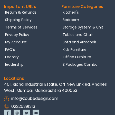
Important URL's
Furniture Categories
Return & Refunds
Kitchen's
Shipping Policy
Bedroom
Terms of Services
Storage System & unit
Privecy Policy
Tables and Chair
My Account
Sofa and Armchair
FAQ's
Kids Furniture
Factory
Office Furniture
leadership
Z Packages Combo
Locations
401, Richa Industrial Estate, Off New Link Rd, Andheri
West, Mumbai, Maharashtra 400053
info@zcubedesign.com
02226391313