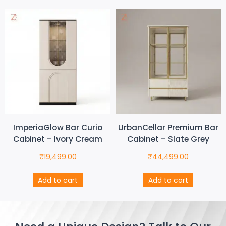
ImperiaGlow Bar Curio
UrbanCellar Premium Bar
Cabinet – Ivory Cream
Cabinet – Slate Grey
₹
19,499.00
₹
44,499.00
Add to cart
Add to cart