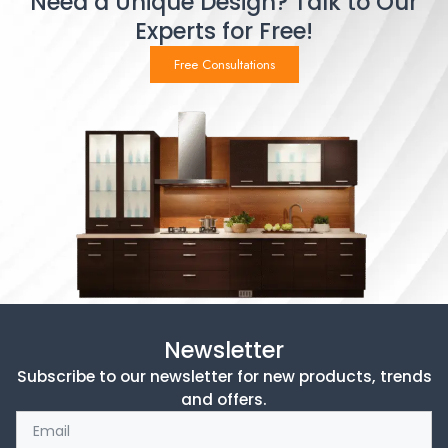
Need a Unique Design? Talk to Our
Experts for Free!
Free Consultations
Newsletter
Subscribe to our newsletter for new products, trends
and offers.