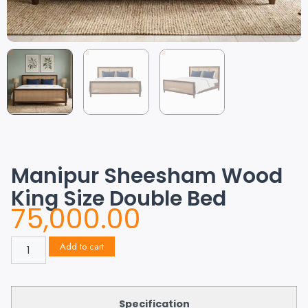
Manipur Sheesham Wood
King Size Double Bed
75,000.00
Add to cart
Specification