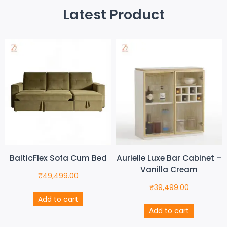
Latest Product
BalticFlex Sofa Cum Bed
Aurielle Luxe Bar Cabinet –
Vanilla Cream
₹
49,499.00
₹
39,499.00
Add to cart
Add to cart