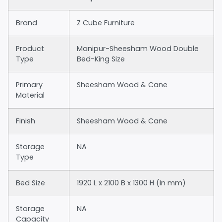
Brand
Z Cube Furniture
Product
Manipur-Sheesham Wood Double
Type
Bed-King Size
Primary
Sheesham Wood & Cane
Material
Finish
Sheesham Wood & Cane
Storage
NA
Type
Bed Size
1920 L x 2100 B x 1300 H (In mm)
Storage
NA
Capacity