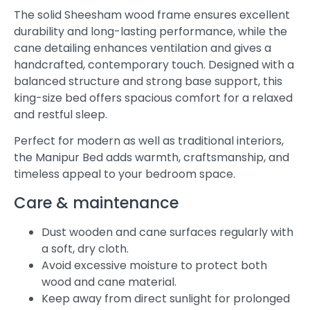
The solid Sheesham wood frame ensures excellent
durability and long-lasting performance, while the
cane detailing enhances ventilation and gives a
handcrafted, contemporary touch. Designed with a
balanced structure and strong base support, this
king-size bed offers spacious comfort for a relaxed
and restful sleep.
Perfect for modern as well as traditional interiors,
the Manipur Bed adds warmth, craftsmanship, and
timeless appeal to your bedroom space.
Care & maintenance
Dust wooden and cane surfaces regularly with
a soft, dry cloth.
Avoid excessive moisture to protect both
wood and cane material.
Keep away from direct sunlight for prolonged