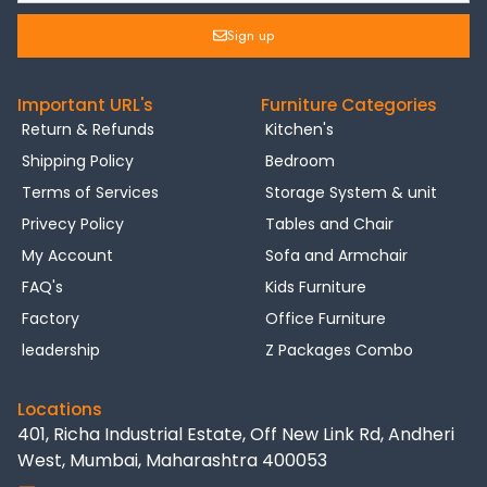
Sign up
Important URL's
Furniture Categories
Return & Refunds
Kitchen's
Shipping Policy
Bedroom
Terms of Services
Storage System & unit
Privecy Policy
Tables and Chair
My Account
Sofa and Armchair
FAQ's
Kids Furniture
Factory
Office Furniture
leadership
Z Packages Combo
Locations
401, Richa Industrial Estate, Off New Link Rd, Andheri
West, Mumbai, Maharashtra 400053