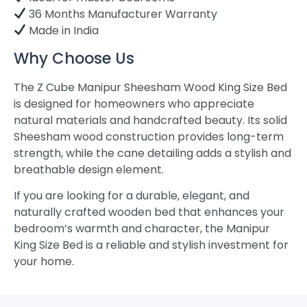
36 Months Manufacturer Warranty
Made in India
Why Choose Us
The Z Cube Manipur Sheesham Wood King Size Bed
is designed for homeowners who appreciate
natural materials and handcrafted beauty. Its solid
Sheesham wood construction provides long-term
strength, while the cane detailing adds a stylish and
breathable design element.
If you are looking for a durable, elegant, and
naturally crafted wooden bed that enhances your
bedroom’s warmth and character, the Manipur
King Size Bed is a reliable and stylish investment for
your home.