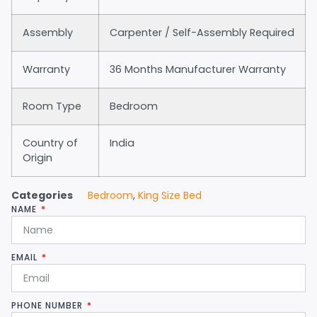
Assembly
Carpenter / Self-Assembly Required
Warranty
36 Months Manufacturer Warranty
Room Type
Bedroom
Country of
India
Origin
Categories
Bedroom
,
King Size Bed
NAME
EMAIL
PHONE NUMBER