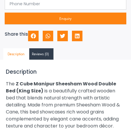
Enquiry
Share this
Description
Reviews (0)
Description
The
Z Cube Manipur Sheesham Wood Double
Bed (King Size)
is a beautifully crafted wooden
bed that blends natural strength with artistic
detailing. Made from premium Sheesham Wood &
Cane, this bed showcases rich wood grains
complemented by elegant cane accents, adding
texture and character to your bedroom décor.