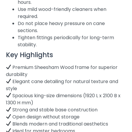
hours.
Use mild wood-friendly cleaners when
required.
Do not place heavy pressure on cane
sections.
Tighten fittings periodically for long-term
stability.
Key Highlights
Premium Sheesham Wood frame for superior
durability
Elegant cane detailing for natural texture and
style
Spacious king-size dimensions (1920 L x 2100 B x
1300 H mm)
Strong and stable base construction
Open design without storage
Blends modern and traditional aesthetics
Ideal for master bedrooms