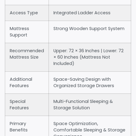
Access Type
Integrated Ladder Access
Mattress
Strong Wooden Support System
Support
Recommended
Upper: 72 × 36 Inches | Lower: 72
Mattress Size
× 60 Inches (Mattress Not
Included)
Additional
Space-Saving Design with
Features
Organized Storage Drawers
Special
Multi-Functional Sleeping &
Features
Storage Solution
Primary
Space Optimization,
Benefits
Comfortable Sleeping & Storage