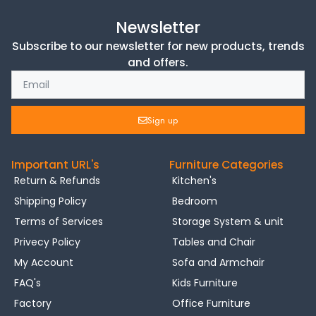
Newsletter
Subscribe to our newsletter for new products, trends
and offers.
Sign up
Important URL's
Furniture Categories
Return & Refunds
Kitchen's
Shipping Policy
Bedroom
Terms of Services
Storage System & unit
Privecy Policy
Tables and Chair
My Account
Sofa and Armchair
FAQ's
Kids Furniture
Factory
Office Furniture