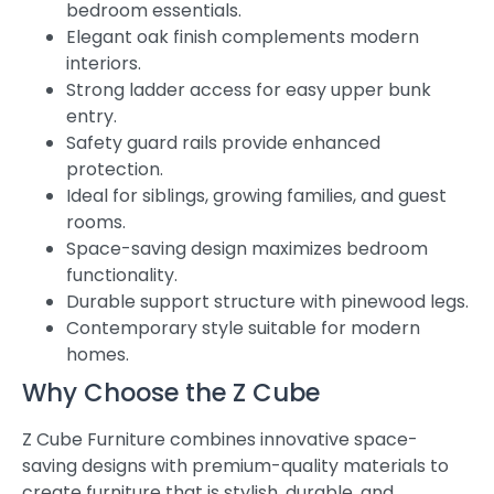
bedroom essentials.
Elegant oak finish complements modern
interiors.
Strong ladder access for easy upper bunk
entry.
Safety guard rails provide enhanced
protection.
Ideal for siblings, growing families, and guest
rooms.
Space-saving design maximizes bedroom
functionality.
Durable support structure with pinewood legs.
Contemporary style suitable for modern
homes.
Why Choose the Z Cube
Z Cube Furniture combines innovative space-
saving designs with premium-quality materials to
create furniture that is stylish, durable, and