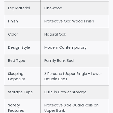
Leg Material
Pinewood
Finish
Protective Oak Wood Finish
Color
Natural Oak
Design Style
Modern Contemporary
Bed Type
Family Bunk Bed
Sleeping
3 Persons (Upper Single + Lower
Capacity
Double Bed)
Storage Type
Built-in Drawer Storage
Safety
Protective Side Guard Rails on
Features
Upper Bunk