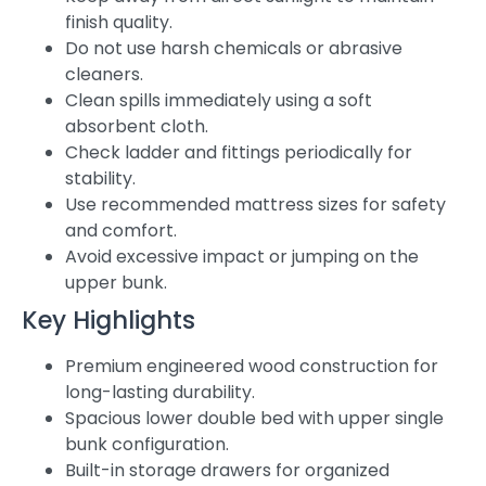
finish quality.
Do not use harsh chemicals or abrasive
cleaners.
Clean spills immediately using a soft
absorbent cloth.
Check ladder and fittings periodically for
stability.
Use recommended mattress sizes for safety
and comfort.
Avoid excessive impact or jumping on the
upper bunk.
Key Highlights
Premium engineered wood construction for
long-lasting durability.
Spacious lower double bed with upper single
bunk configuration.
Built-in storage drawers for organized