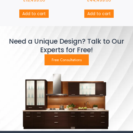
₹
19,499.00
₹
44,499.00
Add to cart
Add to cart
Need a Unique Design? Talk to Our
Experts for Free!
Free Consultations