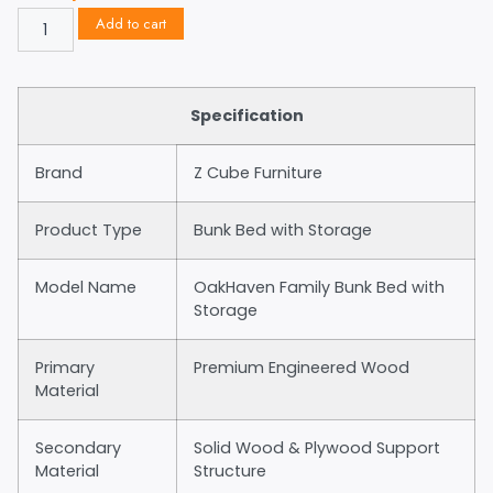
Add to cart
Specification
Brand
Z Cube Furniture
Product Type
Bunk Bed with Storage
Model Name
OakHaven Family Bunk Bed with
Storage
Primary
Premium Engineered Wood
Material
Secondary
Solid Wood & Plywood Support
Material
Structure