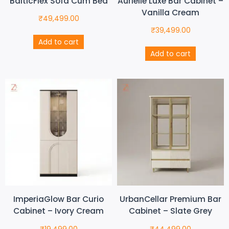
BalticFlex Sofa Cum Bed
Aurielle Luxe Bar Cabinet –
Vanilla Cream
₹
49,499.00
₹
39,499.00
Add to cart
Add to cart
ImperiaGlow Bar Curio
UrbanCellar Premium Bar
Cabinet – Ivory Cream
Cabinet – Slate Grey