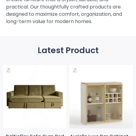
practical. Our thoughtfully crafted products are
designed to maximize comfort, organization, and
long-term value for modern homes.
Latest Product