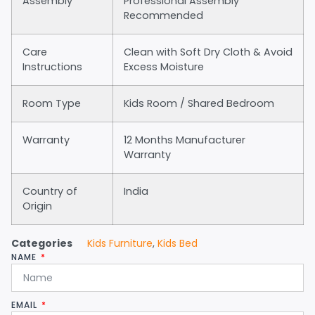
Assembly
Professional Assembly
Recommended
Care
Clean with Soft Dry Cloth & Avoid
Instructions
Excess Moisture
Room Type
Kids Room / Shared Bedroom
Warranty
12 Months Manufacturer
Warranty
Country of
India
Origin
Categories
Kids Furniture
,
Kids Bed
NAME
EMAIL