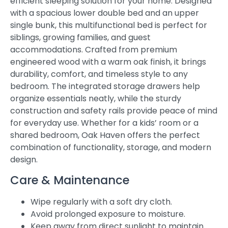
efficient sleeping solution for your home. Designed
with a spacious lower double bed and an upper
single bunk, this multifunctional bed is perfect for
siblings, growing families, and guest
accommodations. Crafted from premium
engineered wood with a warm oak finish, it brings
durability, comfort, and timeless style to any
bedroom. The integrated storage drawers help
organize essentials neatly, while the sturdy
construction and safety rails provide peace of mind
for everyday use. Whether for a kids’ room or a
shared bedroom, Oak Haven offers the perfect
combination of functionality, storage, and modern
design.
Care & Maintenance
Wipe regularly with a soft dry cloth.
Avoid prolonged exposure to moisture.
Keep away from direct sunlight to maintain