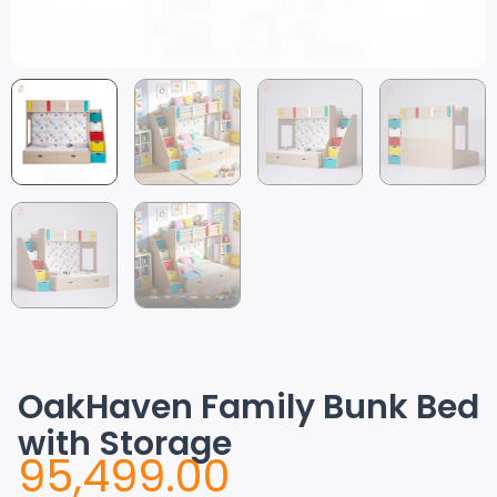
OakHaven Family Bunk Bed
with Storage
95,499.00