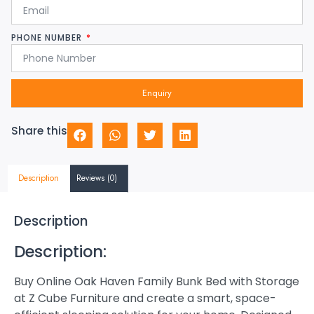
PHONE NUMBER
Enquiry
Share this
Description
Reviews (0)
Description
Description:
Buy Online Oak Haven Family Bunk Bed with Storage
at Z Cube Furniture and create a smart, space-