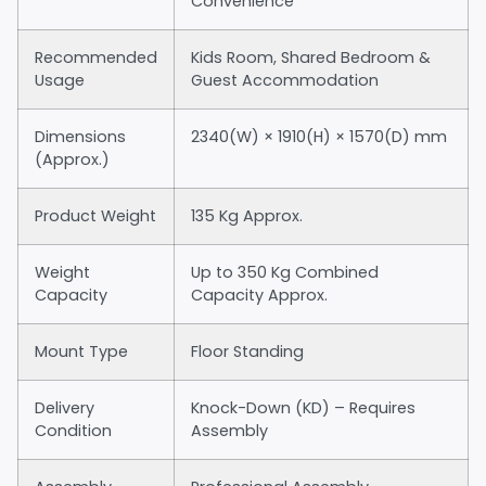
Convenience
Recommended
Kids Room, Shared Bedroom &
Usage
Guest Accommodation
Dimensions
2340(W) × 1910(H) × 1570(D) mm
(Approx.)
Product Weight
135 Kg Approx.
Weight
Up to 350 Kg Combined
Capacity
Capacity Approx.
Mount Type
Floor Standing
Delivery
Knock-Down (KD) – Requires
Condition
Assembly