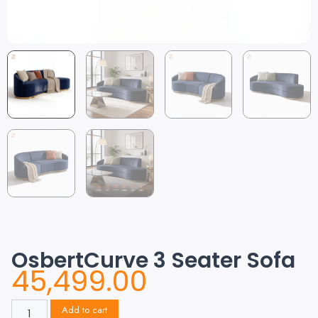
OsbertCurve 3 Seater Sofa
45,499.00
Add to cart