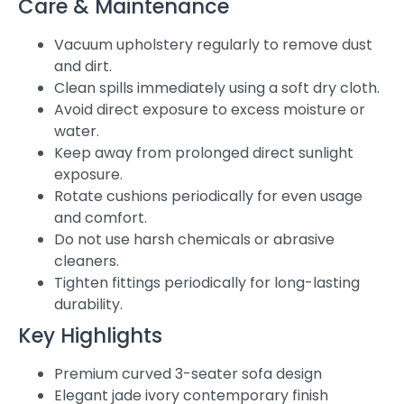
Care & Maintenance
Vacuum upholstery regularly to remove dust
and dirt.
Clean spills immediately using a soft dry cloth.
Avoid direct exposure to excess moisture or
water.
Keep away from prolonged direct sunlight
exposure.
Rotate cushions periodically for even usage
and comfort.
Do not use harsh chemicals or abrasive
cleaners.
Tighten fittings periodically for long-lasting
durability.
Key Highlights
Premium curved 3-seater sofa design
Elegant jade ivory contemporary finish