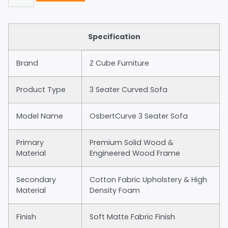
Specification
Brand
Z Cube Furniture
Product Type
3 Seater Curved Sofa
Model Name
OsbertCurve 3 Seater Sofa
Primary
Premium Solid Wood &
Material
Engineered Wood Frame
Secondary
Cotton Fabric Upholstery & High
Material
Density Foam
Finish
Soft Matte Fabric Finish