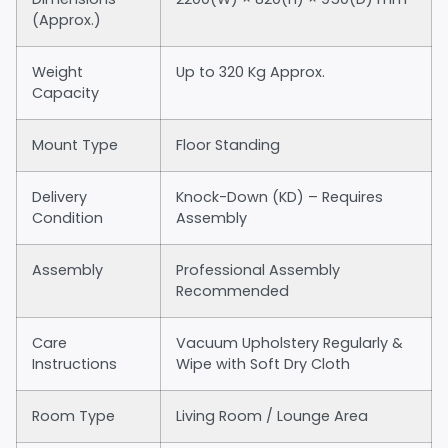
(Approx.)
Weight
Up to 320 Kg Approx.
Capacity
Mount Type
Floor Standing
Delivery
Knock-Down (KD) – Requires
Condition
Assembly
Assembly
Professional Assembly
Recommended
Care
Vacuum Upholstery Regularly &
Instructions
Wipe with Soft Dry Cloth
Room Type
Living Room / Lounge Area