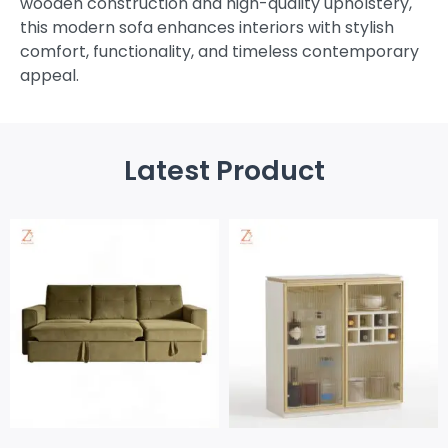
wooden construction and high-quality upholstery,
this modern sofa enhances interiors with stylish
comfort, functionality, and timeless contemporary
appeal.
Latest Product