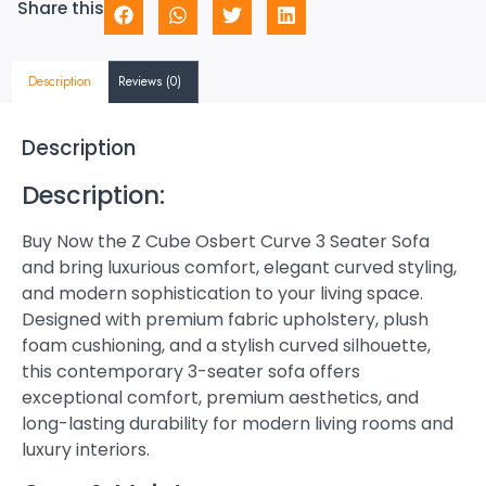
Share this
Description
Reviews (0)
Description
Description:
Buy Now the Z Cube Osbert Curve 3 Seater Sofa
and bring luxurious comfort, elegant curved styling,
and modern sophistication to your living space.
Designed with premium fabric upholstery, plush
foam cushioning, and a stylish curved silhouette,
this contemporary 3-seater sofa offers
exceptional comfort, premium aesthetics, and
long-lasting durability for modern living rooms and
luxury interiors.