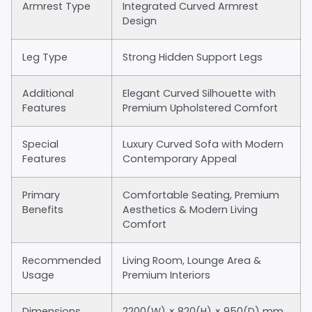
Armrest Type
Integrated Curved Armrest
Design
Leg Type
Strong Hidden Support Legs
Additional
Elegant Curved Silhouette with
Features
Premium Upholstered Comfort
Special
Luxury Curved Sofa with Modern
Features
Contemporary Appeal
Primary
Comfortable Seating, Premium
Benefits
Aesthetics & Modern Living
Comfort
Recommended
Living Room, Lounge Area &
Usage
Premium Interiors
Dimensions
2200(W) × 820(H) × 950(D) mm