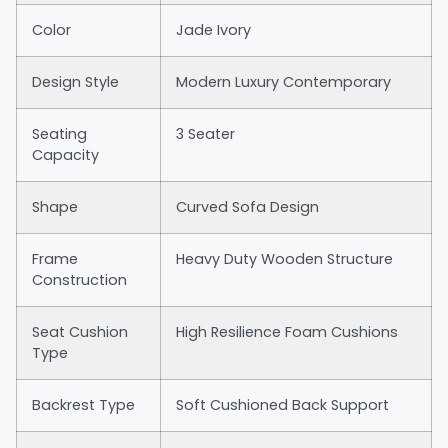
Color
Jade Ivory
Design Style
Modern Luxury Contemporary
Seating
3 Seater
Capacity
Shape
Curved Sofa Design
Frame
Heavy Duty Wooden Structure
Construction
Seat Cushion
High Resilience Foam Cushions
Type
Backrest Type
Soft Cushioned Back Support