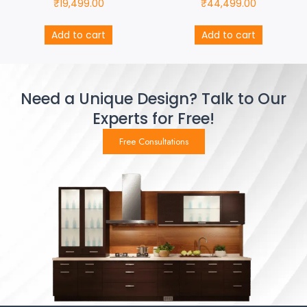
₹
19,499.00
₹
44,499.00
Add to cart
Add to cart
Need a Unique Design? Talk to Our
Experts for Free!
Free Consultations