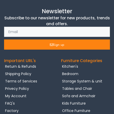
Newsletter
Subscribe to our newsletter for new products, trends
and offers.
Sign up
Important URL's
Furniture Categories
Return & Refunds
Kitchen's
Shipping Policy
Bedroom
Terms of Services
Storage System & unit
Privecy Policy
Tables and Chair
My Account
Sofa and Armchair
FAQ's
Kids Furniture
Factory
Office Furniture