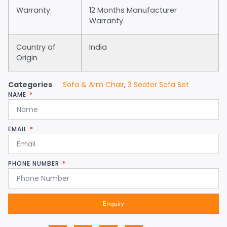
Warranty
12 Months Manufacturer
Warranty
Country of
India
Origin
Categories
Sofa & Arm Chair
,
3 Seater Sofa Set
NAME
EMAIL
PHONE NUMBER
Enquiry