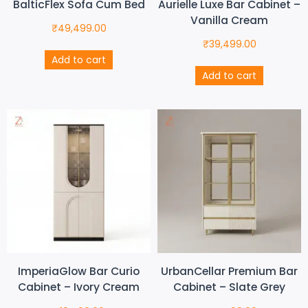
BalticFlex Sofa Cum Bed
Aurielle Luxe Bar Cabinet –
Vanilla Cream
₹
49,499.00
₹
39,499.00
Add to cart
Add to cart
ImperiaGlow Bar Curio
UrbanCellar Premium Bar
Cabinet – Ivory Cream
Cabinet – Slate Grey