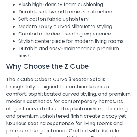
Plush high-density foam cushioning
Durable solid wood frame construction
Soft cotton fabric upholstery
Modern luxury curved silhouette styling
Comfortable deep seating experience
Stylish centerpiece for modern living rooms
Durable and easy-maintenance premium
finish
Why Choose the Z Cube
The Z Cube Osbert Curve 3 Seater Sofa is
thoughtfully designed to combine luxurious
comfort, sophisticated curved styling, and premium
modern aesthetics for contemporary homes. Its
elegant curved silhouette, plush cushioned seating,
and premium upholstered finish create a cozy yet
luxurious seating experience for living rooms and
premium lounge interiors. Crafted with durable