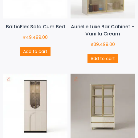
BalticFlex Sofa Cum Bed
Aurielle Luxe Bar Cabinet –
Vanilla Cream
₹
49,499.00
₹
39,499.00
Add to cart
Add to cart