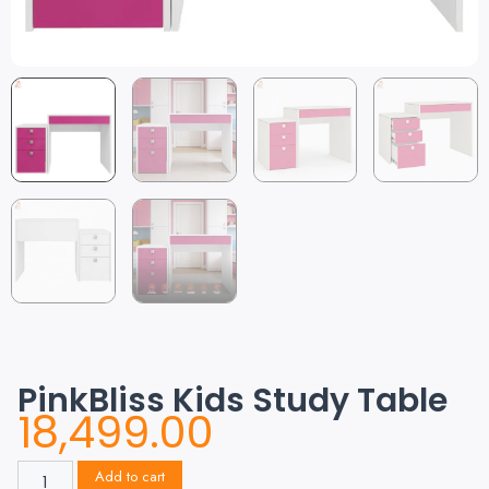
PinkBliss Kids Study Table
18,499.00
Add to cart