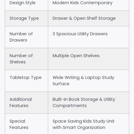
Design Style
Modern Kids Contemporary
Storage Type
Drawer & Open Shelf Storage
Number of
3 Spacious Utility Drawers
Drawers
Number of
Multiple Open Shelves
Shelves
Tabletop Type
Wide Writing & Laptop Study
Surface
Additional
Built-in Book Storage & Utility
Features
Compartments
Special
Space Saving Kids Study Unit
Features
with Smart Organization