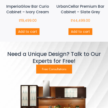
ImperiaGlow Bar Curio
UrbanCellar Premium Bar
Cabinet – Ivory Cream
Cabinet – Slate Grey
₹
19,499.00
₹
44,499.00
Add to cart
Add to cart
Need a Unique Design? Talk to Our
Experts for Free!
Free Consultations