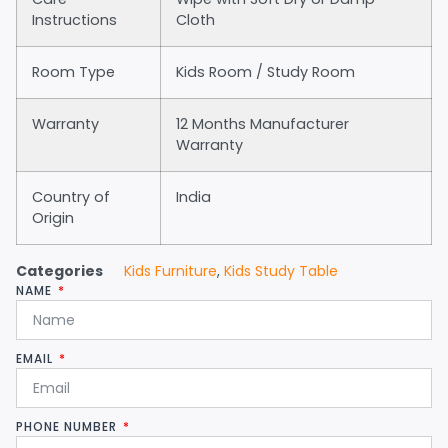
Instructions
Cloth
Room Type
Kids Room / Study Room
Warranty
12 Months Manufacturer
Warranty
Country of
India
Origin
Categories
Kids Furniture
,
Kids Study Table
NAME
EMAIL
PHONE NUMBER