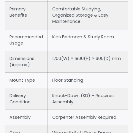
Primary
Comfortable Studying,
Benefits
Organized Storage & Easy
Maintenance
Recommended
Kids Bedroom & Study Room
Usage
Dimensions
1200(W) × 1800(H) × 600(D) mm
(Approx.)
Mount Type
Floor Standing
Delivery
Knock-Down (KD) – Requires
Condition
Assembly
Assembly
Carpenter Assembly Required
Care
Wipe with Soft Dry or Damp