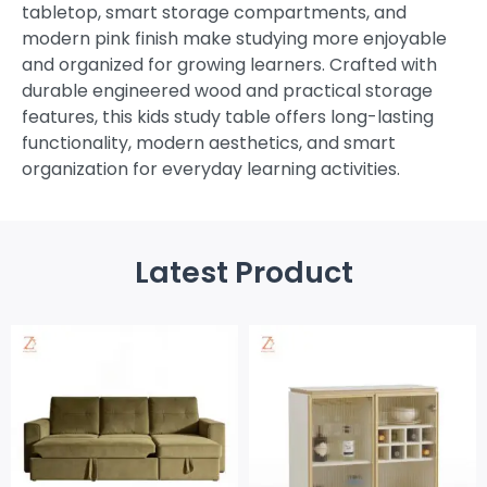
tabletop, smart storage compartments, and
modern pink finish make studying more enjoyable
and organized for growing learners. Crafted with
durable engineered wood and practical storage
features, this kids study table offers long-lasting
functionality, modern aesthetics, and smart
organization for everyday learning activities.
Latest Product