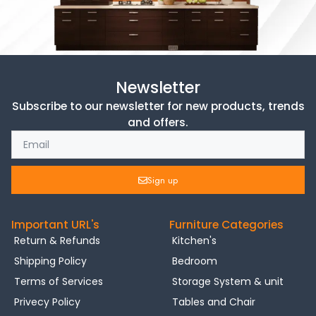
Newsletter
Subscribe to our newsletter for new products, trends
and offers.
Sign up
Important URL's
Furniture Categories
Return & Refunds
Kitchen's
Shipping Policy
Bedroom
Terms of Services
Storage System & unit
Privecy Policy
Tables and Chair