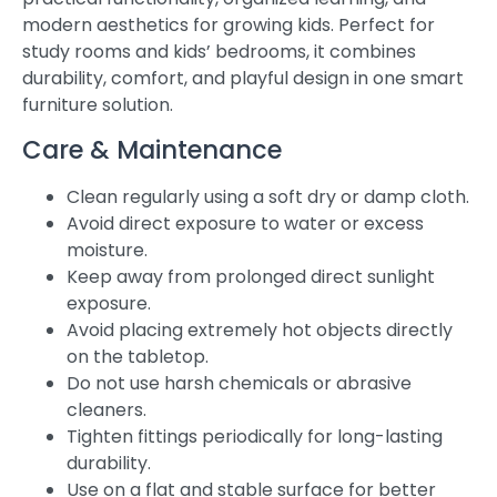
modern aesthetics for growing kids. Perfect for
study rooms and kids’ bedrooms, it combines
durability, comfort, and playful design in one smart
furniture solution.
Care & Maintenance
Clean regularly using a soft dry or damp cloth.
Avoid direct exposure to water or excess
moisture.
Keep away from prolonged direct sunlight
exposure.
Avoid placing extremely hot objects directly
on the tabletop.
Do not use harsh chemicals or abrasive
cleaners.
Tighten fittings periodically for long-lasting
durability.
Use on a flat and stable surface for better