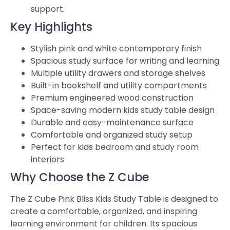
support.
Key Highlights
Stylish pink and white contemporary finish
Spacious study surface for writing and learning
Multiple utility drawers and storage shelves
Built-in bookshelf and utility compartments
Premium engineered wood construction
Space-saving modern kids study table design
Durable and easy-maintenance surface
Comfortable and organized study setup
Perfect for kids bedroom and study room
interiors
Why Choose the Z Cube
The Z Cube Pink Bliss Kids Study Table is designed to
create a comfortable, organized, and inspiring
learning environment for children. Its spacious