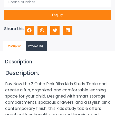
Enquiry
Share this
Description
Reviews (0)
Description
Description:
Buy Now the Z Cube Pink Bliss Kids Study Table and
create a fun, organized, and comfortable learning
space for your child. Designed with smart storage
compartments, spacious drawers, and a stylish pink
contemporary finish, this kids study table offers
practical functionality, organized learning, and