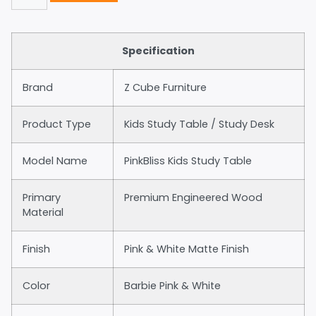
Specification
Brand
Z Cube Furniture
Product Type
Kids Study Table / Study Desk
Model Name
PinkBliss Kids Study Table
Primary
Premium Engineered Wood
Material
Finish
Pink & White Matte Finish
Color
Barbie Pink & White