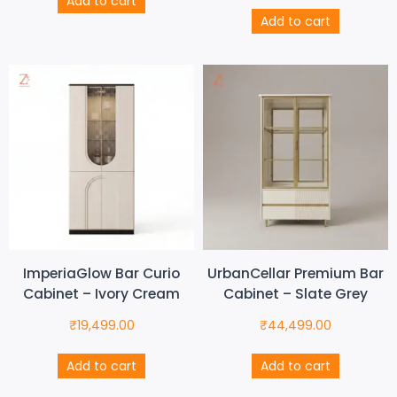
Add to cart
Add to cart
ImperiaGlow Bar Curio
UrbanCellar Premium Bar
Cabinet – Ivory Cream
Cabinet – Slate Grey
₹
19,499.00
₹
44,499.00
Add to cart
Add to cart