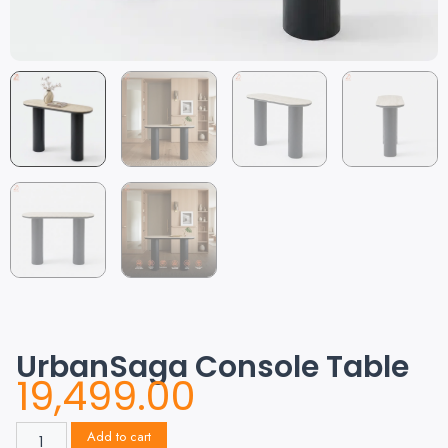
UrbanSaga Console Table
19,499.00
Add to cart