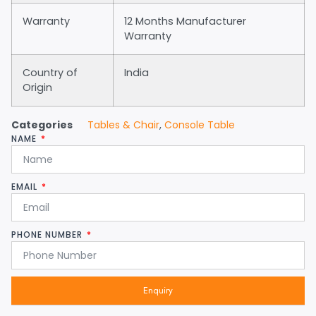
Warranty
12 Months Manufacturer
Warranty
Country of
India
Origin
Categories
Tables & Chair
,
Console Table
NAME
EMAIL
PHONE NUMBER
Enquiry