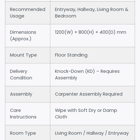
Recommended
Entryway, Hallway, Living Room &
Usage
Bedroom
Dimensions
1200(W) × 800(H) × 400(D) mm
(Approx.)
Mount Type
Floor Standing
Delivery
Knock-Down (KD) – Requires
Condition
Assembly
Assembly
Carpenter Assembly Required
Care
Wipe with Soft Dry or Damp
Instructions
Cloth
Room Type
Living Room / Hallway / Entryway