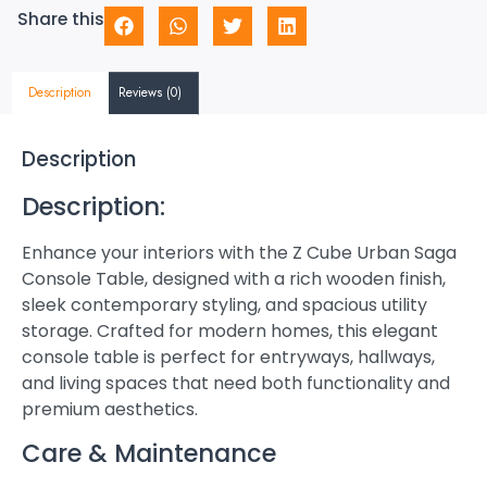
Share this
Description
Reviews (0)
Description
Description:
Enhance your interiors with the Z Cube Urban Saga
Console Table, designed with a rich wooden finish,
sleek contemporary styling, and spacious utility
storage. Crafted for modern homes, this elegant
console table is perfect for entryways, hallways,
and living spaces that need both functionality and
premium aesthetics.
Care & Maintenance