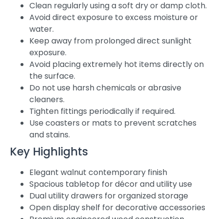
Clean regularly using a soft dry or damp cloth.
Avoid direct exposure to excess moisture or
water.
Keep away from prolonged direct sunlight
exposure.
Avoid placing extremely hot items directly on
the surface.
Do not use harsh chemicals or abrasive
cleaners.
Tighten fittings periodically if required.
Use coasters or mats to prevent scratches
and stains.
Key Highlights
Elegant walnut contemporary finish
Spacious tabletop for décor and utility use
Dual utility drawers for organized storage
Open display shelf for decorative accessories