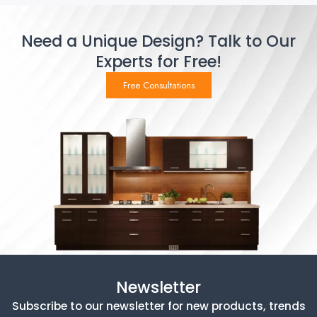
Need a Unique Design? Talk to Our
Experts for Free!
Free Consultations
Newsletter
Subscribe to our newsletter for new products, trends