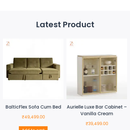
Latest Product
BalticFlex Sofa Cum Bed
Aurielle Luxe Bar Cabinet –
Vanilla Cream
₹
49,499.00
₹
39,499.00