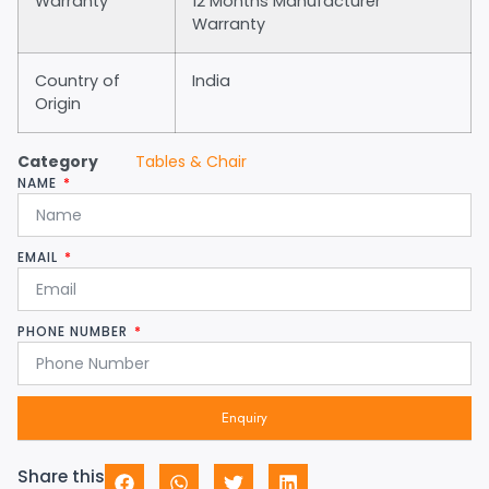
Warranty
12 Months Manufacturer
Warranty
Country of
India
Origin
Category
Tables & Chair
NAME
EMAIL
PHONE NUMBER
Enquiry
Share this