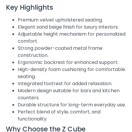
Key Highlights
Premium velvet upholstered seating.
Elegant sand beige finish for luxury interiors.
Adjustable height mechanism for personalized
comfort.
Strong powder-coated metal frame
construction.
Ergonomic backrest for enhanced support.
High-density foam cushioning for comfortable
seating.
Integrated footrest for added relaxation.
Modern design suitable for bars and kitchen
counters.
Durable structure for long-term everyday use.
Perfect blend of style, comfort, and
functionality.
Why Choose the Z Cube