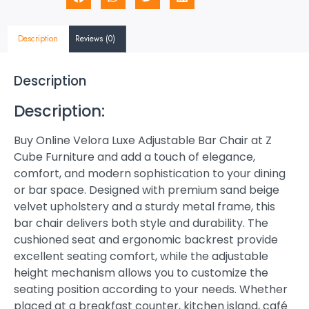
Description
Reviews (0)
Description
Description:
Buy Online Velora Luxe Adjustable Bar Chair at Z
Cube Furniture and add a touch of elegance,
comfort, and modern sophistication to your dining
or bar space. Designed with premium sand beige
velvet upholstery and a sturdy metal frame, this
bar chair delivers both style and durability. The
cushioned seat and ergonomic backrest provide
excellent seating comfort, while the adjustable
height mechanism allows you to customize the
seating position according to your needs. Whether
placed at a breakfast counter, kitchen island, café