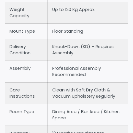
Weight
Up to 120 Kg Approx.
Capacity
Mount Type
Floor Standing
Delivery
Knock-Down (KD) – Requires
Condition
Assembly
Assembly
Professional Assembly
Recommended
Care
Clean with Soft Dry Cloth &
Instructions
Vacuum Upholstery Regularly
Room Type
Dining Area / Bar Area / Kitchen
Space