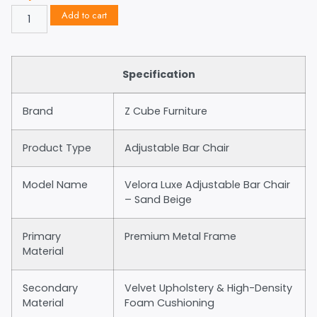
Add to cart
Specification
Brand
Z Cube Furniture
Product Type
Adjustable Bar Chair
Model Name
Velora Luxe Adjustable Bar Chair
– Sand Beige
Primary
Premium Metal Frame
Material
Secondary
Velvet Upholstery & High-Density
Material
Foam Cushioning