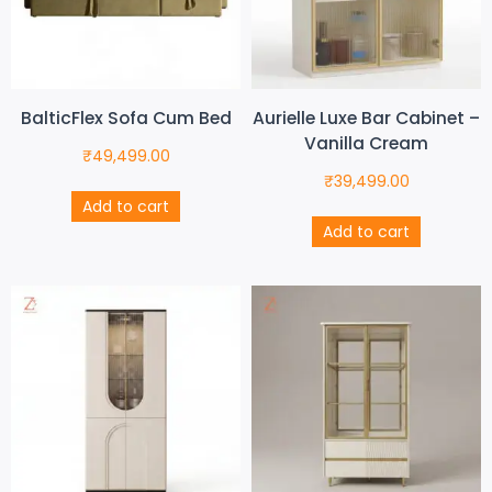
BalticFlex Sofa Cum Bed
Aurielle Luxe Bar Cabinet –
Vanilla Cream
₹
49,499.00
₹
39,499.00
Add to cart
Add to cart