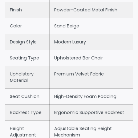
Finish
Powder-Coated Metal Finish
Color
Sand Beige
Design Style
Modern Luxury
Seating Type
Upholstered Bar Chair
Upholstery
Premium Velvet Fabric
Material
Seat Cushion
High-Density Foam Padding
Backrest Type
Ergonomic Supportive Backrest
Height
Adjustable Seating Height
Adjustment
Mechanism