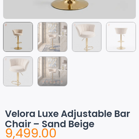
Velora Luxe Adjustable Bar
Chair – Sand Beige
9,499.00