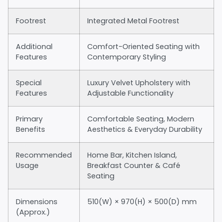
Footrest
Integrated Metal Footrest
Additional
Comfort-Oriented Seating with
Features
Contemporary Styling
Special
Luxury Velvet Upholstery with
Features
Adjustable Functionality
Primary
Comfortable Seating, Modern
Benefits
Aesthetics & Everyday Durability
Recommended
Home Bar, Kitchen Island,
Usage
Breakfast Counter & Café
Seating
Dimensions
510(W) × 970(H) × 500(D) mm
(Approx.)