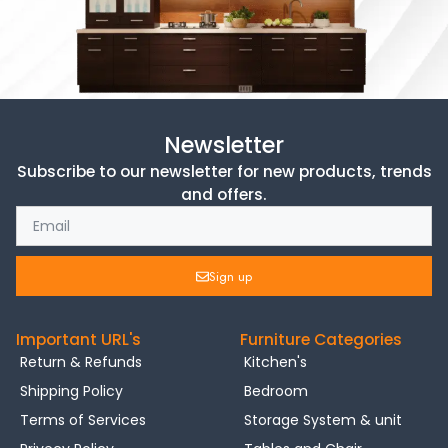
Newsletter
Subscribe to our newsletter for new products, trends
and offers.
Sign up
Important URL's
Furniture Categories
Return & Refunds
Kitchen's
Shipping Policy
Bedroom
Terms of Services
Storage System & unit