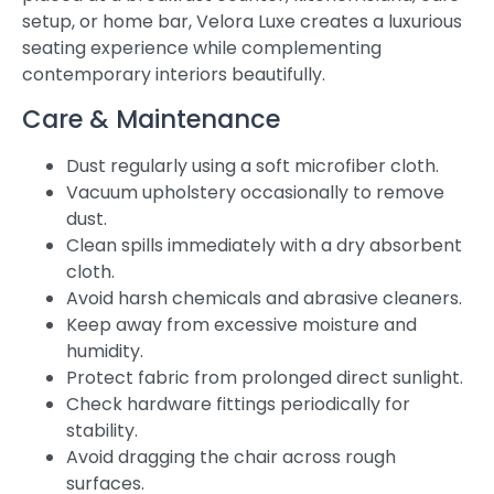
setup, or home bar, Velora Luxe creates a luxurious
seating experience while complementing
contemporary interiors beautifully.
Care & Maintenance
Dust regularly using a soft microfiber cloth.
Vacuum upholstery occasionally to remove
dust.
Clean spills immediately with a dry absorbent
cloth.
Avoid harsh chemicals and abrasive cleaners.
Keep away from excessive moisture and
humidity.
Protect fabric from prolonged direct sunlight.
Check hardware fittings periodically for
stability.
Avoid dragging the chair across rough
surfaces.