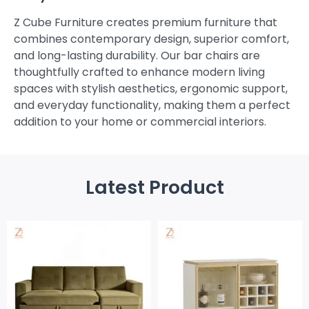
Z Cube Furniture creates premium furniture that
combines contemporary design, superior comfort,
and long-lasting durability. Our bar chairs are
thoughtfully crafted to enhance modern living
spaces with stylish aesthetics, ergonomic support,
and everyday functionality, making them a perfect
addition to your home or commercial interiors.
Latest Product