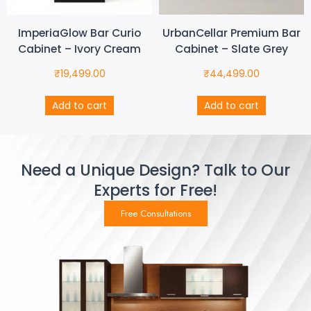
ImperiaGlow Bar Curio
UrbanCellar Premium Bar
Cabinet – Ivory Cream
Cabinet – Slate Grey
₹
19,499.00
₹
44,499.00
Add to cart
Add to cart
Need a Unique Design? Talk to Our
Experts for Free!
Free Consultations