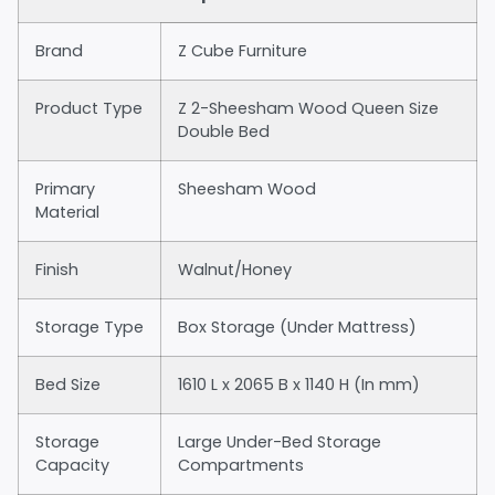
Brand
Z Cube Furniture
Product Type
Z 2-Sheesham Wood Queen Size
Double Bed
Primary
Sheesham Wood
Material
Finish
Walnut/Honey
Storage Type
Box Storage (Under Mattress)
Bed Size
1610 L x 2065 B x 1140 H (In mm)
Storage
Large Under-Bed Storage
Capacity
Compartments