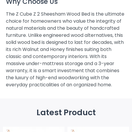
Why Choose Us
The Z Cube Z 2 Sheesham Wood Bed is the ultimate
choice for homeowners who value the integrity of
natural materials and the beauty of handcrafted
furniture. Unlike engineered wood alternatives, this
solid wood bed is designed to last for decades, with
its rich Walnut and Honey finishes suiting both
classic and contemporary interiors. With its
massive under-mattress storage and a 3-year
warranty, it is a smart investment that combines
the luxury of high-end woodworking with the
everyday practicalities of an organized home.
Latest Product