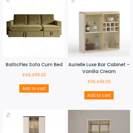
BalticFlex Sofa Cum Bed
Aurielle Luxe Bar Cabinet –
Vanilla Cream
₹
49,499.00
₹
39,499.00
Add to cart
Add to cart