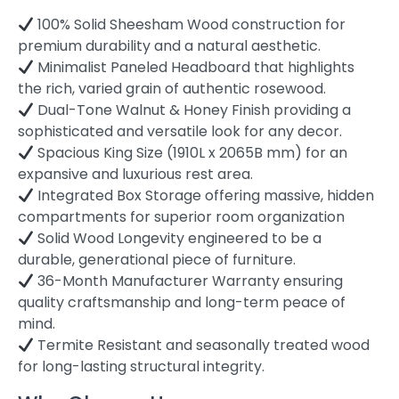
100% Solid Sheesham Wood construction for
premium durability and a natural aesthetic.
Minimalist Paneled Headboard that highlights
the rich, varied grain of authentic rosewood.
Dual-Tone Walnut & Honey Finish providing a
sophisticated and versatile look for any decor.
Spacious King Size (1910L x 2065B mm) for an
expansive and luxurious rest area.
Integrated Box Storage offering massive, hidden
compartments for superior room organization
Solid Wood Longevity engineered to be a
durable, generational piece of furniture.
36-Month Manufacturer Warranty ensuring
quality craftsmanship and long-term peace of
mind.
Termite Resistant and seasonally treated wood
for long-lasting structural integrity.