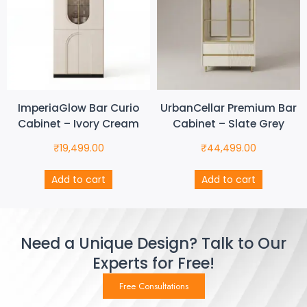
ImperiaGlow Bar Curio
UrbanCellar Premium Bar
Cabinet – Ivory Cream
Cabinet – Slate Grey
₹
19,499.00
₹
44,499.00
Add to cart
Add to cart
Need a Unique Design? Talk to Our
Experts for Free!
Free Consultations