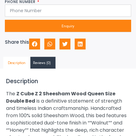
PHONE NUMBER
Enquiry
Share this
Description
Reviews (0)
Description
The
Z Cube Z 2 Sheesham Wood Queen Size
Double Bed
is a definitive statement of strength
and timeless Indian craftsmanship. Handcrafted
from 100% solid Sheesham Wood, this bed features
a sophisticated dual-tone finish in “”Walnut”” and
“”Honey”” that highlights the deep, rich character