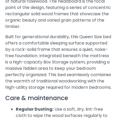
of natural rosewood. The headboard is the focal
point of the design, featuring a series of concentric
rectangular solid wood frames that showcase the
organic beauty and varied grain patterns of the
timber.
Built for generational durability, this Queen Size bed
offers a comfortable sleeping surface supported
by a rock-solid frame that ensures a quiet, noise-
free foundation. Integrated beneath the mattress
is a high-capacity Box Storage system, providing a
massive hidden area to keep your bedroom
perfectly organized. This bed seamlessly combines
the warmth of traditional woodworking with the
high-utility storage required for modern bedrooms.
Care & maintenance
Regular Dusting:
Use a soft, dry, lint-free
cloth to wipe the wood surfaces regularly to