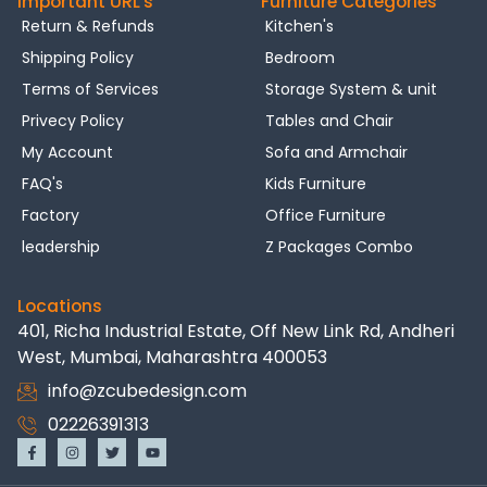
Important URL's
Furniture Categories
Return & Refunds
Kitchen's
Shipping Policy
Bedroom
Terms of Services
Storage System & unit
Privecy Policy
Tables and Chair
My Account
Sofa and Armchair
FAQ's
Kids Furniture
Factory
Office Furniture
leadership
Z Packages Combo
Locations
401, Richa Industrial Estate, Off New Link Rd, Andheri
West, Mumbai, Maharashtra 400053
info@zcubedesign.com
02226391313