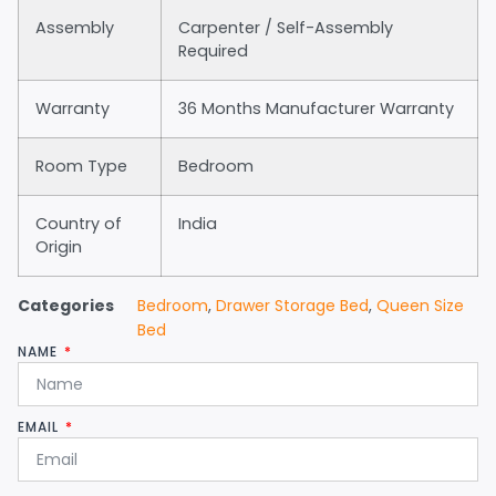
Assembly
Carpenter / Self-Assembly
Required
Warranty
36 Months Manufacturer Warranty
Room Type
Bedroom
Country of
India
Origin
Categories
Bedroom
,
Drawer Storage Bed
,
Queen Size
Bed
NAME
EMAIL