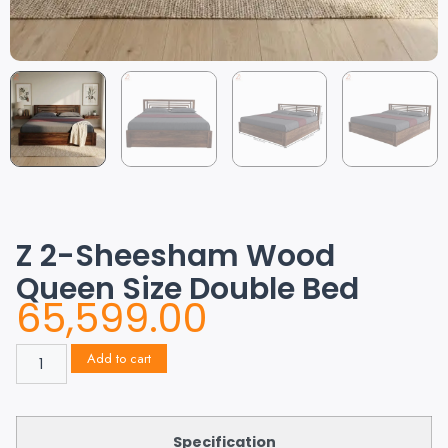
Z 2-Sheesham Wood
Queen Size Double Bed
65,599.00
Add to cart
Specification