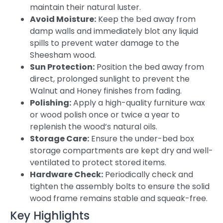
maintain their natural luster.
Avoid Moisture:
Keep the bed away from
damp walls and immediately blot any liquid
spills to prevent water damage to the
Sheesham wood.
Sun Protection:
Position the bed away from
direct, prolonged sunlight to prevent the
Walnut and Honey finishes from fading.
Polishing:
Apply a high-quality furniture wax
or wood polish once or twice a year to
replenish the wood’s natural oils.
Storage Care:
Ensure the under-bed box
storage compartments are kept dry and well-
ventilated to protect stored items.
Hardware Check:
Periodically check and
tighten the assembly bolts to ensure the solid
wood frame remains stable and squeak-free.
Key Highlights