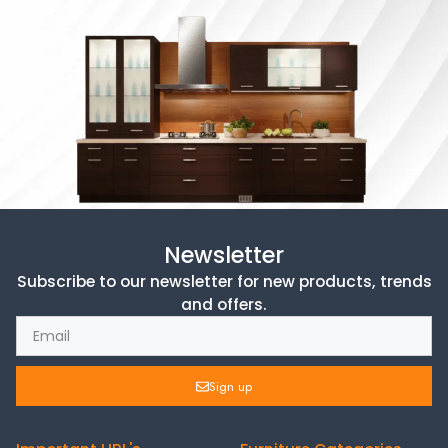
Newsletter
Subscribe to our newsletter for new products, trends
and offers.
Sign up