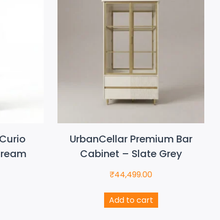
Curio
UrbanCellar Premium Bar
Cream
Cabinet – Slate Grey
₹
44,499.00
Add to cart