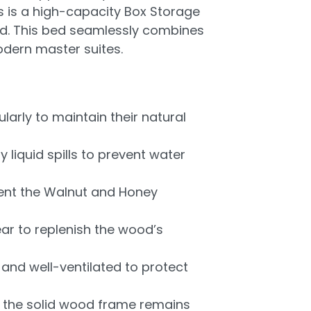
s is a high-capacity Box Storage
ed. This bed seamlessly combines
odern master suites.
larly to maintain their natural
iquid spills to prevent water
vent the Walnut and Honey
ear to replenish the wood’s
nd well-ventilated to protect
e the solid wood frame remains