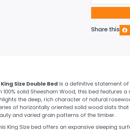
Share this
King Size Double Bed
is a definitive statement of
 100% solid Sheesham Wood, this bed features a so
ghlights the deep, rich character of natural rosew
eries of horizontally oriented solid wood slats that
uty and varied grain patterns of the timber.
, this King Size bed offers an expansive sleeping su