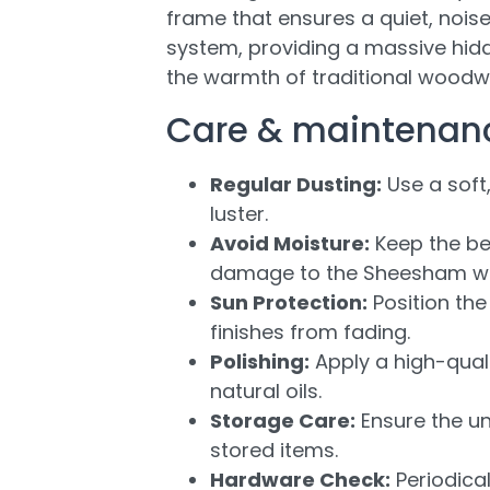
frame that ensures a quiet, nois
system, providing a massive hid
the warmth of traditional woodwo
Care & maintenan
Regular Dusting:
Use a soft,
luster.
Avoid Moisture:
Keep the be
damage to the Sheesham w
Sun Protection:
Position the
finishes from fading.
Polishing:
Apply a high-quali
natural oils.
Storage Care:
Ensure the un
stored items.
Hardware Check:
Periodica