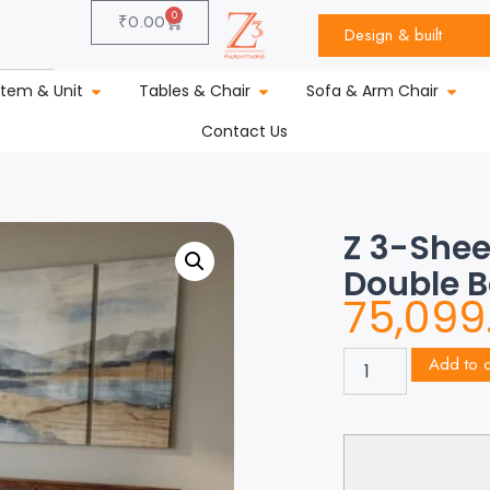
0
₹
0.00
Design & built
stem & Unit
Tables & Chair
Sofa & Arm Chair
Contact Us
Z 3-She
Double 
75,099
Add to c