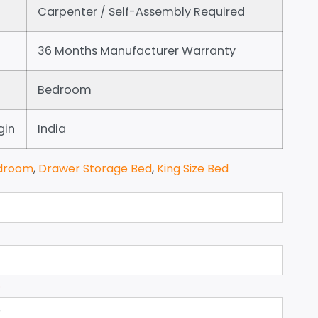
Carpenter / Self-Assembly Required
36 Months Manufacturer Warranty
Bedroom
gin
India
droom
,
Drawer Storage Bed
,
King Size Bed