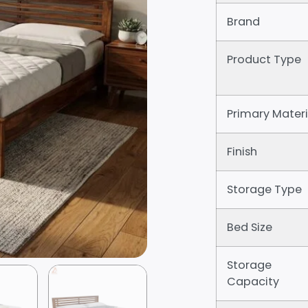
Brand
Product Type
Primary Materi
Finish
Storage Type
Bed Size
Storage
Capacity