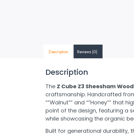
Description
Reviews (0)
Description
The
Z Cube Z3 Sheesham Wood 
craftsmanship. Handcrafted from
“”Walnut”” and “”Honey”” that hi
point of the design, featuring a s
while showcasing the organic bea
Built for generational durability