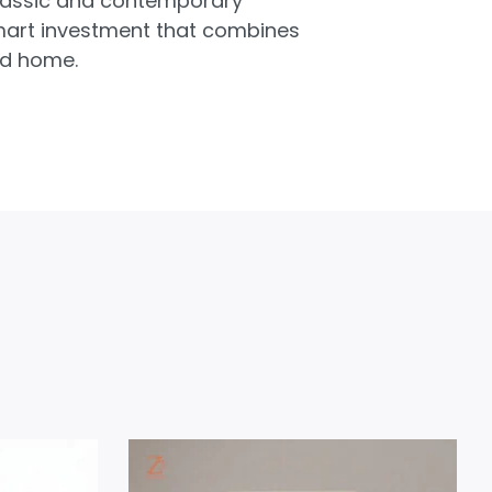
 classic and contemporary
 smart investment that combines
ed home.