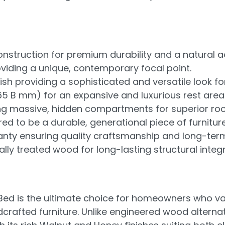
truction for premium durability and a natural ae
viding a unique, contemporary focal point.
h providing a sophisticated and versatile look fo
065 B mm) for an expansive and luxurious rest area
ng massive, hidden compartments for superior ro
d to be a durable, generational piece of furniture
ty ensuring quality craftsmanship and long-ter
ly treated wood for long-lasting structural integri
 is the ultimate choice for homeowners who value
rafted furniture. Unlike engineered wood alternati