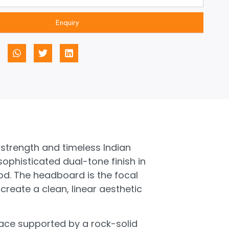
Enquiry
 strength and timeless Indian
phisticated dual-tone finish in
ood. The headboard is the focal
 create a clean, linear aesthetic
rface supported by a rock-solid