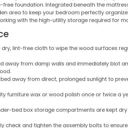
e-free foundation. Integrated beneath the mattres
den area to keep your bedroom perfectly organiz
rking with the high-utility storage required for m
ce
 dry, lint-free cloth to wipe the wood surfaces regu
d away from damp walls and immediately blot any l
ood.
 bed away from direct, prolonged sunlight to pre
ty furniture wax or wood polish once or twice a y
der-bed box storage compartments are kept dry a
lly check and tighten the assembly bolts to ensur