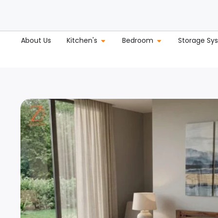
About Us
Kitchen's
Bedroom
Storage Sy