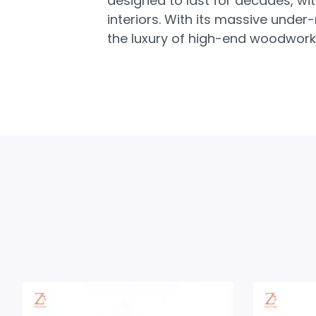
designed to last for decades, wi
interiors. With its massive unde
the luxury of high-end woodworki