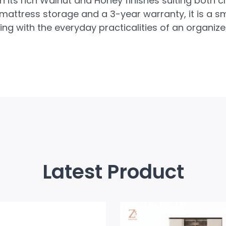
th its rich Walnut and Honey finishes suiting both
r-mattress storage and a 3-year warranty, it is a
ng with the everyday practicalities of an organiz
Latest Product