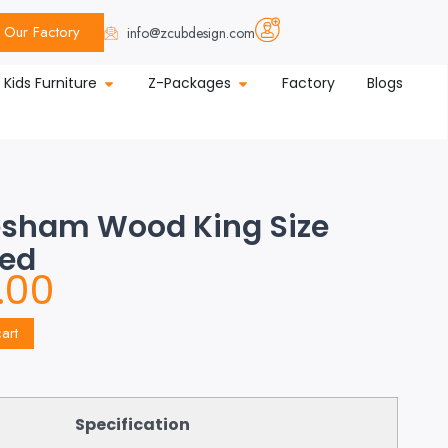
Our Factory
info@zcubdesign.com
Kids Furniture
Z-Packages
Factory
Blogs
esham Wood King Size
Bed
.00
art
Specification