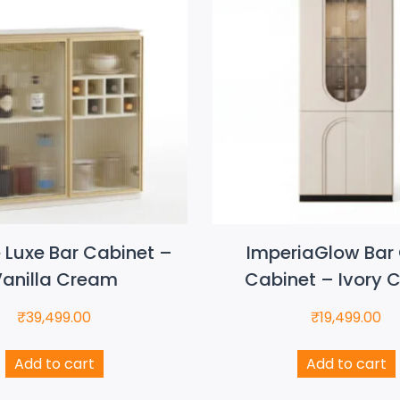
e Luxe Bar Cabinet –
ImperiaGlow Bar 
anilla Cream
Cabinet – Ivory 
₹
39,499.00
₹
19,499.00
Add to cart
Add to cart