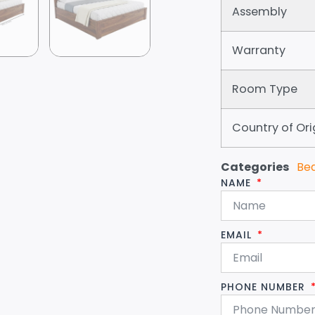
Assembly
Warranty
Room Type
Country of Ori
Categories
Be
NAME
EMAIL
PHONE NUMBER