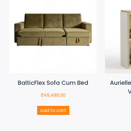
BalticFlex Sofa Cum Bed
Auriell
V
₹
49,499.00
Add to cart