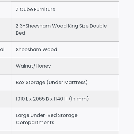
Z Cube Furniture
Z 3-Sheesham Wood King Size Double
Bed
al
Sheesham Wood
Walnut/Honey
Box Storage (Under Mattress)
1910 L x 2065 B x 1140 H (In mm)
Large Under-Bed Storage
Compartments