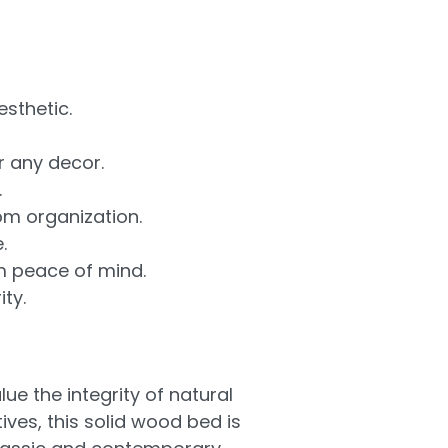
sthetic.
r any decor.
.
om organization.
.
m peace of mind.
ty.
 the integrity of natural
ves, this solid wood bed is