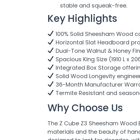
stable and squeak-free.
Key Highlights
100% Solid Sheesham Wood cons
Horizontal Slat Headboard pro
Dual-Tone Walnut & Honey Finis
Spacious King Size (1910 L x 2
Integrated Box Storage offeri
Solid Wood Longevity engineere
36-Month Manufacturer Warran
Termite Resistant and seasonal
Why Choose Us
The Z Cube Z3 Sheesham Wood Bed
materials and the beauty of handc