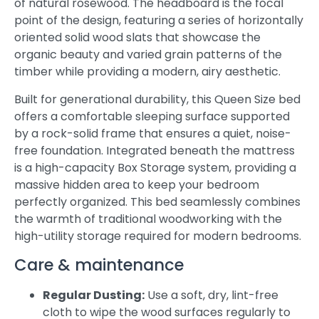
of natural rosewood. The headboard is the focal
point of the design, featuring a series of horizontally
oriented solid wood slats that showcase the
organic beauty and varied grain patterns of the
timber while providing a modern, airy aesthetic.
Built for generational durability, this Queen Size bed
offers a comfortable sleeping surface supported
by a rock-solid frame that ensures a quiet, noise-
free foundation. Integrated beneath the mattress
is a high-capacity Box Storage system, providing a
massive hidden area to keep your bedroom
perfectly organized. This bed seamlessly combines
the warmth of traditional woodworking with the
high-utility storage required for modern bedrooms.
Care & maintenance
Regular Dusting:
Use a soft, dry, lint-free
cloth to wipe the wood surfaces regularly to