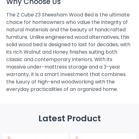
Why Choose Us
The Z Cube Z3 Sheesham Wood Bed is the ultimate
choice for homeowners who value the integrity of
natural materials and the beauty of handcrafted
furniture. Unlike engineered wood alternatives, this
solid wood bed is designed to last for decades, with
its rich Walnut and Honey finishes suiting both
classic and contemporary interiors. With its
massive under-mattress storage and a 3-year
warranty, it is a smart investment that combines
the luxury of high-end woodworking with the
everyday practicalities of an organized home.
Latest Product