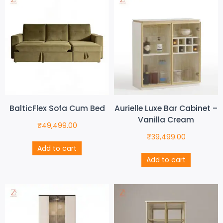
BalticFlex Sofa Cum Bed
Aurielle Luxe Bar Cabinet –
Vanilla Cream
₹
49,499.00
₹
39,499.00
Add to cart
Add to cart