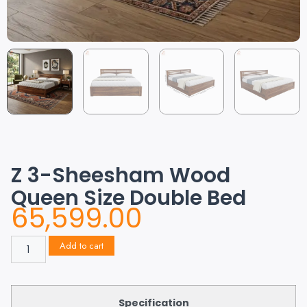
Z 3-Sheesham Wood
Queen Size Double Bed
65,599.00
Add to cart
Specification