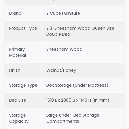
Brand
Z Cube Furniture
Product Type
Z 3-Sheesham Wood Queen Size
Double Bed
Primary
Sheesham Wood
Material
Finish
Walnut/Honey
Storage Type
Box Storage (Under Mattress)
Bed Size
1610 L x 2065 B x 1140 H (In mm)
Storage
Large Under-Bed Storage
Capacity
Compartments