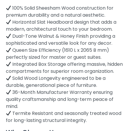
100% Solid Sheesham Wood construction for
premium durability and a natural aesthetic.
Horizontal Slat Headboard design that adds a
modern, architectural touch to your bedroom.
Dual-Tone Walnut & Honey Finish providing a
sophisticated and versatile look for any decor.
Queen Size Efficiency (1610 L x 2065 B mm)
perfectly sized for master or guest suites.
Integrated Box Storage offering massive, hidden
compartments for superior room organization.
Solid Wood Longevity engineered to be a
durable, generational piece of furniture.
36-Month Manufacturer Warranty ensuring
quality craftsmanship and long-term peace of
mind.
Termite Resistant and seasonally treated wood
for long-lasting structural integrity.