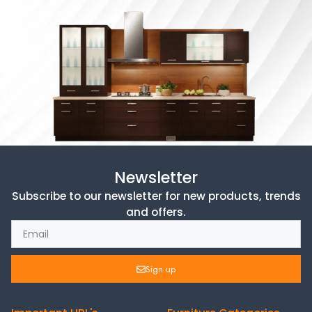
Newsletter
Subscribe to our newsletter for new products, trends
and offers.
Sign up