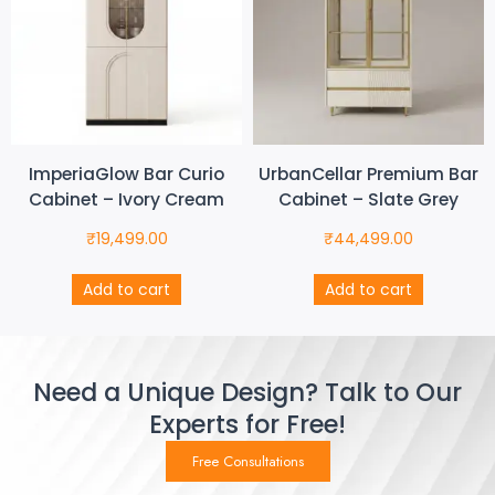
ImperiaGlow Bar Curio
UrbanCellar Premium Bar
Cabinet – Ivory Cream
Cabinet – Slate Grey
₹
19,499.00
₹
44,499.00
Add to cart
Add to cart
Need a Unique Design? Talk to Our
Experts for Free!
Free Consultations