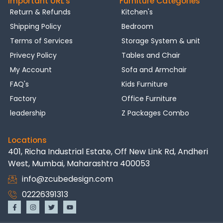
Important URL's
Furniture Categories
Return & Refunds
Kitchen's
Shipping Policy
Bedroom
Terms of Services
Storage System & unit
Privecy Policy
Tables and Chair
My Account
Sofa and Armchair
FAQ's
Kids Furniture
Factory
Office Furniture
leadership
Z Packages Combo
Locations
401, Richa Industrial Estate, Off New Link Rd, Andheri
West, Mumbai, Maharashtra 400053
info@zcubedesign.com
02226391313