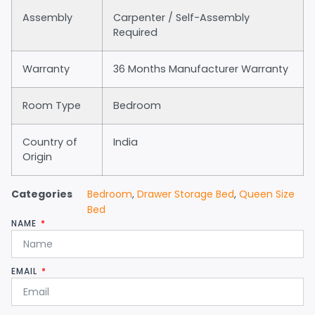
Assembly
Carpenter / Self-Assembly
Required
Warranty
36 Months Manufacturer Warranty
Room Type
Bedroom
Country of
India
Origin
Categories
Bedroom
,
Drawer Storage Bed
,
Queen Size
Bed
NAME
EMAIL