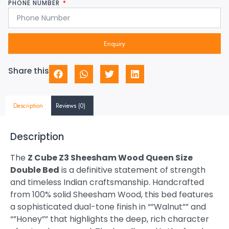
PHONE NUMBER
Enquiry
Share this
Description
Reviews (0)
Description
The
Z Cube Z3 Sheesham Wood Queen Size
Double Bed
is a definitive statement of strength
and timeless Indian craftsmanship. Handcrafted
from 100% solid Sheesham Wood, this bed features
a sophisticated dual-tone finish in “”Walnut”” and
“”Honey”” that highlights the deep, rich character