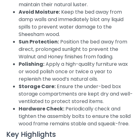
maintain their natural luster.
Avoid Moisture:
Keep the bed away from
damp walls and immediately blot any liquid
spills to prevent water damage to the
Sheesham wood.
Sun Protection:
Position the bed away from
direct, prolonged sunlight to prevent the
Walnut and Honey finishes from fading.
Polishing:
Apply a high-quality furniture wax
or wood polish once or twice a year to
replenish the wood’s natural oils.
Storage Care:
Ensure the under-bed box
storage compartments are kept dry and well-
ventilated to protect stored items.
Hardware Check:
Periodically check and
tighten the assembly bolts to ensure the solid
wood frame remains stable and squeak-free.
Key Highlights