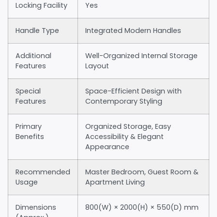
Locking Facility
Yes
Handle Type
Integrated Modern Handles
Additional
Well-Organized Internal Storage
Features
Layout
Special
Space-Efficient Design with
Features
Contemporary Styling
Primary
Organized Storage, Easy
Benefits
Accessibility & Elegant
Appearance
Recommended
Master Bedroom, Guest Room &
Usage
Apartment Living
Dimensions
800(W) × 2000(H) × 550(D) mm