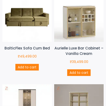
BalticFlex Sofa Cum Bed
Aurielle Luxe Bar Cabinet –
Vanilla Cream
₹
49,499.00
₹
39,499.00
Add to cart
Add to cart