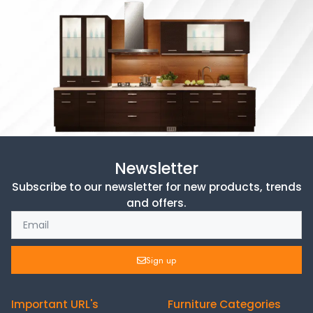
Newsletter
Subscribe to our newsletter for new products, trends
and offers.
Sign up
Important URL's
Furniture Categories