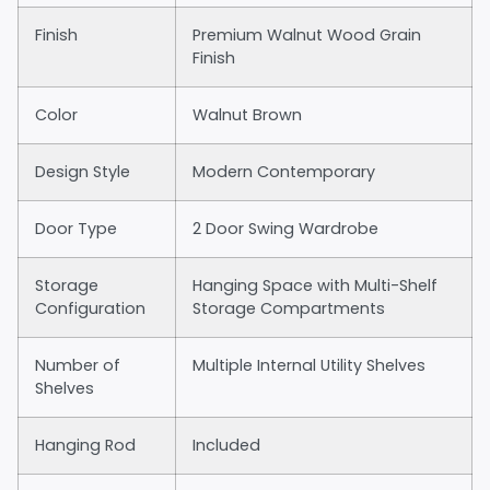
Finish
Premium Walnut Wood Grain
Finish
Color
Walnut Brown
Design Style
Modern Contemporary
Door Type
2 Door Swing Wardrobe
Storage
Hanging Space with Multi-Shelf
Configuration
Storage Compartments
Number of
Multiple Internal Utility Shelves
Shelves
Hanging Rod
Included