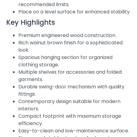
recommended limits.
Place on a level surface for enhanced stability.
Key Highlights
Premium engineered wood construction.
Rich walnut brown finish for a sophisticated
look.
Spacious hanging section for organized
clothing storage.
Multiple shelves for accessories and folded
garments.
Durable swing-door mechanism with quality
fittings.
Contemporary design suitable for modern
interiors.
Compact footprint with maximum storage
efficiency.
Easy-to-clean and low-maintenance surface.