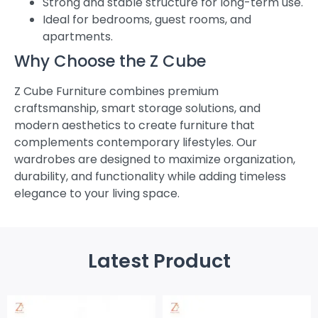
Strong and stable structure for long-term use.
Ideal for bedrooms, guest rooms, and
apartments.
Why Choose the Z Cube
Z Cube Furniture combines premium
craftsmanship, smart storage solutions, and
modern aesthetics to create furniture that
complements contemporary lifestyles. Our
wardrobes are designed to maximize organization,
durability, and functionality while adding timeless
elegance to your living space.
Latest Product