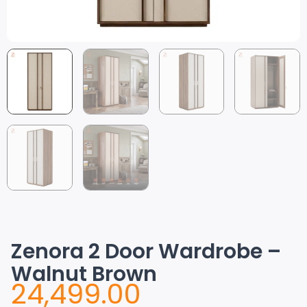
Zenora 2 Door Wardrobe –
Walnut Brown
24,499.00