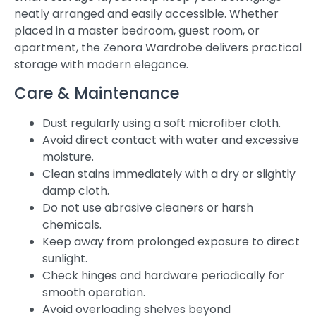
neatly arranged and easily accessible. Whether
placed in a master bedroom, guest room, or
apartment, the Zenora Wardrobe delivers practical
storage with modern elegance.
Care & Maintenance
Dust regularly using a soft microfiber cloth.
Avoid direct contact with water and excessive
moisture.
Clean stains immediately with a dry or slightly
damp cloth.
Do not use abrasive cleaners or harsh
chemicals.
Keep away from prolonged exposure to direct
sunlight.
Check hinges and hardware periodically for
smooth operation.
Avoid overloading shelves beyond