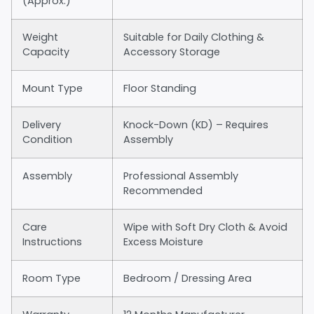
(Approx.)
Weight
Suitable for Daily Clothing &
Capacity
Accessory Storage
Mount Type
Floor Standing
Delivery
Knock-Down (KD) – Requires
Condition
Assembly
Assembly
Professional Assembly
Recommended
Care
Wipe with Soft Dry Cloth & Avoid
Instructions
Excess Moisture
Room Type
Bedroom / Dressing Area