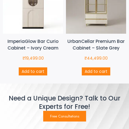
ImperiaGlow Bar Curio
UrbanCellar Premium Bar
Cabinet – Ivory Cream
Cabinet – Slate Grey
₹
19,499.00
₹
44,499.00
Add to cart
Add to cart
Need a Unique Design? Talk to Our
Experts for Free!
Free Consultations