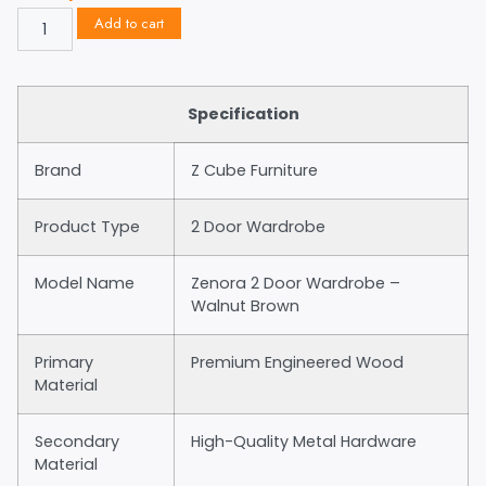
Add to cart
Specification
Brand
Z Cube Furniture
Product Type
2 Door Wardrobe
Model Name
Zenora 2 Door Wardrobe –
Walnut Brown
Primary
Premium Engineered Wood
Material
Secondary
High-Quality Metal Hardware
Material