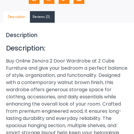
Description
Reviews (0)
Description
Description:
Buy Online Zenora 2 Door Wardrobe at Z Cube
Furniture and give your bedroom a perfect balance
of style, organization, and functionality. Designed
with a contemporary walnut brown finish, this
wardrobe offers generous storage space for
clothing, accessories, and daily essentials while
enhancing the overall look of your room. Crafted
from premium engineered wood, it ensures long-
lasting durability and everyday reliability. The
spacious hanging section, multiple shelves, and
smart storage layout help keep your belongings