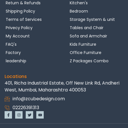
Return & Refunds
Kitchen's
Shipping Policy
Bedroom
Terms of Services
Storage System & unit
Privecy Policy
Tables and Chair
My Account
Sofa and Armchair
FAQ's
Kids Furniture
Factory
Office Furniture
leadership
Z Packages Combo
Locations
401, Richa Industrial Estate, Off New Link Rd, Andheri
West, Mumbai, Maharashtra 400053
info@zcubedesign.com
02226391313