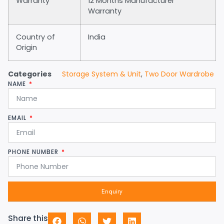
Warranty
12 Months Manufacturer
Warranty
Country of
India
Origin
Categories
Storage System & Unit
,
Two Door Wardrobe
NAME
EMAIL
PHONE NUMBER
Enquiry
Share this