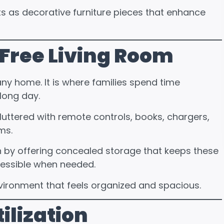
as decorative furniture pieces that enhance
-Free Living Room
any home. It is where families spend time
 long day.
uttered with remote controls, books, chargers,
ms.
n by offering concealed storage that keeps these
ccessible when needed.
nvironment that feels organized and spacious.
ilization