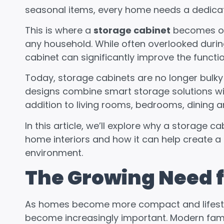
seasonal items, every home needs a dedicat
This is where a
storage cabinet
becomes one
any household. While often overlooked durin
cabinet can significantly improve the functi
Today, storage cabinets are no longer bulky 
designs combine smart storage solutions wi
addition to living rooms, bedrooms, dining 
In this article, we’ll explore why a storage
home interiors and how it can help create a
environment.
The Growing Need f
As homes become more compact and lifestyl
become increasingly important. Modern famil