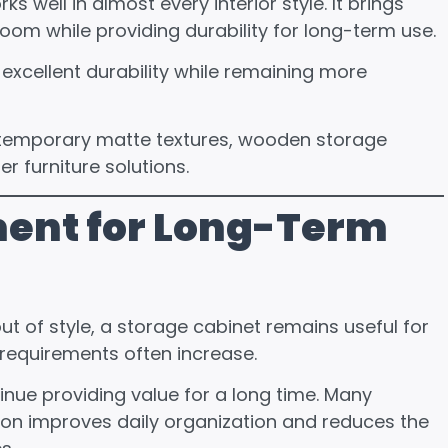
well in almost every interior style. It brings
oom while providing durability for long-term use.
xcellent durability while remaining more
ontemporary matte textures, wooden storage
 furniture solutions.
ment for Long-Term
t of style, a storage cabinet remains useful for
requirements often increase.
tinue providing value for a long time. Many
on improves daily organization and reduces the