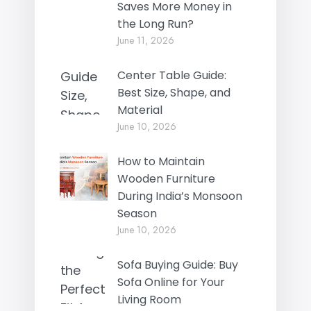
Saves More Money in
the Long Run?
June 11, 2026
Center Table Guide:
Best Size, Shape, and
Material
June 10, 2026
How to Maintain
Wooden Furniture
During India’s Monsoon
Season
June 10, 2026
Sofa Buying Guide: Buy
Sofa Online for Your
Living Room