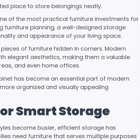
ed place to store belongings neatly.
 of the most practical furniture investments for
g furniture planning, a well-designed storage
onality and appearance of your living space.
pieces of furniture hidden in corners. Modern
th elegant aesthetics, making them a valuable
areas, and even home offices.
 cabinet has become an essential part of modern
 more organized and visually appealing
or Smart Storage
es become busier, efficient storage has
ies need furniture that serves multiple purposes