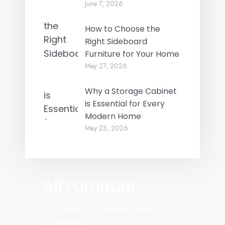
June 7, 2026
How to Choose the
Right Sideboard
Furniture for Your Home
May 27, 2026
Why a Storage Cabinet
is Essential for Every
Modern Home
May 23, 2026
All Furniture
Purchase a Full home furniture
from here