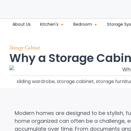
About Us
Kitchen's
Bedroom
Storage Sy
Storage Cabinet
Why a Storage Cabine
sliding wardrobe
,
storage cabinet
,
storage furnitu
Modern homes are designed to be stylish, fu
home organized can often be a challenge, es
accumulate over time. From documents and 