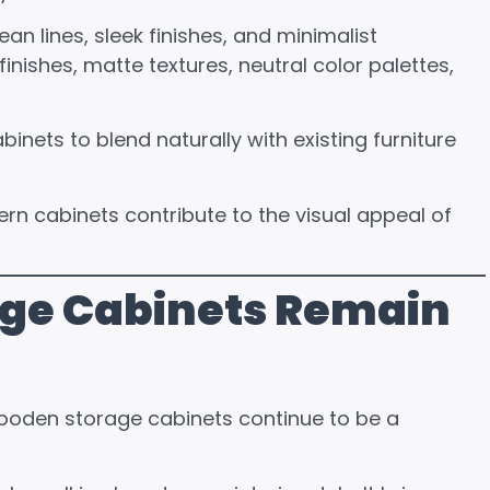
n lines, sleek finishes, and minimalist
nishes, matte textures, neutral color palettes,
nets to blend naturally with existing furniture
rn cabinets contribute to the visual appeal of
ge Cabinets Remain
ooden storage cabinets continue to be a