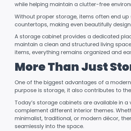
while helping maintain a clutter-free enviro
Without proper storage, items often end up 
countertops, making even beautifully designe
A storage cabinet provides a dedicated pla
maintain a clean and structured living space
items, everything remains organized and eas
More Than Just St
One of the biggest advantages of a modern sto
purpose is storage, it also contributes to th
Today’s storage cabinets are available in a v
complement different interior themes. Whe
minimalist, traditional, or modern décor, th
seamlessly into the space.