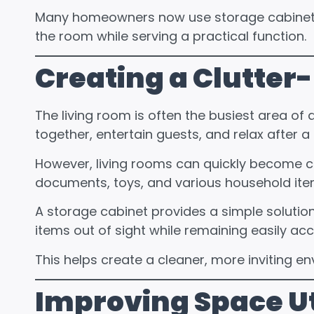
Many homeowners now use storage cabinets 
the room while serving a practical function.
Creating a Clutter
The
living room
is often the busiest area of 
together, entertain guests, and relax after a
However, living rooms can quickly become cl
documents, toys, and various household ite
A storage cabinet provides a simple solutio
items out of sight while remaining easily a
This helps create a cleaner, more inviting e
Improving Space Ut