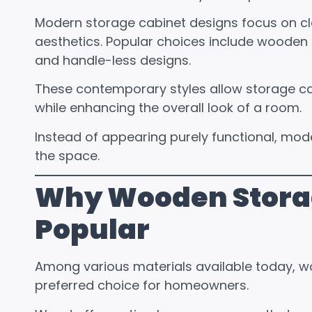
Modern storage cabinet designs focus on clea
aesthetics. Popular choices include wooden fi
and handle-less designs.
These contemporary styles allow storage cabi
while enhancing the overall look of a room.
Instead of appearing purely functional, mode
the space.
Why Wooden Stora
Popular
Among various materials available today, w
preferred choice for homeowners.