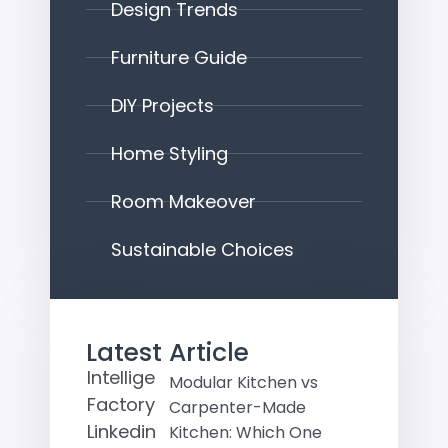
Design Trends
Furniture Guide
DIY Projects
Home Styling
Room Makeover
Sustainable Choices
Latest Article
Modular Kitchen vs
Carpenter-Made
Kitchen: Which One