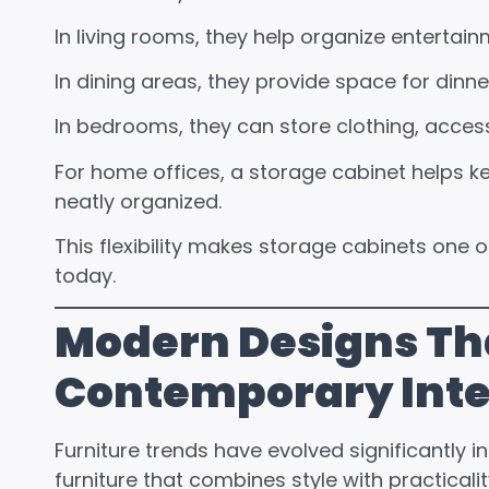
In living rooms, they help organize entertai
In dining areas, they provide space for dinne
In bedrooms, they can store clothing, acces
For home offices, a storage cabinet helps 
neatly organized.
This flexibility makes storage cabinets one o
today.
Modern Designs Th
Contemporary Inte
Furniture trends have evolved significantly 
furniture that combines style with practicalit