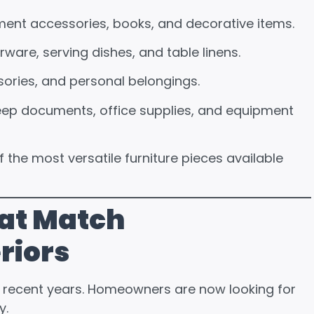
nment accessories, books, and decorative items.
rware, serving dishes, and table linens.
sories, and personal belongings.
keep documents, office supplies, and equipment
f the most versatile furniture pieces available
at Match
riors
in recent years. Homeowners are now looking for
y.