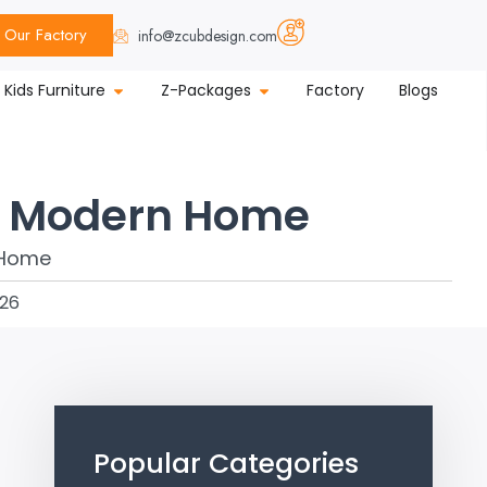
Our Factory
info@zcubdesign.com
Kids Furniture
Z-Packages
Factory
Blogs
ry Modern Home
026
Popular Categories