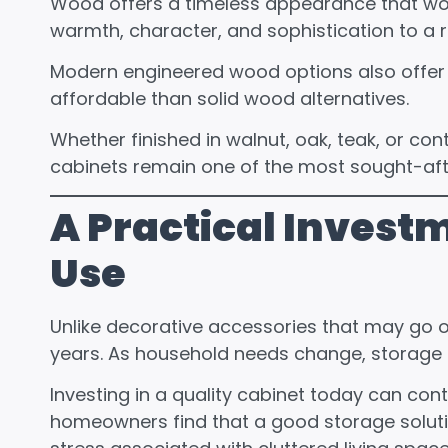
Wood offers a timeless appearance that works 
warmth, character, and sophistication to a r
Modern engineered wood options also offer e
affordable than solid wood alternatives.
Whether finished in walnut, oak, teak, or c
cabinets remain one of the most sought-after
A Practical Invest
Use
Unlike decorative accessories that may go ou
years. As household needs change, storage 
Investing in a quality cabinet today can con
homeowners find that a good storage soluti