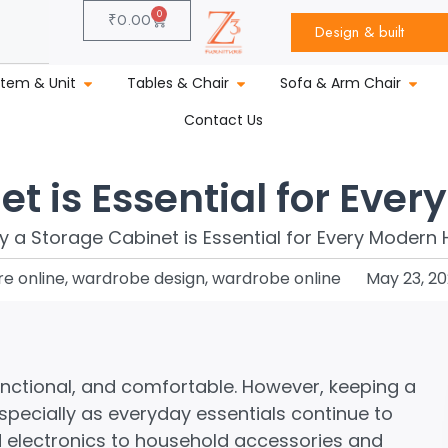
0
₹
0.00
Design & built
stem & Unit
Tables & Chair
Sofa & Arm Chair
Contact Us
t is Essential for Eve
re online
,
wardrobe design
,
wardrobe online
May 23, 2
nctional, and comfortable. However, keeping a
pecially as everyday essentials continue to
electronics to household accessories and