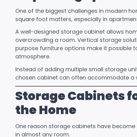
One of the biggest challenges in modern ho
square foot matters, especially in apartmen
A well-designed storage cabinet allows ho
overcrowding a room. Vertical storage solut
purpose furniture options make it possible 
atmosphere.
Instead of adding multiple small storage uni
chosen cabinet can often accommodate a w
Storage Cabinets fo
the Home
One reason storage cabinets have become so
in almost any room.