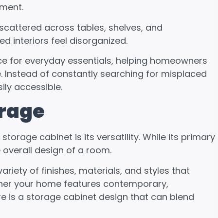
nment.
scattered across tables, shelves, and
d interiors feel disorganized.
ce for everyday essentials, helping homeowners
. Instead of constantly searching for misplaced
ily accessible.
orage
rage cabinet is its versatility. While its primary
e overall design of a room.
ariety of finishes, materials, and styles that
ther your home features contemporary,
ere is a storage cabinet design that can blend