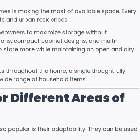
mes is making the most of available space. Every
ts and urban residences.
meowners to maximize storage without
ions, compact cabinet designs, and multi-
to store more while maintaining an open and airy
ts throughout the home, a single thoughtfully
ide range of household items.
r Different Areas of
 popular is their adaptability. They can be used